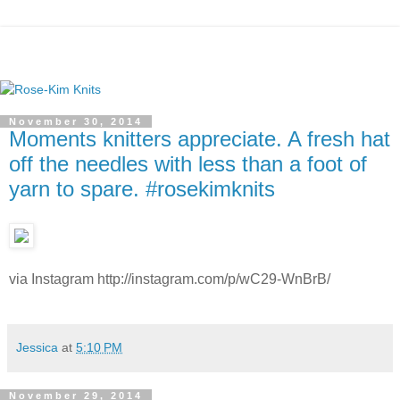
November 30, 2014
Moments knitters appreciate. A fresh hat
off the needles with less than a foot of
yarn to spare. #rosekimknits
via Instagram http://instagram.com/p/wC29-WnBrB/
Jessica
at
5:10 PM
November 29, 2014