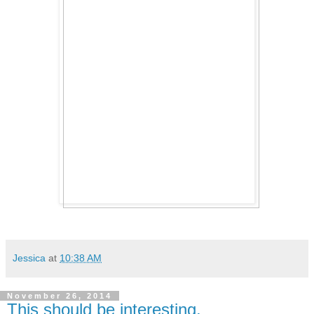
Jessica
at
10:38 AM
November 26, 2014
This should be interesting.