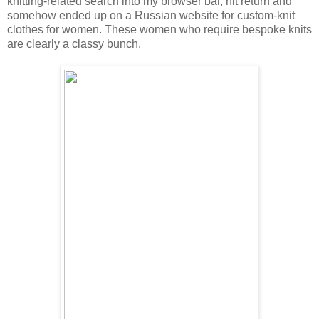
knitting-related search into my browser bar, hit return and
somehow ended up on a Russian website for custom-knit
clothes for women. These women who require bespoke knits
are clearly a classy bunch.