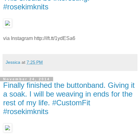
#rosekimknits
via Instagram http://ift.tt/1ydESa6
Jessica
at
7:25 PM
November 24, 2014
Finally finished the buttonband. Giving it
a soak. I will be weaving in ends for the
rest of my life. #CustomFit
#rosekimknits