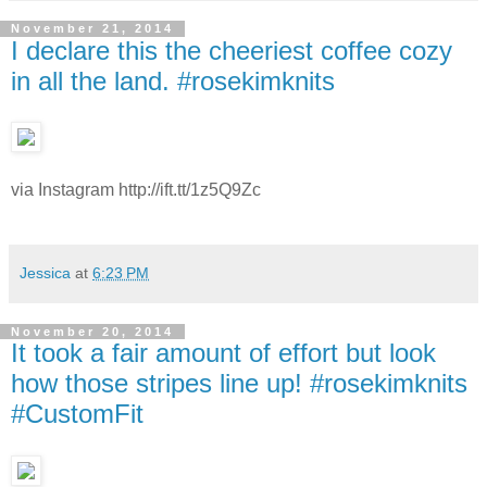
November 21, 2014
I declare this the cheeriest coffee cozy
in all the land. #rosekimknits
via Instagram http://ift.tt/1z5Q9Zc
Jessica
at
6:23 PM
November 20, 2014
It took a fair amount of effort but look
how those stripes line up! #rosekimknits
#CustomFit