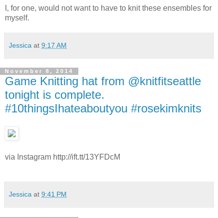
I, for one, would not want to have to knit these ensembles for
myself.
Jessica
at
9:17 AM
November 8, 2014
Game Knitting hat from @knitfitseattle
tonight is complete.
#10thingsIhateaboutyou #rosekimknits
via Instagram http://ift.tt/13YFDcM
Jessica
at
9:41 PM