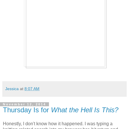
Jessica
at
8:07 AM
November 12, 2014
Thursday Is for
What the Hell Is This?
Honestly, I don't know how it happened. I was typing a