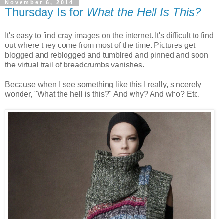
November 6, 2014
Thursday Is for
What the Hell Is This?
It's easy to find cray images on the internet. It's difficult to find
out where they come from most of the time. Pictures get
blogged and reblogged and tumblred and pinned and soon
the virtual trail of breadcrumbs vanishes.
Because when I see something like this I really, sincerely
wonder, "What the hell is this?" And why? And who? Etc.