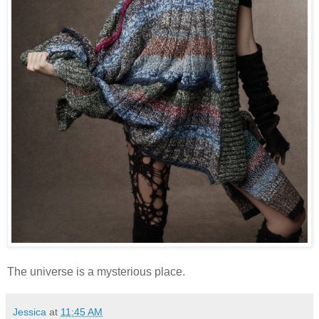
The universe is a mysterious place.
Jessica
at
11:45 AM