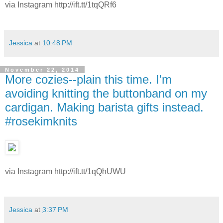
via Instagram http://ift.tt/1tqQRf6
Jessica
at
10:48 PM
November 22, 2014
More cozies--plain this time. I'm
avoiding knitting the buttonband on my
cardigan. Making barista gifts instead.
#rosekimknits
via Instagram http://ift.tt/1qQhUWU
Jessica
at
3:37 PM