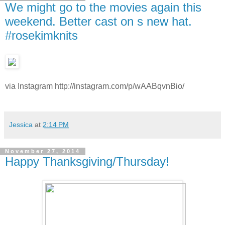
We might go to the movies again this
weekend. Better cast on s new hat.
#rosekimknits
via Instagram http://instagram.com/p/wAABqvnBio/
Jessica
at
2:14 PM
November 27, 2014
Happy Thanksgiving/Thursday!