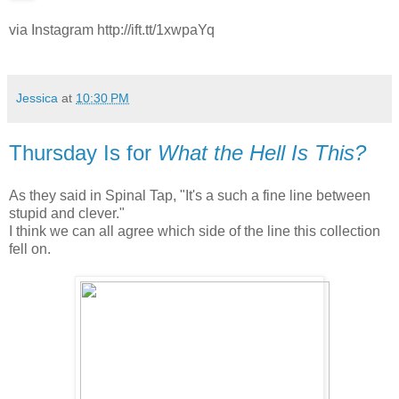
via Instagram http://ift.tt/1xwpaYq
Jessica
at
10:30 PM
Thursday Is for
What the Hell Is This?
As they said in Spinal Tap, "It's a such a fine line between
stupid and clever."
I think we can all agree which side of the line this collection
fell on.