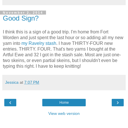
November 2, 2014
Good Sign?
I think this is a sign of a good trip. I'm home from Fort
Worden and just spent the last hour or so adding all my new
yarn into
my Ravelry stash
. I have THIRTY-FOUR new
entries. THIRTY. FOUR. That's two yarns I bought at the
Artful Ewe and 32 I got in the stash sale. Most are just one-
two skeins, or even partial skeins, but I shouldn't even be
typing this right. I have to keep knitting!
Jessica
at
7:07 PM
‹
›
Home
View web version