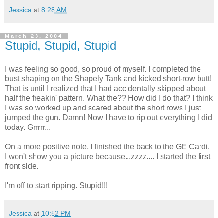
Jessica
at
8:28 AM
March 23, 2004
Stupid, Stupid, Stupid
I was feeling so good, so proud of myself. I completed the
bust shaping on the Shapely Tank and kicked short-row butt!
That is until I realized that I had accidentally skipped about
half the freakin' pattern. What the?? How did I do that? I think
I was so worked up and scared about the short rows I just
jumped the gun. Damn! Now I have to rip out everything I did
today. Grrrrr...
On a more positive note, I finished the back to the GE Cardi.
I won't show you a picture because...zzzz.... I started the first
front side.
I'm off to start ripping. Stupid!!!
Jessica
at
10:52 PM