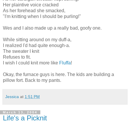
Her plaintive voice cracked
As her forehead she smacked,
"I'm knitting when I should be purling!"
Wes and I also made up a really bad, goofy one.
While sitting around on my duff-a,
I realized I'd had quite enough-a.
The sweater I knit
Refuses to fit.
I wish I could knit more like
Fluffa
!
Okay, the furnace guys is here. The kids are building a
pillow fort. Back to my pants.
Jessica
at
1:51 PM
March 13, 2004
Life's a Picknit