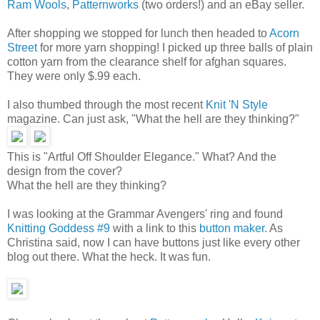
Ram Wools
,
Patternworks
(two orders!) and an eBay seller.
After shopping we stopped for lunch then headed to
Acorn
Street
for more yarn shopping! I picked up three balls of plain
cotton yarn from the clearance shelf for afghan squares.
They were only $.99 each.
I also thumbed through the most recent
Knit 'N Style
magazine. Can just ask, "What the hell are they thinking?"
This is "Artful Off Shoulder Elegance." What? And the
design from the cover?
What the hell are they thinking?
I was looking at the Grammar Avengers' ring
and found
Knitting Goddess #9
with a link to this
button maker
. As
Christina said, now I can have buttons just like every other
blog out there. What the heck. It was fun.