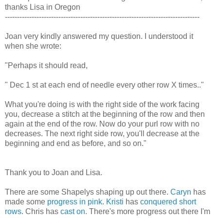
thanks Lisa in Oregon
--------------------------------------------------------------------------------
Joan very kindly answered my question. I understood it
when she wrote:
"Perhaps it should read,
" Dec 1 st at each end of needle every other row X times.."
What you're doing is with the right side of the work facing
you, decrease a stitch at the beginning of the row and then
again at the end of the row. Now do your purl row with no
decreases. The next right side row, you'll decrease at the
beginning and end as before, and so on."
Thank you to Joan and Lisa.
There are some Shapelys shaping up out there.
Caryn
has
made some
progress in pink
.
Kristi
has
conquered short
rows
. Chris has
cast on
. There's more progress out there I'm