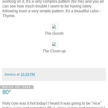
working on it. It's a very complex pattern (for me) and you all
can see how much trouble I seem to be having lately
following even a very simple pattern. It's a beautiful color--
Thyme.
The Goods
The Close-up
Jessica
at
10:28 PM
March 29, 2004
80°
Holy cow was it hot today! I heard it was going to be "nice"