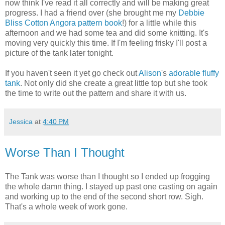
now think I've read it all correctly and will be making great
progress. I had a friend over (she brought me my
Debbie
Bliss Cotton Angora pattern book
!) for a little while this
afternoon and we had some tea and did some knitting. It's
moving very quickly this time. If I'm feeling frisky I'll post a
picture of the tank later tonight.
If you haven't seen it yet go check out
Alison
's
adorable fluffy
tank
. Not only did she create a great little top but she took
the time to write out the pattern and share it with us.
Jessica
at
4:40 PM
Worse Than I Thought
The Tank was worse than I thought so I ended up frogging
the whole damn thing. I stayed up past one casting on again
and working up to the end of the second short row. Sigh.
That's a whole week of work gone.