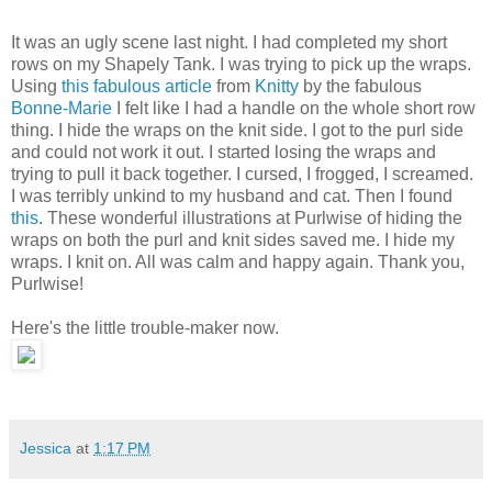
It was an ugly scene last night. I had completed my short
rows on my Shapely Tank. I was trying to pick up the wraps.
Using
this fabulous article
from
Knitty
by the fabulous
Bonne-Marie
I felt like I had a handle on the whole short row
thing. I hide the wraps on the knit side. I got to the purl side
and could not work it out. I started losing the wraps and
trying to pull it back together. I cursed, I frogged, I screamed.
I was terribly unkind to my husband and cat. Then I found
this
. These wonderful illustrations at Purlwise of hiding the
wraps on both the purl and knit sides saved me. I hide my
wraps. I knit on. All was calm and happy again. Thank you,
Purlwise!
Here's the little trouble-maker now.
Jessica
at
1:17 PM