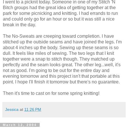
I went to a picknit today. Someone in one of my Stitch 'N
Bitch groups had the great idea of getting together at the
park for some picnicking and knitting. I had errands to run
and could only go for an hour or so but it was still a nice
break in the day.
The No-Sweats are creeping toward completion. I have
stitched up the outside seams and have joined the legs. I'm
about 4 inches up the body. Sewing up these seams is so
dull. It feels like miles of sewing. The two legs that I knit
together were a snap to stitch though. They matched up
perfectly and the seam looks great. The other leg...well, it's
not as good. I'm going to be out for the entire day and
evening tomorrow and this project isn't that portable at this
point. I hope I'll finish it tomorrow but there's no guarantee.
Then it's time to cast on for some spring knitting!
Jessica
at
11:26 PM
March 12, 2004