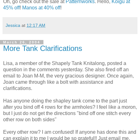
Oh, go check out the sale at
Patternworks
. Hello,
Koigu at
45% off
!
Manos at 40% off
!
Jessica
at
12:17 AM
March 26, 2004
More Tank Clarifications
Lisa, a member of the Shapely Tank Knitalong, posted a
question in the comments yesterday. She also fired off an
email to Joan M-M, the very gracious designer. Once again,
Joan came through like a bolt with assistance and
clarifications.
Has anyone doing the shapley tank come to the part just
after you bind off 4 rows for the armholes? I feel like a moron,
but I just do not get the directions "bind off one stitch every
other row on both sides"
Every other row? I am confused! If anyone has done this and
can explain it to me I would be so grateful!! Just email me,