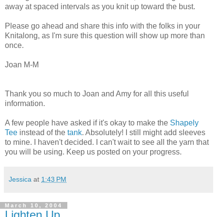
away at spaced intervals as you knit up toward the bust.
Please go ahead and share this info with the folks in your
Knitalong, as I'm sure this question will show up more than
once.
Joan M-M
Thank you so much to Joan and Amy for all this useful
information.
A few people have asked if it's okay to make the
Shapely
Tee
instead of the
tank
. Absolutely! I still might add sleeves
to mine. I haven't decided. I can't wait to see all the yarn that
you will be using. Keep us posted on your progress.
Jessica
at
1:43 PM
March 10, 2004
Lighten Up