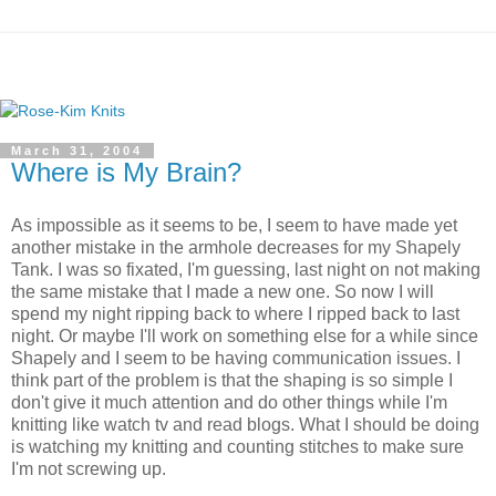
March 31, 2004
Where is My Brain?
As impossible as it seems to be, I seem to have made yet
another mistake in the armhole decreases for my Shapely
Tank. I was so fixated, I'm guessing, last night on not making
the same mistake that I made a new one. So now I will
spend my night ripping back to where I ripped back to last
night. Or maybe I'll work on something else for a while since
Shapely and I seem to be having communication issues. I
think part of the problem is that the shaping is so simple I
don't give it much attention and do other things while I'm
knitting like watch tv and read blogs. What I should be doing
is watching my knitting and counting stitches to make sure
I'm not screwing up.