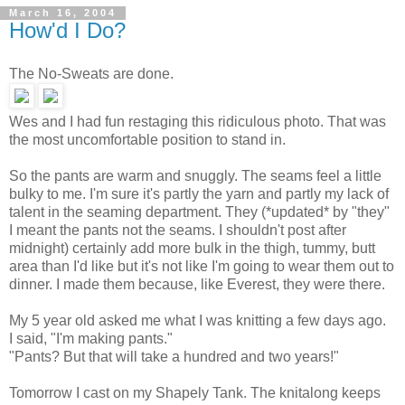
March 16, 2004
How'd I Do?
The No-Sweats are done.
Wes and I had fun restaging this ridiculous photo. That was
the most uncomfortable position to stand in.
So the pants are warm and snuggly. The seams feel a little
bulky to me. I'm sure it's partly the yarn and partly my lack of
talent in the seaming department. They (*updated* by "they"
I meant the pants not the seams. I shouldn't post after
midnight) certainly add more bulk in the thigh, tummy, butt
area than I'd like but it's not like I'm going to wear them out to
dinner. I made them because, like Everest, they were there.
My 5 year old asked me what I was knitting a few days ago.
I said, "I'm making pants."
"Pants? But that will take a hundred and two years!"
Tomorrow I cast on my Shapely Tank. The knitalong keeps