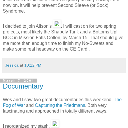
now on. It will help prevent Second Sleeve (or Sock)
Syndrome.
I decided to join Alison's
. I will cast on for two spring
projects, most likely the Shapely Tank and a Bottoms Up!
BOC in Mission Falls Cotton, by March 15. That should give
me more than enough time to finish my No-Sweats and
make some real headway on the GE Cardi.
Jessica
at
10:12 PM
March 7, 2004
Documentary
Wes and I saw two great documentaries this weekend:
The
Fog of War
and
Capturing the Friedmans
. Both very
fascinating and approached in totally different ways.
I reorganized my stash.