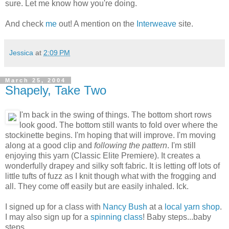
sure. Let me know how you're doing.
And check
me
out! A mention on the
Interweave
site.
Jessica
at
2:09 PM
March 25, 2004
Shapely, Take Two
I'm back in the swing of things. The bottom short rows
look good. The bottom still wants to fold over where the
stockinette begins. I'm hoping that will improve. I'm moving
along at a good clip and
following the pattern
. I'm still
enjoying this yarn (Classic Elite Premiere). It creates a
wonderfully drapey and silky soft fabric. It is letting off lots of
little tufts of fuzz as I knit though what with the frogging and
all. They come off easily but are easily inhaled. Ick.
I signed up for a class with
Nancy Bush
at a
local yarn shop
.
I may also sign up for a
spinning class
! Baby steps...baby
steps.