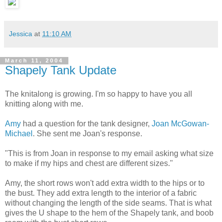
Jessica
at
11:10 AM
March 11, 2004
Shapely Tank Update
The knitalong is growing. I'm so happy to have you all
knitting along with me.
Amy
had a question for the tank designer,
Joan McGowan-
Michael
. She sent me Joan's response.
"This is from Joan in response to my email asking what size
to make if my hips and chest are different sizes."
Amy, the short rows won't add extra width to the hips or to
the bust. They add extra length to the interior of a fabric
without changing the length of the side seams. That is what
gives the U shape to the hem of the Shapely tank, and boob