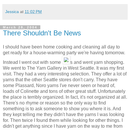
Jessica
at
11:02 PM
March 28, 2004
There Shouldn't Be News
I should have been home cooking and cleaning all day to
get ready for a house-warming party we're having tomorrow.
Instead I went out with some
s and went yarn shopping.
We went to The Yarn Gallery in West Seattle. It was my first
visit. They had a very interesting selection. They offer a lot of
yarns that the other Seattle stores don't carry. They have
some Plassard, Noro yarns I've never seen or heard of,
loads of Colinette and tons of other great stuff. Unfortunately
the place is terribly organized. In fact, it's not organized at all.
There's no rhyme or reason so the only way to find
something is to ask someone to show you where it is. And
they kept telling me they didn't have the yarns I was looking
for. Then twice I found them while looking for other things. I
didn't get anything since I have yarn on the way to me from