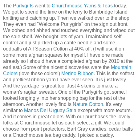
The
Purlygirls
went to
Churchmouse Yarns & Teas
today.
We got to spend the time on the ferry to Bainbridge Island
knitting and catching up. Then we walked over to the shop.
They even had "Welcome Purlygirls" on the sign out front.
We oohed and ahhed and touched everything and wiped out
the sale shelf. We bought lots of yarn. I maintained self-
control and just picked up a cable needle and some
oddballs of All Season Cotton at 40% off. (I will use it on
some more afghan squares for myself. I have one made
already so I should have a completed afghan by 2010 at the
earliest.) Some of the nicest discoveries were the
Mountain
Colors
(love these colors!)
Merino Ribbon
. This is the softest
and prettiest ribbon yarn I have ever seen. It is just lovely.
And the yardage is great too. Just 4 skeins to make a
woman's raglan sweater. One of the Purlygirls got some. I
looked longingly into her shopping bag for the rest of the
afternoon. Another lovely find is
Nature Cotton
. It's very
similar to
Manos Del Urguay Stria
except with more texture.
And it comes in great colors. With our purchases the lovely
folks at Churchmouse let us each select a gift. We could
choose from point protectors, Earl Gray candies, cedar balls
or a Churchmouse tea bag caddy. I picked a caddy.