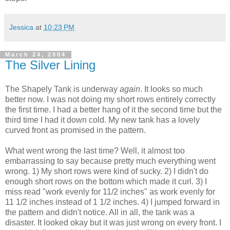
Jessica
at
10:23 PM
March 24, 2004
The Silver Lining
The Shapely Tank is underway
again
. It looks so much
better now. I was not doing my short rows entirely correctly
the first time. I had a better hang of it the second time but the
third time I had it down cold. My new tank has a lovely
curved front as promised in the pattern.
What went wrong the last time? Well, it almost too
embarrassing to say because pretty much everything went
wrong. 1) My short rows were kind of sucky. 2) I didn't do
enough short rows on the bottom which made it curl. 3) I
miss read "work evenly for 11/2 inches" as work evenly for
11 1/2 inches instead of 1 1/2 inches. 4) I jumped forward in
the pattern and didn't notice. All in all, the tank was a
disaster. It looked okay but it was just wrong on every front. I