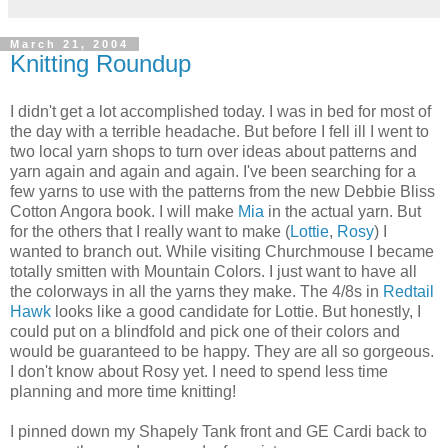
March 21, 2004
Knitting Roundup
I didn't get a lot accomplished today. I was in bed for most of
the day with a terrible headache. But before I fell ill I went to
two local yarn shops to turn over ideas about patterns and
yarn again and again and again. I've been searching for a
few yarns to use with the patterns from the new Debbie Bliss
Cotton Angora book. I will make
Mia
in the actual yarn. But
for the others that I really want to make (
Lottie
,
Rosy
) I
wanted to branch out. While visiting Churchmouse I became
totally smitten with Mountain Colors. I just want to have all
the colorways in all the yarns they make. The 4/8s in
Redtail
Hawk
looks like a good candidate for Lottie. But honestly, I
could put on a blindfold and pick one of their colors and
would be guaranteed to be happy. They are all so gorgeous.
I don't know about Rosy yet. I need to spend less time
planning and more time knitting!
I pinned down my Shapely Tank front and GE Cardi back to