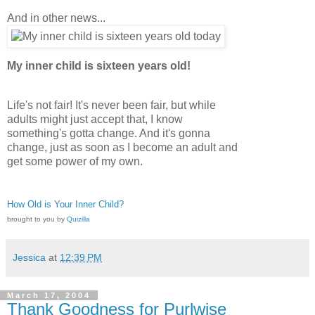
And in other news...
My inner child is sixteen years old!
Life's not fair! It's never been fair, but while
adults might just accept that, I know
something's gotta change. And it's gonna
change, just as soon as I become an adult and
get some power of my own.
How Old is Your Inner Child?
brought to you by
Quizilla
Jessica
at
12:39 PM
March 17, 2004
Thank Goodness for Purlwise