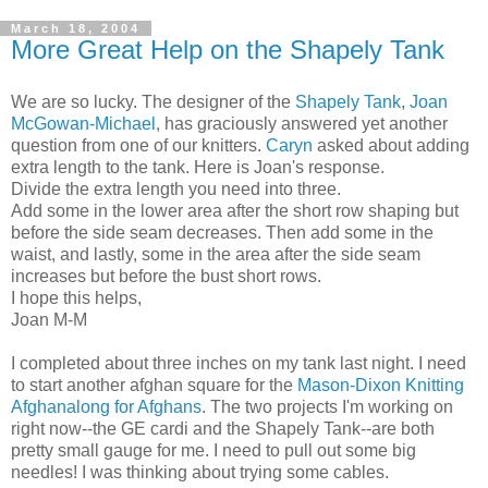
March 18, 2004
More Great Help on the Shapely Tank
We are so lucky. The designer of the
Shapely Tank
,
Joan
McGowan-Michael
, has graciously answered yet another
question from one of our knitters.
Caryn
asked about adding
extra length to the tank. Here is Joan's response.
Divide the extra length you need into three.
Add some in the lower area after the short row shaping but
before the side seam decreases. Then add some in the
waist, and lastly, some in the area after the side seam
increases but before the bust short rows.
I hope this helps,
Joan M-M
I completed about three inches on my tank last night. I need
to start another afghan square for the
Mason-Dixon Knitting
Afghanalong for Afghans
. The two projects I'm working on
right now--the GE cardi and the Shapely Tank--are both
pretty small gauge for me. I need to pull out some big
needles! I was thinking about trying some cables.