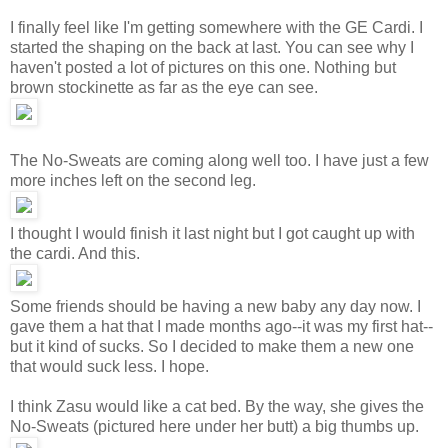
I finally feel like I'm getting somewhere with the GE Cardi. I
started the shaping on the back at last. You can see why I
haven't posted a lot of pictures on this one. Nothing but
brown stockinette as far as the eye can see.
The No-Sweats are coming along well too. I have just a few
more inches left on the second leg.
I thought I would finish it last night but I got caught up with
the cardi. And this.
Some friends should be having a new baby any day now. I
gave them a hat that I made months ago--it was my first hat--
but it kind of sucks. So I decided to make them a new one
that would suck less. I hope.
I think Zasu would like a cat bed. By the way, she gives the
No-Sweats (pictured here under her butt) a big thumbs up.