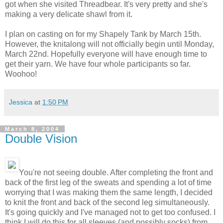
got when she visited Threadbear. It's very pretty and she's
making a very delicate shawl from it.
I plan on casting on for my Shapely Tank by March 15th.
However, the knitalong will not officially begin until Monday,
March 22nd. Hopefully everyone will have enough time to
get their yarn. We have four whole participants so far.
Woohoo!
Jessica
at
1:50 PM
March 8, 2004
Double Vision
You're not seeing double. After completing the front and
back of the first leg of the sweats and spending a lot of time
worrying that I was making them the same length, I decided
to knit the front and back of the second leg simultaneously.
It's going quickly and I've managed not to get too confused. I
think I will do this for all sleeves (and possibly socks) from