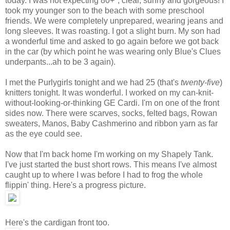
today. I was not expecting 80+°, clear, sunny and gorgeous! I
took my younger son to the beach with some preschool
friends. We were completely unprepared, wearing jeans and
long sleeves. It was roasting. I got a slight burn. My son had
a wonderful time and asked to go again before we got back
in the car (by which point he was wearing only Blue's Clues
underpants...ah to be 3 again).
I met the Purlygirls tonight and we had 25 (that's
twenty-five
)
knitters tonight. It was wonderful. I worked on my can-knit-
without-looking-or-thinking GE Cardi. I'm on one of the front
sides now. There were scarves, socks, felted bags, Rowan
sweaters, Manos, Baby Cashmerino and ribbon yarn as far
as the eye could see.
Now that I'm back home I'm working on my Shapely Tank.
I've just started the bust short rows. This means I've almost
caught up to where I was before I had to frog the whole
flippin' thing. Here's a progress picture.
Here's the cardigan front too.