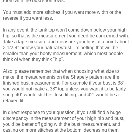
room with the bust short rows.
You must add more stitches if you want more width or the
reverse if you want less.
In any event, the tank top won't come down below your high
hip, so that is the measurement you need be concerned with.
Take a tape measure and measure your hips at a point about
3 1/2-4" below your natural waist. I'm betting that will be
smaller than your booty measurement, which most people
think of when they think "hip".
Also, please remember that when choosing what size to
make, the measurements on the Shapely pattern are the
finished bust measurement. For example if your bust is 38"
you would not make a 38" top unless you want it to be fairly
snug. 40" would still be close fitting, and 42" would be a
relaxed fit.
In direct response to your question, if you still find a huge
discrepancy in the measurement of your high hip and bust,
you'd be better off going with the bust measurement, and
casting on more stitches at the bottom, decreasing them