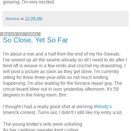
growing. I'm very excited.
Jessica
at
12:09 AM
March 15, 2004
So Close, Yet So Far
I'm about a row and a half from the end of my No-Sweats.
I've sewed up all the seams already so all I need to do after I
bind off is weave in a few ends and crochet my drawstring. I
will post a picture as soon as they get done. I'm currently
sitting for three three-year-olds so not much knitting
happening. I'm also waiting for the furnace repair guy. The
circuit board blew out in ours yesterday afternoon. It's 59
degrees in the living room. Brrr.
I thought I had a really good shot at winning
Wendy's
limerick contest. Turns out, I didn't! I still like my entry a lot.
The young knitter's wits were unfurling
As her cardigan sweater kept curling.