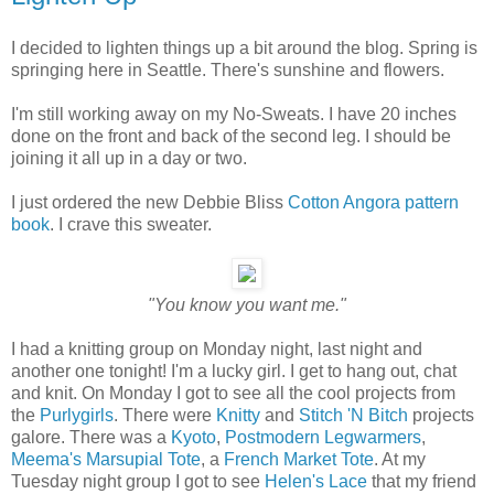
I decided to lighten things up a bit around the blog. Spring is
springing here in Seattle. There's sunshine and flowers.
I'm still working away on my No-Sweats. I have 20 inches
done on the front and back of the second leg. I should be
joining it all up in a day or two.
I just ordered the new Debbie Bliss
Cotton Angora pattern
book
. I crave this sweater.
"You know you want me."
I had a knitting group on Monday night, last night and
another one tonight! I'm a lucky girl. I get to hang out, chat
and knit. On Monday I got to see all the cool projects from
the
Purlygirls
. There were
Knitty
and
Stitch 'N Bitch
projects
galore. There was a
Kyoto
,
Postmodern Legwarmers
,
Meema's Marsupial Tote
, a
French Market Tote
. At my
Tuesday night group I got to see
Helen's Lace
that my friend