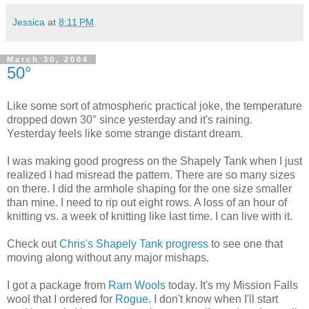
Jessica
at
8:11 PM
March 30, 2004
50°
Like some sort of atmospheric practical joke, the temperature
dropped down 30° since yesterday and it's raining.
Yesterday feels like some strange distant dream.
I was making good progress on the Shapely Tank when I just
realized I had misread the pattern. There are so many sizes
on there. I did the armhole shaping for the one size smaller
than mine. I need to rip out eight rows. A loss of an hour of
knitting vs. a week of knitting like last time. I can live with it.
Check out
Chris's Shapely Tank progress
to see one that
moving along without any major mishaps.
I got a package from
Ram Wools
today. It's my Mission Falls
wool that I ordered for
Rogue
. I don't know when I'll start