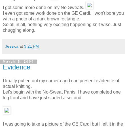
I got some more done on my No-Sweats.
I even got some work done on the GE Cardi. I won't bore you
with a photo of a dark brown rectangle.
So all in all, nothing very exciting happening knit-wise. Just
chugging along.
Jessica
at
9:21 PM
March 5, 2004
Evidence
I finally pulled out my camera and can present evidence of
actual knitting.
Let's begin with the No-Sweat Pants. I have completed one
leg front and have just started a second.
I was going to take a picture of the GE Cardi but I left it in the