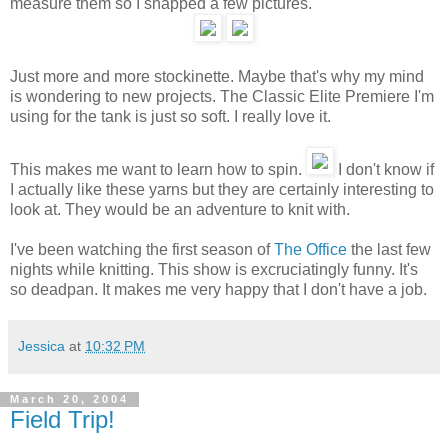
measure them so I snapped a few pictures.
Just more and more stockinette. Maybe that's why my mind
is wondering to new projects. The Classic Elite Premiere I'm
using for the tank is just so soft. I really love it.
This makes me want to learn how to spin.
I don't know if
I actually like these yarns but they are certainly interesting to
look at. They would be an adventure to knit with.
I've been watching the first season of
The Office
the last few
nights while knitting. This show is excruciatingly funny. It's
so deadpan. It makes me very happy that I don't have a job.
Jessica
at
10:32 PM
March 20, 2004
Field Trip!