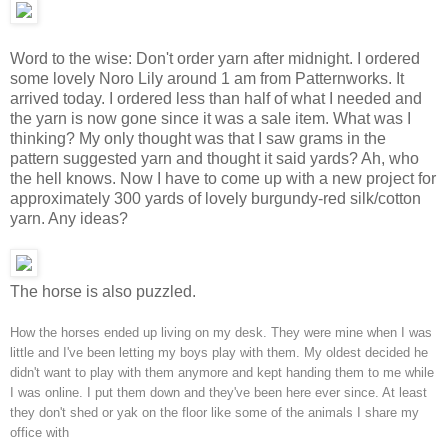
Word to the wise: Don't order yarn after midnight. I ordered
some lovely Noro Lily around 1 am from Patternworks. It
arrived today. I ordered less than half of what I needed and
the yarn is now gone since it was a sale item. What was I
thinking? My only thought was that I saw grams in the
pattern suggested yarn and thought it said yards? Ah, who
the hell knows. Now I have to come up with a new project for
approximately 300 yards of lovely burgundy-red silk/cotton
yarn. Any ideas?
The horse is also puzzled.
How the horses ended up living on my desk. They were mine when I was
little and I've been letting my boys play with them. My oldest decided he
didn't want to play with them anymore and kept handing them to me while
I was online. I put them down and they've been here ever since. At least
they don't shed or yak on the floor like some of the animals I share my
office with