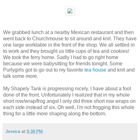
We grabbed lunch at a nearby Mexican restaurant and then
went back to Churchmouse to sit around and knit. They have
one large worktable in the front of the shop. We all settled in
to work and they brought us little cups of tea and cookies!
We took the ferry home. Sadly I had to go right home
because we were babysitting for friends tonight. Some
Purlygirls got to go out to my favorite
tea house
and knit and
talk some more.
My Shapely Tank is progressing nicely. I have about a foot
done of the front. Unfortunately I realized that in my whole
short row/wrap/frog angst I only did three short row wraps on
each side instead of six. Oh well, I'm not frogging this whole
thing for a little more shaping along the bottom.
Jessica
at
9:38 PM