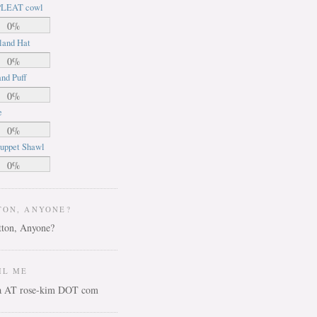
LEAT cowl
0%
land Hat
0%
nd Puff
0%
e
0%
uppet Shawl
0%
TON, ANYONE?
IL ME
ca AT rose-kim DOT com