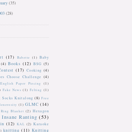
nuary
(35)
003
(28)
rt
(17)
Baby
Babette
(1)
Books
(12)
(4)
BSG
(5)
Contest
(17)
Cooking
(4)
ors Choose Challenge
(4)
English Paper Piecing
(1)
)
Fake News
(1)
Felting
(1)
k Socks Knitalong
(8)
Free
GLMC
(14)
Generosity
(1)
Hexagon
Ring Blanket
(2)
Insane Ranting
(53)
in
(12)
Karaoke
KAL
(2)
knitting
(11)
Knitting
)