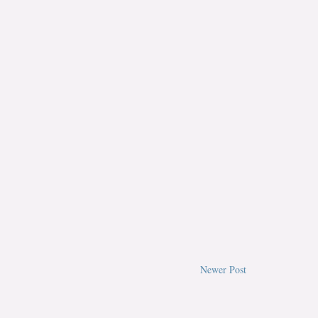
Newer Post