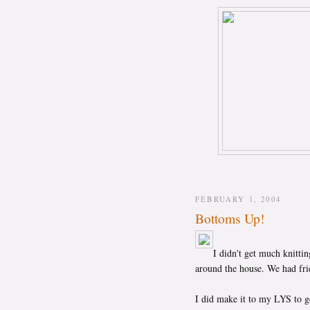
FEBRUARY 1, 2004
Bottoms Up!
I didn't get much knittin
around the house. We had fri
I did make it to my LYS to g