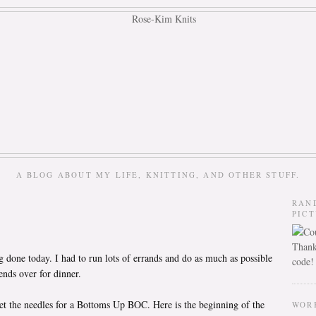
A BLOG ABOUT MY LIFE, KNITTING, AND OTHER STUFF.
RAN
PIC
Thank
g done today. I had to run lots of errands and do as much as possible
code!
ends over for dinner.
et the needles for a Bottoms Up BOC. Here is the beginning of the
WOR