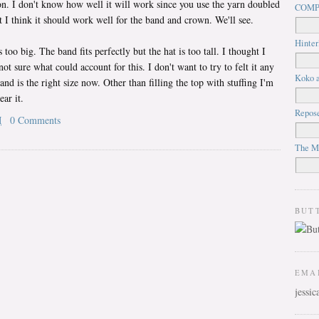
on. I don't know how well it will work since you use the yarn doubled
COMP
t I think it should work well for the band and crown. We'll see.
Hinter
too big. The band fits perfectly but the hat is too tall. I thought I
ot sure what could account for this. I don't want to try to felt it any
Koko a
and is the right size now. Other than filling the top with stuffing I'm
ear it.
Repos
M
0 Comments
The M
BUT
EMA
jessi