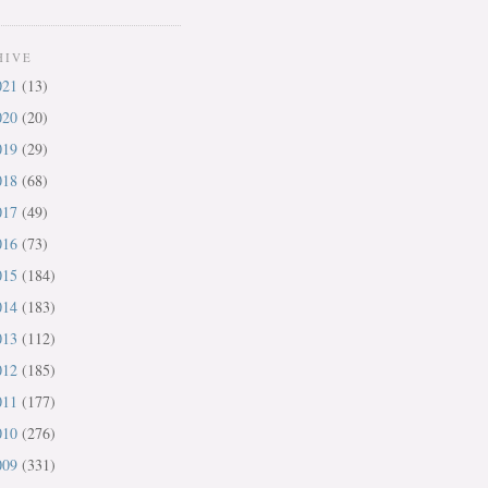
HIVE
021
(13)
020
(20)
019
(29)
018
(68)
017
(49)
016
(73)
015
(184)
014
(183)
013
(112)
012
(185)
011
(177)
010
(276)
009
(331)