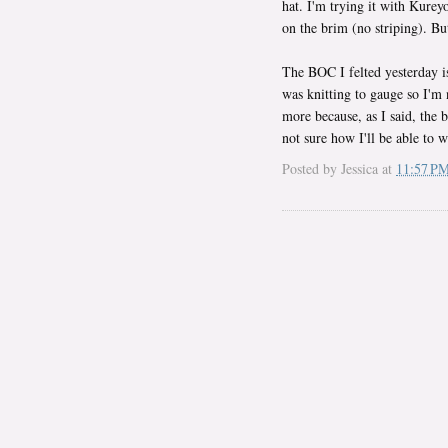
hat. I'm trying it with Kurey
on the brim (no striping). Bu
The BOC I felted yesterday is 
was knitting to gauge so I'm n
more because, as I said, the b
not sure how I'll be able to w
Posted by
Jessica
at
11:57 P