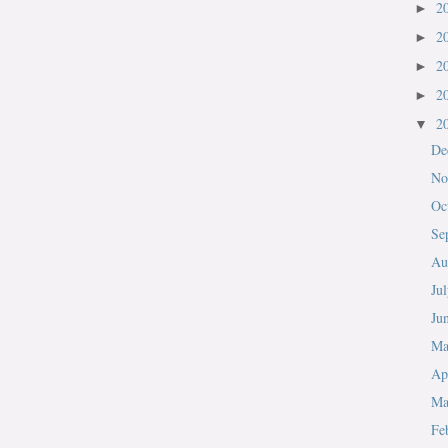
2
►
2
►
2
►
2
►
2
▼
De
No
Oc
Se
Au
Ju
Ju
M
Ap
Ma
Fe