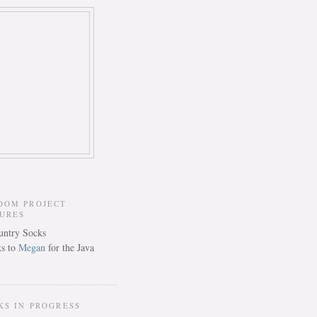
DOM PROJECT
TURES
s to
Megan
for the Java
KS IN PROGRESS