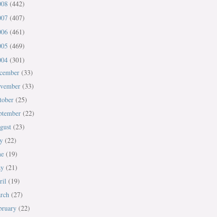
008
(442)
007
(407)
006
(461)
005
(469)
004
(301)
cember
(33)
vember
(33)
tober
(25)
ptember
(22)
gust
(23)
ly
(22)
ne
(19)
ay
(21)
ril
(19)
rch
(27)
bruary
(22)