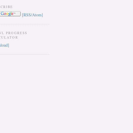
SCRIBE
[RSS/Atom]
WL PROGRESS
CULATOR
load]