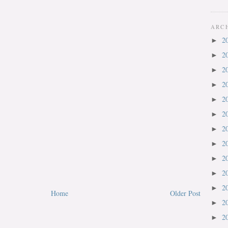
ARC
2
►
2
►
2
►
2
►
2
►
2
►
2
►
2
►
2
►
2
►
2
►
Home
Older Post
2
►
2
►