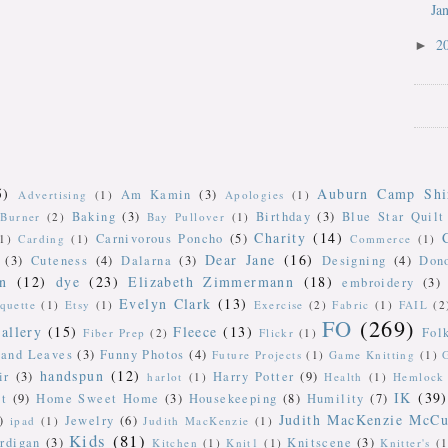
Ja
2
►
5)
Auburn Camp Shi
Am Kamin
(3)
Advertising
(1)
Apologies
(1)
Baking
(3)
Birthday
(3)
Blue Star Quilt
Burner
(2)
Bay Pullover
(1)
Charity
(14)
Carnivorous Poncho
(5)
(1)
Carding
(1)
Commerce
(1)
Dear Jane
(16)
(3)
Cuteness
(4)
Dalarna
(3)
Designing
(4)
Don
n
(12)
dye
(23)
Elizabeth Zimmermann
(18)
embroidery
(3)
Evelyn Clark
(13)
iquette
(1)
Etsy
(1)
Exercise
(2)
Fabric
(1)
FAIL
(2
FO
(269)
allery
(15)
Fleece
(13)
Fol
Fiber Prep
(2)
Flickr
(1)
 and Leaves
(3)
Funny Photos
(4)
Future Projects
(1)
Game Knitting
(1)
handspun
(12)
ir
(3)
Harry Potter
(9)
harlot
(1)
Health
(1)
Hemlock 
IK
(39)
t
(9)
Home Sweet Home
(3)
Housekeeping
(8)
Humility
(7)
Judith MacKenzie McCu
)
Jewelry
(6)
ipad
(1)
Judith MacKenzie
(1)
Kids
(81)
rdigan
(3)
Knitscene
(3)
Kitchen
(1)
Knit1
(1)
Knitter's
(1