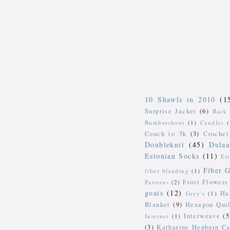
10 Shawls in 2010
(1
Surprise Jacket
(6)
Back 
Bumbershoot
(1)
Candles
Couch to 5k
(3)
Crochet
Doubleknit
(45)
Dulaa
Estonian Socks
(11)
Et
Fiber G
fiber blending
(1)
Frost Flowers
Patterns
(2)
goats
(12)
Ha
Grey's
(1)
Blanket
(9)
Hexagon Quil
Interweave
(5
Internet
(1)
(3)
Katharine Hepburn Ca