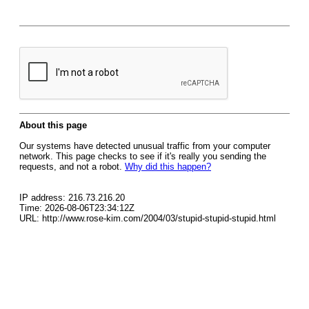
About this page
Our systems have detected unusual traffic from your computer
network. This page checks to see if it's really you sending the
requests, and not a robot.
Why did this happen?
IP address: 216.73.216.20
Time: 2026-08-06T23:34:12Z
URL: http://www.rose-kim.com/2004/03/stupid-stupid-stupid.html