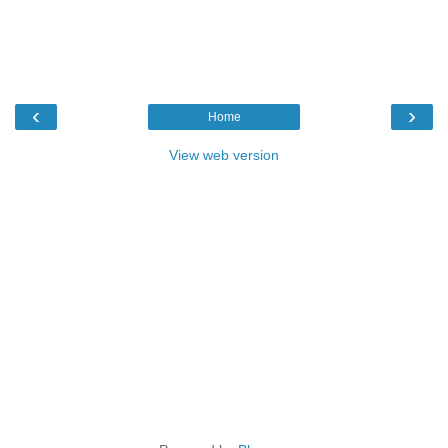
‹
›
Home
View web version