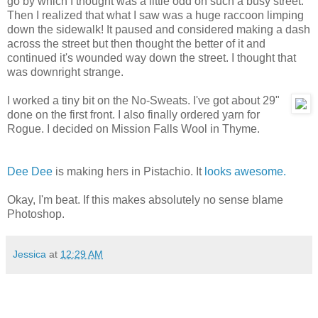
go by which I thought was a little odd on such a busy street.
Then I realized that what I saw was a huge raccoon limping
down the sidewalk! It paused and considered making a dash
across the street but then thought the better of it and
continued it's wounded way down the street. I thought that
was downright strange.
I worked a tiny bit on the No-Sweats. I've got about 29"
done on the first front. I also finally ordered yarn for
Rogue. I decided on Mission Falls Wool in Thyme.
Dee Dee
is making hers in Pistachio. It
looks awesome.
Okay, I'm beat. If this makes absolutely no sense blame
Photoshop.
Jessica
at
12:29 AM