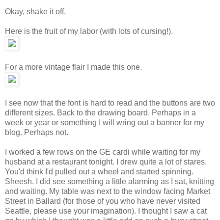
Okay, shake it off.
Here is the fruit of my labor (with lots of cursing!).
For a more vintage flair I made this one.
I see now that the font is hard to read and the buttons are two
different sizes. Back to the drawing board. Perhaps in a
week or year or something I will wring out a banner for my
blog. Perhaps not.
I worked a few rows on the GE cardi while waiting for my
husband at a restaurant tonight. I drew quite a lot of stares.
You'd think I'd pulled out a wheel and started spinning.
Sheesh. I did see something a little alarming as I sat, knitting
and waiting. My table was next to the window facing Market
Street in Ballard (for those of you who have never visited
Seattle, please use your imagination). I thought I saw a cat