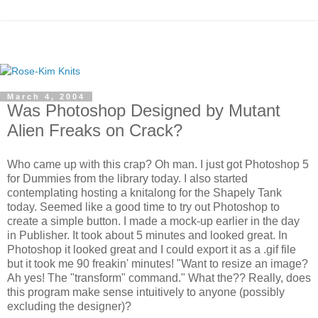
March 4, 2004
Was Photoshop Designed by Mutant
Alien Freaks on Crack?
Who came up with this crap? Oh man. I just got Photoshop 5
for Dummies from the library today. I also started
contemplating hosting a knitalong for the Shapely Tank
today. Seemed like a good time to try out Photoshop to
create a simple button. I made a mock-up earlier in the day
in Publisher. It took about 5 minutes and looked great. In
Photoshop it looked great and I could export it as a .gif file
but it took me 90 freakin' minutes! "Want to resize an image?
Ah yes! The "transform" command." What the?? Really, does
this program make sense intuitively to anyone (possibly
excluding the designer)?