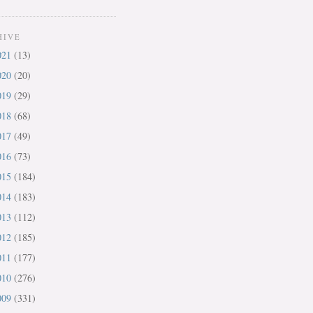
HIVE
021
(13)
020
(20)
019
(29)
018
(68)
017
(49)
016
(73)
015
(184)
014
(183)
013
(112)
012
(185)
011
(177)
010
(276)
009
(331)