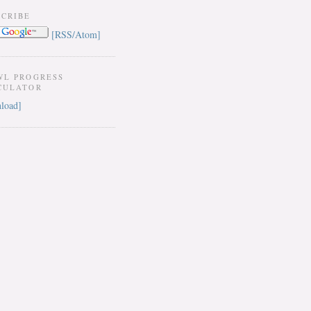
SCRIBE
[RSS/Atom]
WL PROGRESS
CULATOR
load]