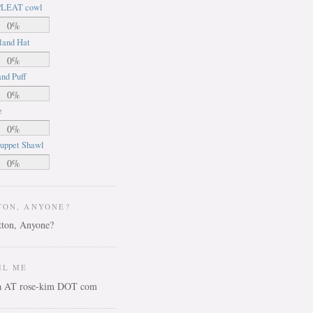
LEAT cowl
0%
land Hat
0%
nd Puff
0%
e
0%
uppet Shawl
0%
TON, ANYONE?
IL ME
ca AT rose-kim DOT com