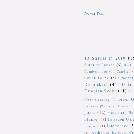
Newer Post
10 Shawls in 2010
(1
Surprise Jacket
(6)
Back 
Bumbershoot
(1)
Candles
Couch to 5k
(3)
Crochet
Doubleknit
(45)
Dulaa
Estonian Socks
(11)
Et
Fiber G
fiber blending
(1)
Frost Flowers
Patterns
(2)
goats
(12)
Ha
Grey's
(1)
Blanket
(9)
Hexagon Quil
Interweave
(5
Internet
(1)
(3)
Katharine Hepburn Ca