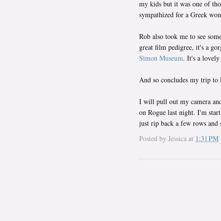
my kids but it was one of tho
sympathized for a Greek woma
Rob also took me to see som
great film pedigree, it's a 
Simon Museum
. It's a love
And so concludes my trip to
I will pull out my camera and
on Rogue last night. I'm start
just rip back a few rows and s
Posted by
Jessica
at
1:31 PM