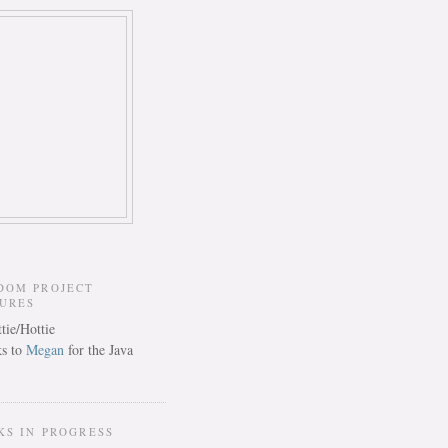
DOM PROJECT
TURES
s to
Megan
for the Java
KS IN PROGRESS