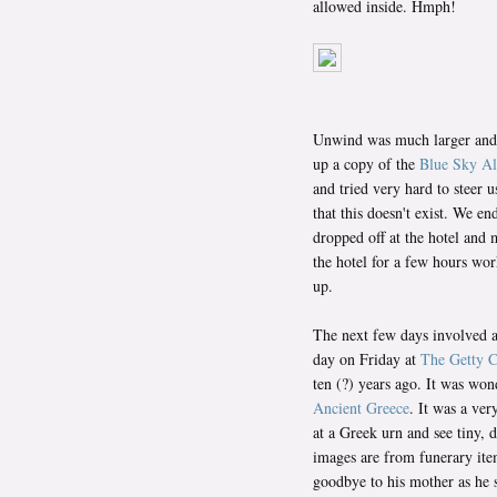
allowed inside. Hmph!
Unwind was much larger and ha
up a copy of the
Blue Sky Al
and tried very hard to steer 
that this doesn't exist. We e
dropped off at the hotel and 
the hotel for a few hours wo
up.
The next few days involved a 
day on Friday at
The Getty C
ten (?) years ago. It was won
Ancient Greece
. It was a ve
at a Greek urn and see tiny,
images are from funerary ite
goodbye to his mother as he s