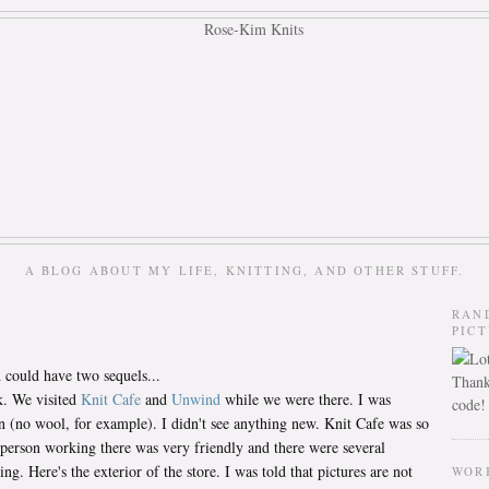
A BLOG ABOUT MY LIFE, KNITTING, AND OTHER STUFF.
RAN
PIC
could have two sequels...
Thank
k. We visited
Knit Cafe
and
Unwind
while we were there. I was
code!
n (no wool, for example). I didn't see anything new. Knit Cafe was so
 person working there was very friendly and there were several
g. Here's the exterior of the store. I was told that pictures are not
WOR