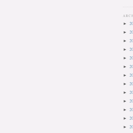
ARC
2
►
2
►
2
►
2
►
2
►
2
►
2
►
2
►
2
►
2
►
2
►
2
►
2
►