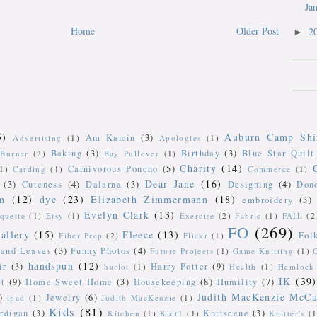
Ja
Home
Older Post
2
►
5)
Auburn Camp Shi
Am Kamin
(3)
Advertising
(1)
Apologies
(1)
Baking
(3)
Birthday
(3)
Blue Star Quilt
Burner
(2)
Bay Pullover
(1)
Charity
(14)
Carnivorous Poncho
(5)
(1)
Carding
(1)
Commerce
(1)
Dear Jane
(16)
(3)
Cuteness
(4)
Dalarna
(3)
Designing
(4)
Don
n
(12)
dye
(23)
Elizabeth Zimmermann
(18)
embroidery
(3)
Evelyn Clark
(13)
iquette
(1)
Etsy
(1)
Exercise
(2)
Fabric
(1)
FAIL
(2
FO
(269)
allery
(15)
Fleece
(13)
Fol
Fiber Prep
(2)
Flickr
(1)
 and Leaves
(3)
Funny Photos
(4)
Future Projects
(1)
Game Knitting
(1)
handspun
(12)
ir
(3)
Harry Potter
(9)
harlot
(1)
Health
(1)
Hemlock 
IK
(39)
t
(9)
Home Sweet Home
(3)
Housekeeping
(8)
Humility
(7)
Judith MacKenzie McCu
)
Jewelry
(6)
ipad
(1)
Judith MacKenzie
(1)
Kids
(81)
rdigan
(3)
Knitscene
(3)
Kitchen
(1)
Knit1
(1)
Knitter's
(1