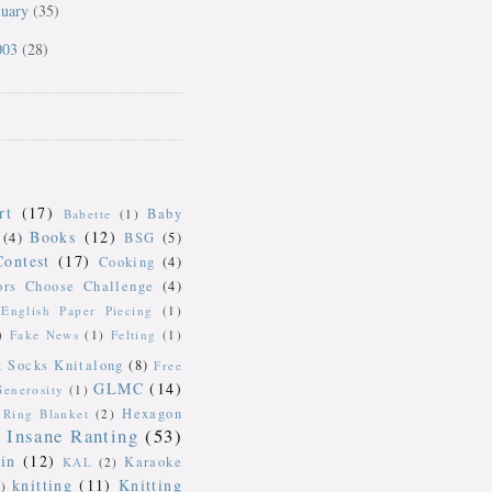
nuary
(35)
003
(28)
rt
(17)
Baby
Babette
(1)
Books
(12)
(4)
BSG
(5)
Contest
(17)
Cooking
(4)
ors Choose Challenge
(4)
English Paper Piecing
(1)
)
Fake News
(1)
Felting
(1)
k Socks Knitalong
(8)
Free
GLMC
(14)
Generosity
(1)
Hexagon
Ring Blanket
(2)
Insane Ranting
(53)
in
(12)
Karaoke
KAL
(2)
knitting
(11)
Knitting
)