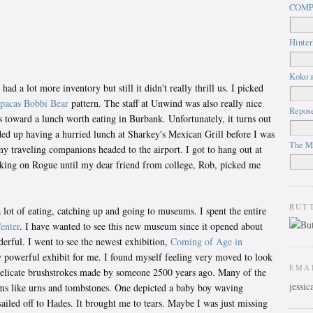
COMP
Hinter
Koko a
d a lot more inventory but still it didn't really thrill us. I picked
pacas
Bobbi Bear
pattern. The staff at Unwind was also really nice
Repos
us toward a lunch worth eating in Burbank. Unfortunately, it turns out
nded up having a hurried lunch at Sharkey's Mexican Grill before I was
The M
my traveling companions headed to the airport. I got to hang out at
rking on Rogue until my dear friend from college, Rob, picked me
BUT
lot of eating, catching up and going to museums. I spent the entire
enter
. I have wanted to see this new museum since it opened about
derful. I went to see the newest exhibition,
Coming of Age in
ry powerful exhibit for me. I found myself feeling very moved to look
EMA
 delicate brushstrokes made by someone 2500 years ago. Many of the
jessi
ms like urns and tombstones. One depicted a baby boy waving
ailed off to Hades. It brought me to tears. Maybe I was just missing