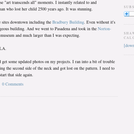
se "art transcends all" moments. I instantly related to and
SUB
n who lost her child 2500 years ago. It was stunning.
e sites downtown including the
Bradbury Building
. Even without it's
gorgeous building. And we went to Pasadena and took in the
Norton-
SHA
ly museum and much larger than I was expecting.
CAL
[down
 LA.
 get some updated photos on my projects. I ran into a bit of trouble
ing the second side of the neck and got lost on the pattern. I need to
tart that side again.
0 Comments