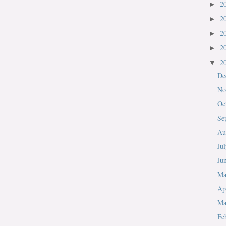
2
►
2
►
2
►
2
►
2
▼
De
No
Oc
Se
Au
Ju
Ju
M
Ap
Ma
Fe