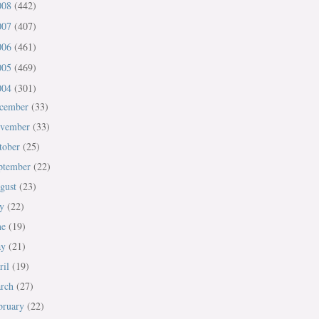
008
(442)
007
(407)
006
(461)
005
(469)
004
(301)
cember
(33)
vember
(33)
tober
(25)
ptember
(22)
gust
(23)
ly
(22)
ne
(19)
ay
(21)
ril
(19)
rch
(27)
bruary
(22)