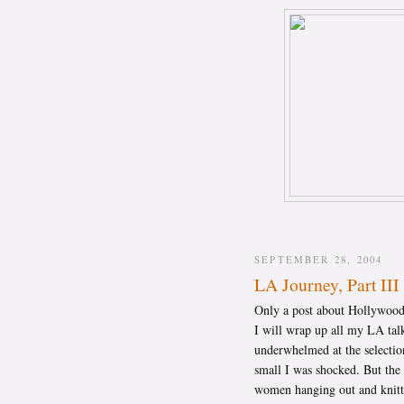
SEPTEMBER 28, 2004
LA Journey, Part III
Only a post about Hollywood 
I will wrap up all my LA tal
underwhelmed at the selectio
small I was shocked. But the
women hanging out and knittin