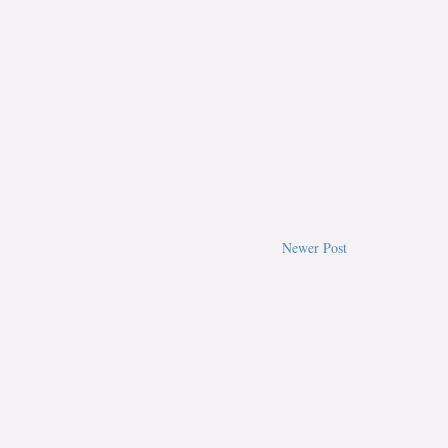
Newer Post