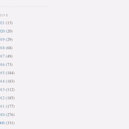
HIVE
021
(13)
020
(20)
019
(29)
018
(68)
017
(49)
016
(73)
015
(184)
014
(183)
013
(112)
012
(185)
011
(177)
010
(276)
009
(331)