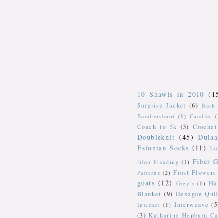
10 Shawls in 2010
(1
Surprise Jacket
(6)
Back 
Bumbershoot
(1)
Candles
Couch to 5k
(3)
Crochet
Doubleknit
(45)
Dulaa
Estonian Socks
(11)
Et
Fiber G
fiber blending
(1)
Frost Flowers
Patterns
(2)
goats
(12)
Ha
Grey's
(1)
Blanket
(9)
Hexagon Quil
Interweave
(5
Internet
(1)
(3)
Katharine Hepburn Ca