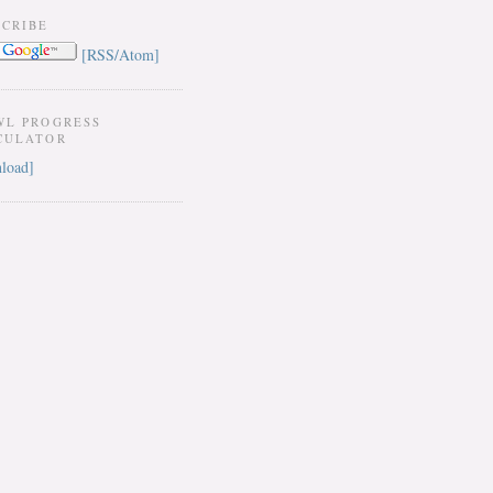
SCRIBE
[RSS/Atom]
WL PROGRESS
CULATOR
load]