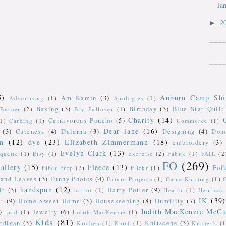
Ja
2
►
5)
Auburn Camp Shi
Am Kamin
(3)
Advertising
(1)
Apologies
(1)
Baking
(3)
Birthday
(3)
Blue Star Quilt
Burner
(2)
Bay Pullover
(1)
Charity
(14)
Carnivorous Poncho
(5)
(1)
Carding
(1)
Commerce
(1)
Dear Jane
(16)
(3)
Cuteness
(4)
Dalarna
(3)
Designing
(4)
Don
n
(12)
dye
(23)
Elizabeth Zimmermann
(18)
embroidery
(3)
Evelyn Clark
(13)
iquette
(1)
Etsy
(1)
Exercise
(2)
Fabric
(1)
FAIL
(2
FO
(269)
allery
(15)
Fleece
(13)
Fol
Fiber Prep
(2)
Flickr
(1)
 and Leaves
(3)
Funny Photos
(4)
Future Projects
(1)
Game Knitting
(1)
handspun
(12)
ir
(3)
Harry Potter
(9)
harlot
(1)
Health
(1)
Hemlock 
IK
(39)
t
(9)
Home Sweet Home
(3)
Housekeeping
(8)
Humility
(7)
Judith MacKenzie McCu
)
Jewelry
(6)
ipad
(1)
Judith MacKenzie
(1)
Kids
(81)
rdigan
(3)
Knitscene
(3)
Kitchen
(1)
Knit1
(1)
Knitter's
(1