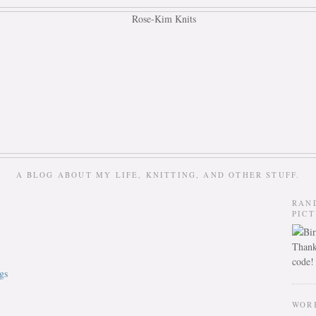
A BLOG ABOUT MY LIFE, KNITTING, AND OTHER STUFF.
RAN
PIC
Thank
code!
gs
WOR