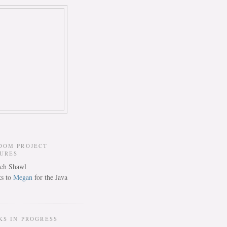
DOM PROJECT
TURES
s to
Megan
for the Java
KS IN PROGRESS