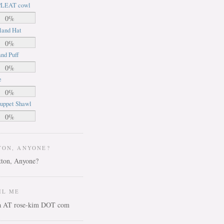
LEAT cowl
0%
land Hat
0%
nd Puff
0%
e
0%
uppet Shawl
0%
TON, ANYONE?
IL ME
ca AT rose-kim DOT com