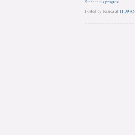
Stephanie's progress
Posted by
Jessica
at
11:09 A