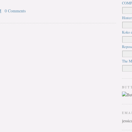
COMP
M
0 Comments
Hinter
Koko a
Repos
The M
BUT
EMA
jessi