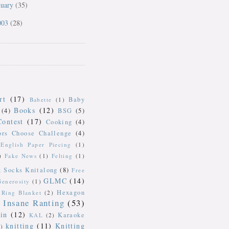
nuary
(35)
003
(28)
rt
(17)
Baby
Babette
(1)
Books
(12)
(4)
BSG
(5)
Contest
(17)
Cooking
(4)
ors Choose Challenge
(4)
English Paper Piecing
(1)
)
Fake News
(1)
Felting
(1)
k Socks Knitalong
(8)
Free
GLMC
(14)
Generosity
(1)
Hexagon
Ring Blanket
(2)
Insane Ranting
(53)
in
(12)
Karaoke
KAL
(2)
knitting
(11)
Knitting
)