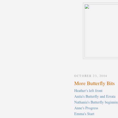
OCTOBER 23, 2004
More Butterfly Bits
Heather's left front
Anita's Butterfly and Errata
Nathania's Butterfly beginnin
Anne's Progress
Emma's Start