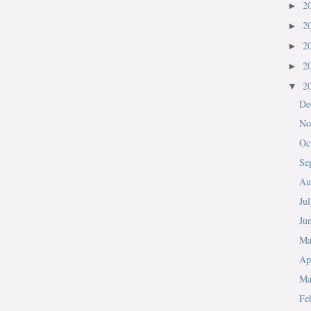
2
►
2
►
2
►
2
►
2
▼
De
No
Oc
Se
Au
Ju
Ju
M
Ap
Ma
Fe