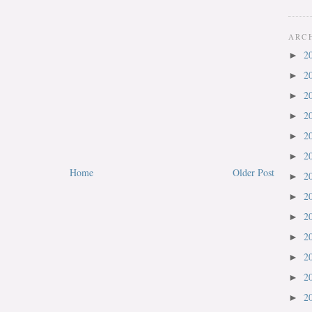
ARC
2
►
2
►
2
►
2
►
2
►
2
►
Home
Older Post
2
►
2
►
2
►
2
►
2
►
2
►
2
►