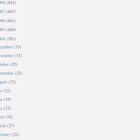
008
(442)
007
(407)
006
(461)
005
(469)
004
(301)
cember
(33)
vember
(33)
tober
(25)
ptember
(22)
gust
(23)
ly
(22)
ne
(19)
ay
(21)
ril
(19)
rch
(27)
bruary
(22)