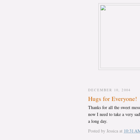
DECEMBER 10, 2004
Hugs for Everyone!
Thanks for all the sweet mess
now I need to take a very sad
a long day.
Posted by
Jessica
at
10:31 A