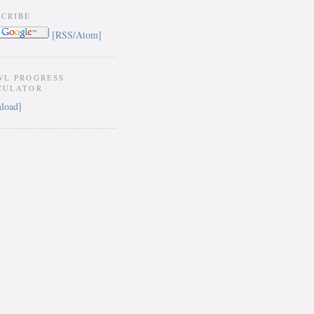
SCRIBE
[RSS/Atom]
WL PROGRESS
CULATOR
load]