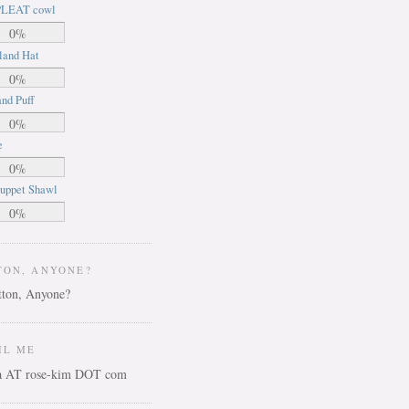
LEAT cowl
0%
land Hat
0%
nd Puff
0%
e
0%
uppet Shawl
0%
TON, ANYONE?
IL ME
ca AT rose-kim DOT com