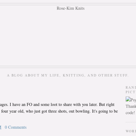
A BLOG ABOUT MY LIFE, KNITTING, AND OTHER STUFF.
RAN
PIC
ages. I have an FO and some loot to share with you later. But right
Thank
 four year old, who just got three shots, out bowling. It's going to be
code!
M
0 Comments
WOR