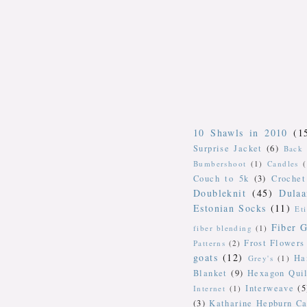
10 Shawls in 2010
(1
Surprise Jacket
(6)
Back 
Bumbershoot
(1)
Candles
Couch to 5k
(3)
Crochet
Doubleknit
(45)
Dulaa
Estonian Socks
(11)
Et
Fiber G
fiber blending
(1)
Frost Flowers
Patterns
(2)
goats
(12)
Ha
Grey's
(1)
Blanket
(9)
Hexagon Quil
Interweave
(5
Internet
(1)
(3)
Katharine Hepburn Ca