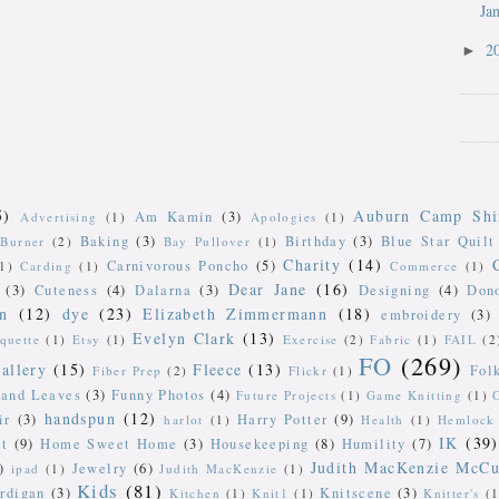
Ja
2
►
5)
Auburn Camp Shi
Am Kamin
(3)
Advertising
(1)
Apologies
(1)
Baking
(3)
Birthday
(3)
Blue Star Quilt
Burner
(2)
Bay Pullover
(1)
Charity
(14)
Carnivorous Poncho
(5)
(1)
Carding
(1)
Commerce
(1)
Dear Jane
(16)
(3)
Cuteness
(4)
Dalarna
(3)
Designing
(4)
Don
n
(12)
dye
(23)
Elizabeth Zimmermann
(18)
embroidery
(3)
Evelyn Clark
(13)
iquette
(1)
Etsy
(1)
Exercise
(2)
Fabric
(1)
FAIL
(2
FO
(269)
allery
(15)
Fleece
(13)
Fol
Fiber Prep
(2)
Flickr
(1)
 and Leaves
(3)
Funny Photos
(4)
Future Projects
(1)
Game Knitting
(1)
handspun
(12)
ir
(3)
Harry Potter
(9)
harlot
(1)
Health
(1)
Hemlock 
IK
(39)
t
(9)
Home Sweet Home
(3)
Housekeeping
(8)
Humility
(7)
Judith MacKenzie McCu
)
Jewelry
(6)
ipad
(1)
Judith MacKenzie
(1)
Kids
(81)
rdigan
(3)
Knitscene
(3)
Kitchen
(1)
Knit1
(1)
Knitter's
(1