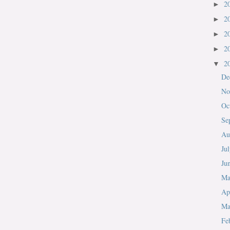
2
►
2
►
2
►
2
►
2
▼
De
No
Oc
Se
Au
Ju
Ju
M
Ap
Ma
Fe