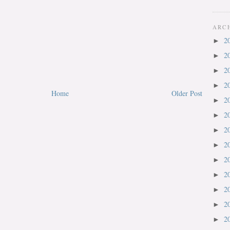
ARC
2
►
2
►
2
►
2
►
Home
Older Post
2
►
2
►
2
►
2
►
2
►
2
►
2
►
2
►
2
►