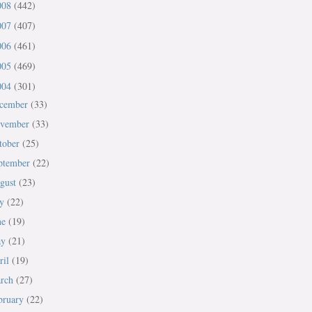
008
(442)
007
(407)
006
(461)
005
(469)
004
(301)
cember
(33)
vember
(33)
tober
(25)
ptember
(22)
gust
(23)
ly
(22)
ne
(19)
ay
(21)
ril
(19)
rch
(27)
bruary
(22)