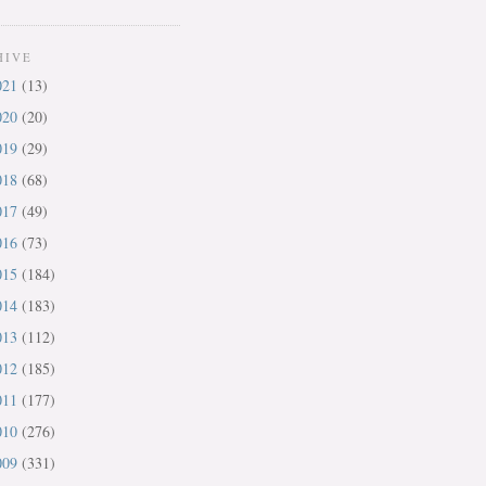
HIVE
021
(13)
020
(20)
019
(29)
018
(68)
017
(49)
016
(73)
015
(184)
014
(183)
013
(112)
012
(185)
011
(177)
010
(276)
009
(331)