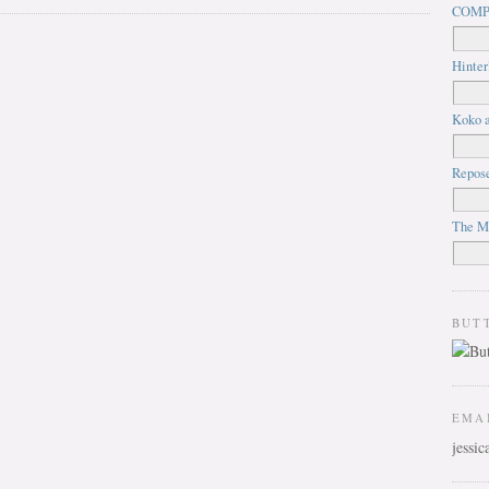
COMP
Hinter
Koko a
Repos
The M
BUT
EMA
jessi