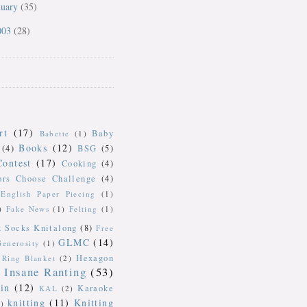
nuary
(35)
003
(28)
rt
(17)
Baby
Babette
(1)
Books
(12)
(4)
BSG
(5)
Contest
(17)
Cooking
(4)
ors Choose Challenge
(4)
English Paper Piecing
(1)
)
Fake News
(1)
Felting
(1)
k Socks Knitalong
(8)
Free
GLMC
(14)
Generosity
(1)
Hexagon
Ring Blanket
(2)
Insane Ranting
(53)
in
(12)
Karaoke
KAL
(2)
knitting
(11)
Knitting
)