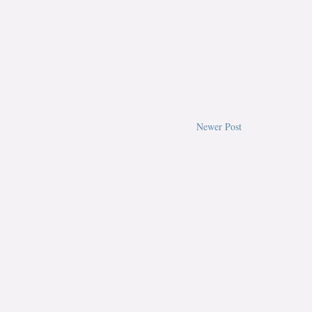
Newer Post