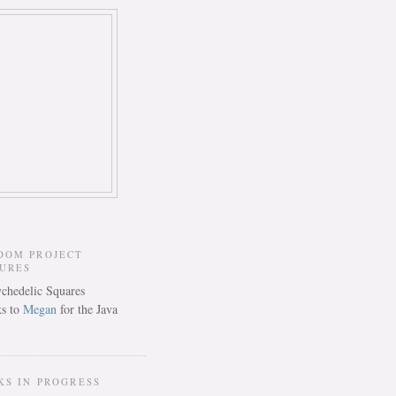
DOM PROJECT
TURES
s to
Megan
for the Java
KS IN PROGRESS