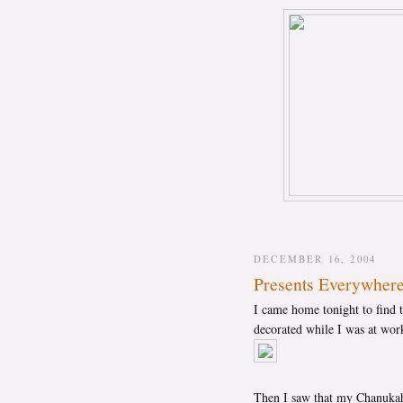
DECEMBER 16, 2004
Presents Everywher
I came home tonight to find t
decorated while I was at work
Then I saw that my Chanukah p