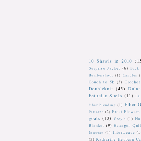
10 Shawls in 2010
(1
Surprise Jacket
(6)
Back 
Bumbershoot
(1)
Candles
Couch to 5k
(3)
Crochet
Doubleknit
(45)
Dulaa
Estonian Socks
(11)
Et
Fiber G
fiber blending
(1)
Frost Flowers
Patterns
(2)
goats
(12)
Ha
Grey's
(1)
Blanket
(9)
Hexagon Quil
Interweave
(5
Internet
(1)
(3)
Katharine Hepburn Ca