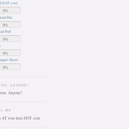
LEAT cowl
0%
land Hat
0%
nd Puff
0%
e
0%
uppet Shawl
0%
TON, ANYONE?
IL ME
ca AT rose-kim DOT com