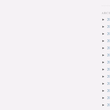
ARC
2
►
2
►
2
►
2
►
2
►
2
►
2
►
2
►
2
►
2
►
2
►
2
►
2
►