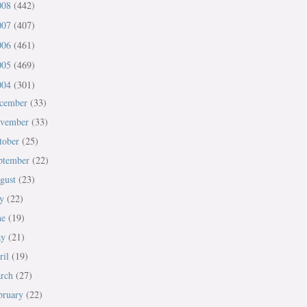
008
(442)
007
(407)
006
(461)
005
(469)
004
(301)
cember
(33)
vember
(33)
tober
(25)
ptember
(22)
gust
(23)
ly
(22)
ne
(19)
ay
(21)
ril
(19)
rch
(27)
bruary
(22)