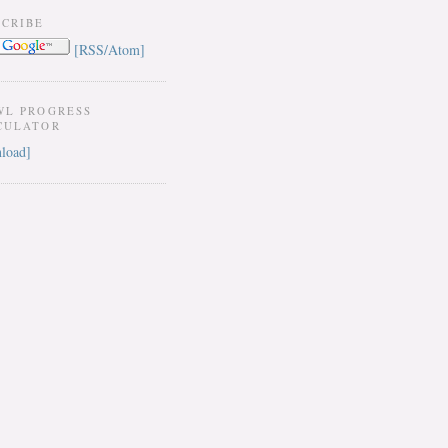
SCRIBE
[RSS/Atom]
WL PROGRESS
CULATOR
load]