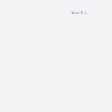
Newer Post