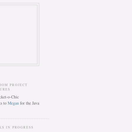
DOM PROJECT
TURES
s to
Megan
for the Java
KS IN PROGRESS