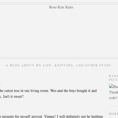
A BLOG ABOUT MY LIFE, KNITTING, AND OTHER STUFF.
RAN
PIC
e
he cutest tree in our living room. Wes and the boys bought it and
Thank
. Isn't it sweet?
code!
WOR
resents for myself arrived. Yippee! I will definitely not be knitting