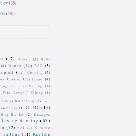
nuary
(35)
003
(28)
rt
(17)
Baby
Babette
(1)
Books
(12)
(4)
BSG
(5)
Contest
(17)
Cooking
(4)
ors Choose Challenge
(4)
English Paper Piecing
(1)
)
Fake News
(1)
Felting
(1)
k Socks Knitalong
(8)
Free
GLMC
(14)
Generosity
(1)
Hexagon
Ring Blanket
(2)
Insane Ranting
(53)
in
(12)
Karaoke
KAL
(2)
knitting
(11)
Knitting
)