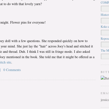
COMP
at to do with that lovely yarn?
Hinter
tonight. Flower pins for everyone!
Koko a
Repos
oey doll with a few questions. She responded quickly on how to
 your mind. She just lay the "hair" across Joey's head and stitched it
The M
 and thread. Duh. I think I was still in fringe mode. I also asked
 Joey mentioned in the book. She told me that it might be offered as a
itch site
.
M
0 Comments
BUT
EMA
jessi