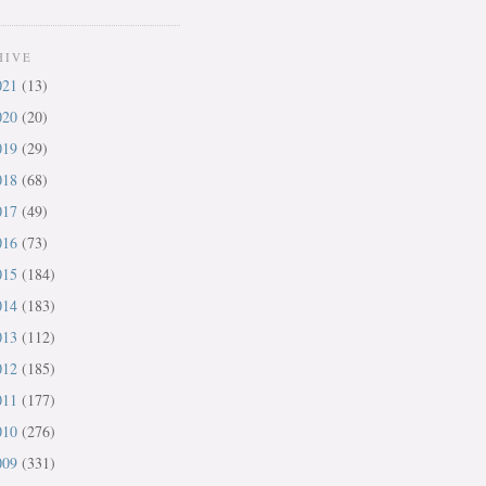
HIVE
021
(13)
020
(20)
019
(29)
018
(68)
017
(49)
016
(73)
015
(184)
014
(183)
013
(112)
012
(185)
011
(177)
010
(276)
009
(331)