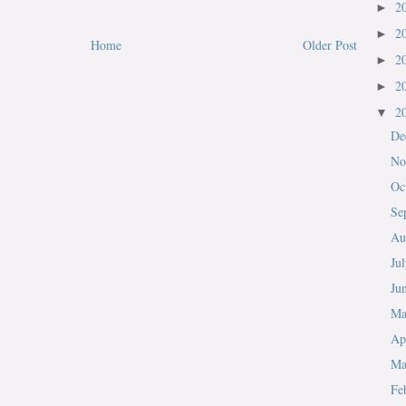
2
►
2
►
Home
Older Post
2
►
2
►
2
▼
De
No
Oc
Se
Au
Ju
Ju
M
Ap
Ma
Fe