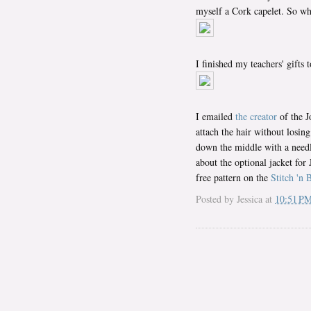
myself a Cork capelet. So wh
I finished my teachers' gifts 
I emailed
the creator
of the J
attach the hair without losing
down the middle with a needle
about the optional jacket for
free pattern on the
Stitch 'n B
Posted by
Jessica
at
10:51 P