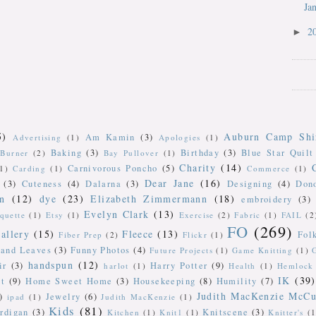
Ja
2
►
5)
Auburn Camp Shi
Am Kamin
(3)
Advertising
(1)
Apologies
(1)
Baking
(3)
Birthday
(3)
Blue Star Quilt
Burner
(2)
Bay Pullover
(1)
Charity
(14)
Carnivorous Poncho
(5)
(1)
Carding
(1)
Commerce
(1)
Dear Jane
(16)
(3)
Cuteness
(4)
Dalarna
(3)
Designing
(4)
Don
n
(12)
dye
(23)
Elizabeth Zimmermann
(18)
embroidery
(3)
Evelyn Clark
(13)
iquette
(1)
Etsy
(1)
Exercise
(2)
Fabric
(1)
FAIL
(2
FO
(269)
allery
(15)
Fleece
(13)
Fol
Fiber Prep
(2)
Flickr
(1)
 and Leaves
(3)
Funny Photos
(4)
Future Projects
(1)
Game Knitting
(1)
handspun
(12)
ir
(3)
Harry Potter
(9)
harlot
(1)
Health
(1)
Hemlock 
IK
(39)
t
(9)
Home Sweet Home
(3)
Housekeeping
(8)
Humility
(7)
Judith MacKenzie McCu
)
Jewelry
(6)
ipad
(1)
Judith MacKenzie
(1)
Kids
(81)
rdigan
(3)
Knitscene
(3)
Kitchen
(1)
Knit1
(1)
Knitter's
(1