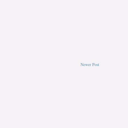
Newer Post