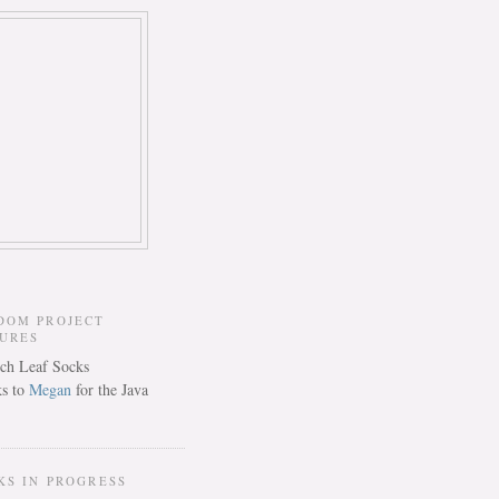
DOM PROJECT
TURES
s to
Megan
for the Java
KS IN PROGRESS