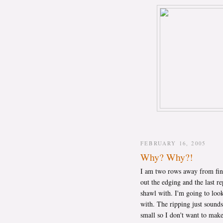
FEBRUARY 16, 2005
Why? Why?!
I am two rows away from fi
out the edging and the last re
shawl with. I'm going to loo
with. The ripping just sounds
small so I don't want to make