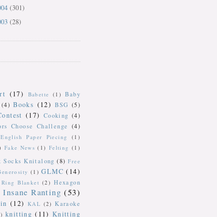
004
(301)
003
(28)
rt
(17)
Baby
Babette
(1)
Books
(12)
(4)
BSG
(5)
Contest
(17)
Cooking
(4)
ors Choose Challenge
(4)
English Paper Piecing
(1)
)
Fake News
(1)
Felting
(1)
k Socks Knitalong
(8)
Free
GLMC
(14)
Generosity
(1)
Hexagon
Ring Blanket
(2)
Insane Ranting
(53)
in
(12)
Karaoke
KAL
(2)
knitting
(11)
Knitting
)