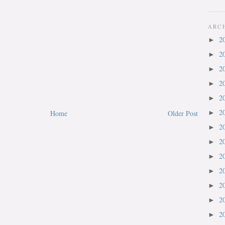
ARC
2
►
2
►
2
►
2
►
2
►
2
Home
Older Post
►
2
►
2
►
2
►
2
►
2
►
2
►
2
►