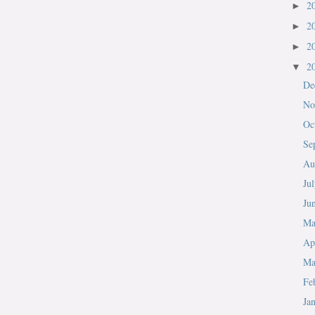
2
►
2
►
2
►
2
▼
De
No
Oc
Se
Au
Ju
Ju
M
Ap
Ma
Fe
Ja