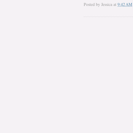
Posted by
Jessica
at
9:42 AM