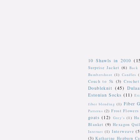
10 Shawls in 2010
(1
Surprise Jacket
(6)
Back 
Bumbershoot
(1)
Candles
Couch to 5k
(3)
Crochet
Doubleknit
(45)
Dulaa
Estonian Socks
(11)
Et
Fiber G
fiber blending
(1)
Frost Flowers
Patterns
(2)
goats
(12)
Ha
Grey's
(1)
Blanket
(9)
Hexagon Quil
Interweave
(5
Internet
(1)
(3)
Katharine Hepburn Ca