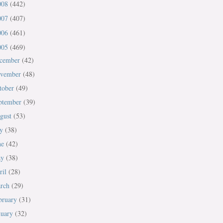
008
(442)
007
(407)
006
(461)
005
(469)
cember
(42)
vember
(48)
tober
(49)
ptember
(39)
gust
(53)
ly
(38)
ne
(42)
ay
(38)
ril
(28)
rch
(29)
bruary
(31)
nuary
(32)