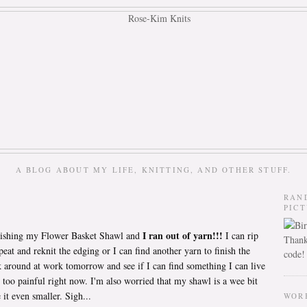
A BLOG ABOUT MY LIFE, KNITTING, AND OTHER STUFF.
RAN
PIC
I ran out of yarn!!!
nishing my Flower Basket Shawl and
I can rip
Thank
peat and reknit the edging or I can find another yarn to finish the
code!
k around at work tomorrow and see if I can find something I can live
 too painful right now. I'm also worried that my shawl is a wee bit
 it even smaller. Sigh...
WOR