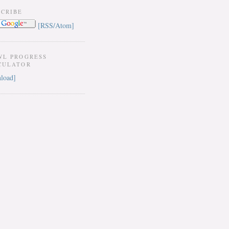
SCRIBE
[RSS/Atom]
WL PROGRESS
CULATOR
load]