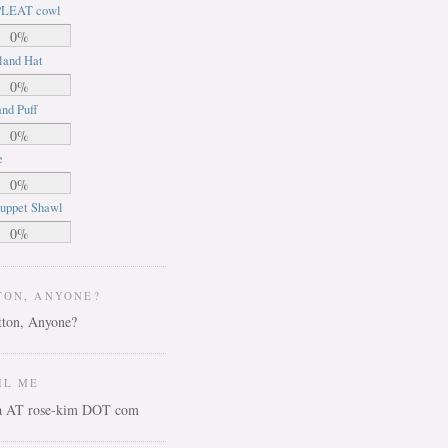
LEAT cowl
0%
land Hat
0%
nd Puff
0%
e
0%
uppet Shawl
0%
TON, ANYONE?
IL ME
ca AT rose-kim DOT com