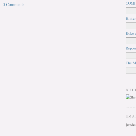
COMP
0 Comments
Hinter
Koko a
Repos
The M
BUT
EMA
jessi