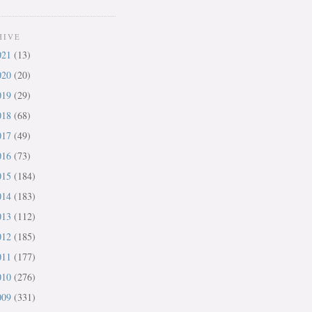
HIVE
021
(13)
020
(20)
019
(29)
018
(68)
017
(49)
016
(73)
015
(184)
014
(183)
013
(112)
012
(185)
011
(177)
010
(276)
009
(331)