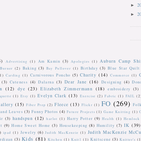
2
►
2
►
5)
Auburn Camp Shi
Am Kamin
(3)
Advertising
(1)
Apologies
(1)
Baking
(3)
Birthday
(3)
Blue Star Quilt
Burner
(2)
Bay Pullover
(1)
Charity
(14)
Carnivorous Poncho
(5)
(1)
Carding
(1)
Commerce
(1)
Dear Jane
(16)
(3)
Cuteness
(4)
Dalarna
(3)
Designing
(4)
Don
n
(12)
dye
(23)
Elizabeth Zimmermann
(18)
embroidery
(3)
Evelyn Clark
(13)
iquette
(1)
Etsy
(1)
Exercise
(2)
Fabric
(1)
FAIL
(2
FO
(269)
allery
(15)
Fleece
(13)
Fol
Fiber Prep
(2)
Flickr
(1)
 and Leaves
(3)
Funny Photos
(4)
Future Projects
(1)
Game Knitting
(1)
handspun
(12)
ir
(3)
Harry Potter
(9)
harlot
(1)
Health
(1)
Hemlock 
IK
(39)
t
(9)
Home Sweet Home
(3)
Housekeeping
(8)
Humility
(7)
Judith MacKenzie McCu
)
Jewelry
(6)
ipad
(1)
Judith MacKenzie
(1)
Kids
(81)
rdigan
(3)
Knitscene
(3)
Kitchen
(1)
Knit1
(1)
Knitter's
(1