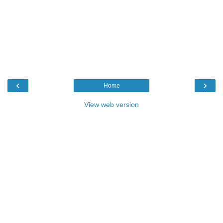
‹
›
Home
View web version