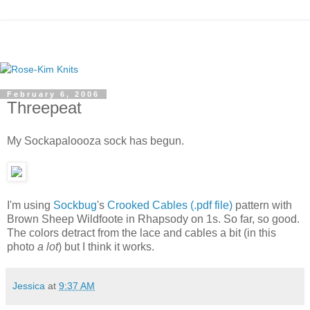
February 6, 2006
Threepeat
My Sockapaloooza sock has begun.
I'm using
Sockbug
's
Crooked Cables (.pdf file)
pattern with
Brown Sheep Wildfoote in Rhapsody on 1s. So far, so good.
The colors detract from the lace and cables a bit (in this
photo
a lot
) but I think it works.
Jessica
at
9:37 AM