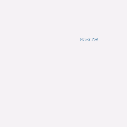
Newer Post