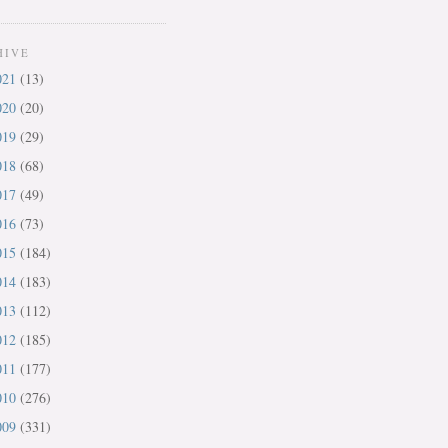
HIVE
021
(13)
020
(20)
019
(29)
018
(68)
017
(49)
016
(73)
015
(184)
014
(183)
013
(112)
012
(185)
011
(177)
010
(276)
009
(331)