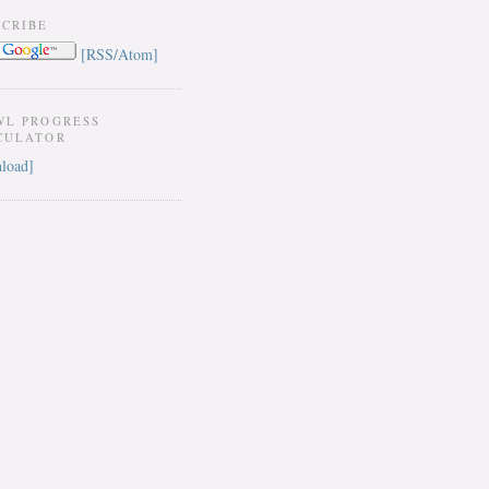
SCRIBE
[RSS/Atom]
WL PROGRESS
CULATOR
load]