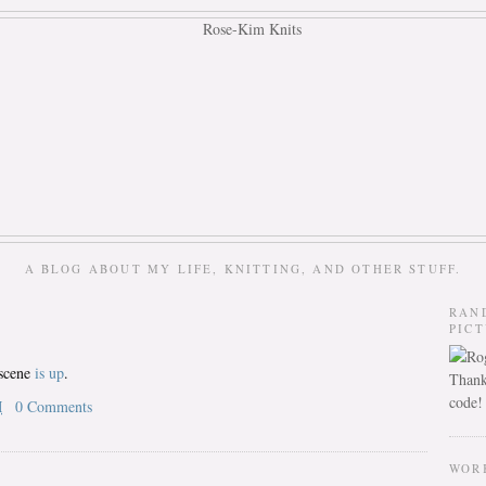
A BLOG ABOUT MY LIFE, KNITTING, AND OTHER STUFF.
RAN
PIC
tscene
is up
.
Thank
code!
M
0 Comments
WOR