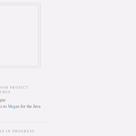
DOM PROJECT
TURES
s to
Megan
for the Java
KS IN PROGRESS