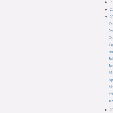
2
►
2
►
2
▼
De
No
Oc
Se
Au
Ju
Ju
M
Ap
Ma
Fe
Ja
2
►