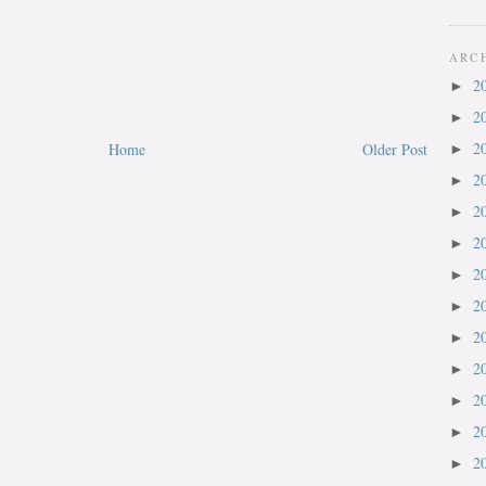
ARC
2
►
2
►
2
Home
Older Post
►
2
►
2
►
2
►
2
►
2
►
2
►
2
►
2
►
2
►
2
►