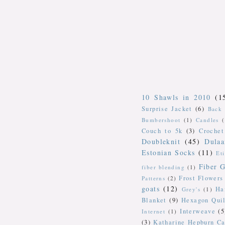
10 Shawls in 2010
(1
Surprise Jacket
(6)
Back 
Bumbershoot
(1)
Candles
Couch to 5k
(3)
Crochet
Doubleknit
(45)
Dulaa
Estonian Socks
(11)
Et
Fiber G
fiber blending
(1)
Frost Flowers
Patterns
(2)
goats
(12)
Ha
Grey's
(1)
Blanket
(9)
Hexagon Quil
Interweave
(5
Internet
(1)
(3)
Katharine Hepburn Ca