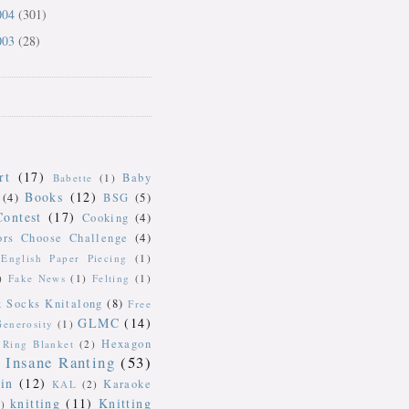
004
(301)
003
(28)
rt
(17)
Baby
Babette
(1)
Books
(12)
(4)
BSG
(5)
Contest
(17)
Cooking
(4)
ors Choose Challenge
(4)
English Paper Piecing
(1)
)
Fake News
(1)
Felting
(1)
k Socks Knitalong
(8)
Free
GLMC
(14)
Generosity
(1)
Hexagon
Ring Blanket
(2)
Insane Ranting
(53)
in
(12)
Karaoke
KAL
(2)
knitting
(11)
Knitting
)