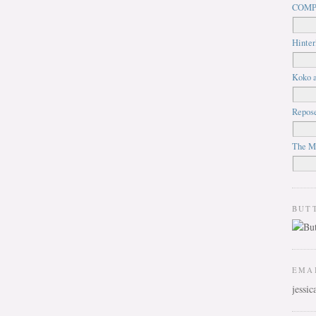
COMP
Hinter
Koko a
Repos
The M
BUT
EMA
jessi