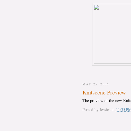
MAY 25, 2006
Knitscene Preview
The preview of the new Kni
Posted by
Jessica
at
11:35 P