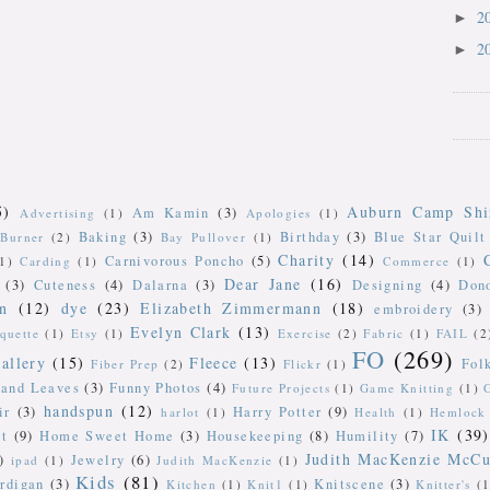
2
►
2
►
5)
Auburn Camp Shi
Am Kamin
(3)
Advertising
(1)
Apologies
(1)
Baking
(3)
Birthday
(3)
Blue Star Quilt
Burner
(2)
Bay Pullover
(1)
Charity
(14)
Carnivorous Poncho
(5)
(1)
Carding
(1)
Commerce
(1)
Dear Jane
(16)
(3)
Cuteness
(4)
Dalarna
(3)
Designing
(4)
Don
n
(12)
dye
(23)
Elizabeth Zimmermann
(18)
embroidery
(3)
Evelyn Clark
(13)
iquette
(1)
Etsy
(1)
Exercise
(2)
Fabric
(1)
FAIL
(2
FO
(269)
allery
(15)
Fleece
(13)
Fol
Fiber Prep
(2)
Flickr
(1)
 and Leaves
(3)
Funny Photos
(4)
Future Projects
(1)
Game Knitting
(1)
handspun
(12)
ir
(3)
Harry Potter
(9)
harlot
(1)
Health
(1)
Hemlock 
IK
(39)
t
(9)
Home Sweet Home
(3)
Housekeeping
(8)
Humility
(7)
Judith MacKenzie McCu
)
Jewelry
(6)
ipad
(1)
Judith MacKenzie
(1)
Kids
(81)
rdigan
(3)
Knitscene
(3)
Kitchen
(1)
Knit1
(1)
Knitter's
(1