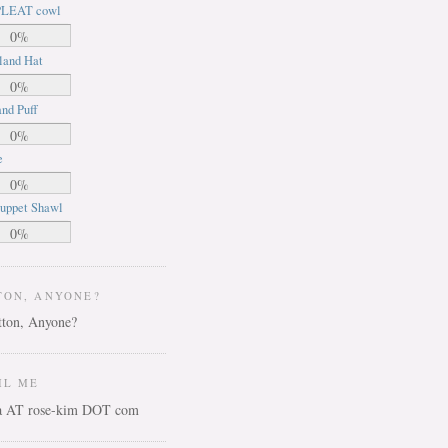
LEAT cowl
0%
land Hat
0%
nd Puff
0%
e
0%
uppet Shawl
0%
TON, ANYONE?
IL ME
ca AT rose-kim DOT com