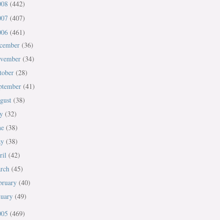
008
(442)
007
(407)
006
(461)
cember
(36)
vember
(34)
tober
(28)
ptember
(41)
gust
(38)
ly
(32)
ne
(38)
ay
(38)
ril
(42)
rch
(45)
bruary
(40)
nuary
(49)
005
(469)