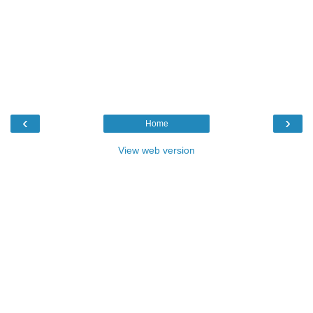
‹
›
Home
View web version