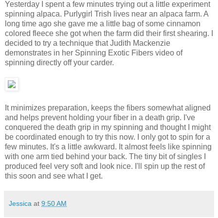
Yesterday I spent a few minutes trying out a little experiment
spinning alpaca. Purlygirl Trish lives near an alpaca farm. A
long time ago she gave me a little bag of some cinnamon
colored fleece she got when the farm did their first shearing. I
decided to try a technique that Judith Mackenzie
demonstrates in her Spinning Exotic Fibers video of
spinning directly off your carder.
It minimizes preparation, keeps the fibers somewhat aligned
and helps prevent holding your fiber in a death grip. I've
conquered the death grip in my spinning and thought I might
be coordinated enough to try this now. I only got to spin for a
few minutes. It's a little awkward. It almost feels like spinning
with one arm tied behind your back. The tiny bit of singles I
produced feel very soft and look nice. I'll spin up the rest of
this soon and see what I get.
Jessica
at
9:50 AM