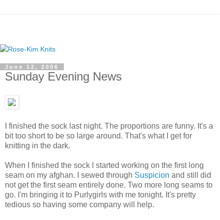
June 12, 2006
Sunday Evening News
I finished the sock last night. The proportions are funny. It's a
bit too short to be so large around. That's what I get for
knitting in the dark.
When I finished the sock I started working on the first long
seam on my afghan. I sewed through
Suspicion
and still did
not get the first seam entirely done. Two more long seams to
go. I'm bringing it to Purlygirls with me tonight. It's pretty
tedious so having some company will help.