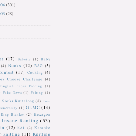
004
(301)
003
(28)
rt
(17)
Baby
Babette
(1)
Books
(12)
(4)
BSG
(5)
Contest
(17)
Cooking
(4)
ors Choose Challenge
(4)
English Paper Piecing
(1)
)
Fake News
(1)
Felting
(1)
k Socks Knitalong
(8)
Free
GLMC
(14)
Generosity
(1)
Hexagon
Ring Blanket
(2)
Insane Ranting
(53)
in
(12)
Karaoke
KAL
(2)
knitting
(11)
Knitting
)