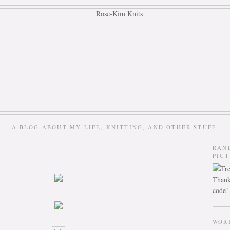
A BLOG ABOUT MY LIFE, KNITTING, AND OTHER STUFF.
RAN
PIC
Thank
code!
WOR