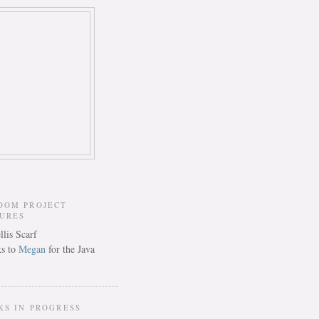
DOM PROJECT
TURES
s to
Megan
for the Java
KS IN PROGRESS