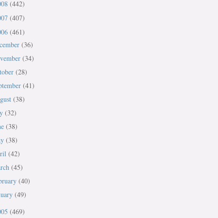
008
(442)
007
(407)
006
(461)
cember
(36)
vember
(34)
tober
(28)
ptember
(41)
gust
(38)
ly
(32)
ne
(38)
ay
(38)
ril
(42)
rch
(45)
bruary
(40)
nuary
(49)
005
(469)