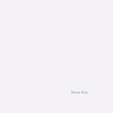
Newer Post