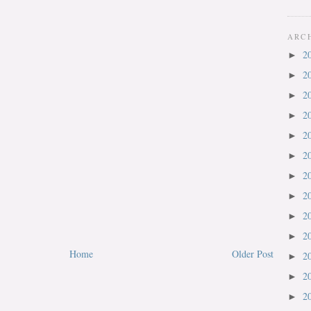
ARC
2
►
2
►
2
►
2
►
2
►
2
►
2
►
2
►
2
►
2
►
Home
Older Post
2
►
2
►
2
►