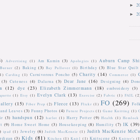
2
►
2
►
5)
Auburn Camp Shi
Am Kamin
(3)
Advertising
(1)
Apologies
(1)
Baking
(3)
Birthday
(3)
Blue Star Quilt
Burner
(2)
Bay Pullover
(1)
Charity
(14)
Carnivorous Poncho
(5)
(1)
Carding
(1)
Commerce
(1)
Dear Jane
(16)
(3)
Cuteness
(4)
Dalarna
(3)
Designing
(4)
Don
n
(12)
dye
(23)
Elizabeth Zimmermann
(18)
embroidery
(3)
Evelyn Clark
(13)
iquette
(1)
Etsy
(1)
Exercise
(2)
Fabric
(1)
FAIL
(2
FO
(269)
allery
(15)
Fleece
(13)
Fol
Fiber Prep
(2)
Flickr
(1)
 and Leaves
(3)
Funny Photos
(4)
Future Projects
(1)
Game Knitting
(1)
handspun
(12)
ir
(3)
Harry Potter
(9)
harlot
(1)
Health
(1)
Hemlock 
IK
(39)
t
(9)
Home Sweet Home
(3)
Housekeeping
(8)
Humility
(7)
Judith MacKenzie McCu
)
Jewelry
(6)
ipad
(1)
Judith MacKenzie
(1)
Kids
(81)
rdigan
(3)
Knitscene
(3)
Kitchen
(1)
Knit1
(1)
Knitter's
(1