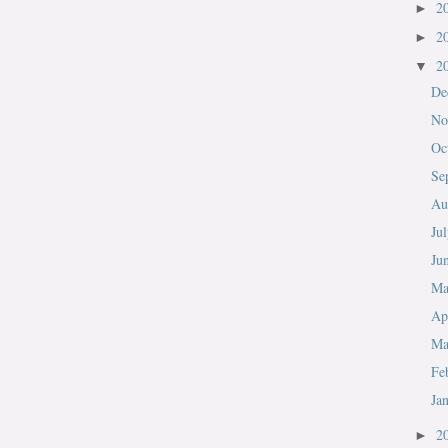
2
►
2
►
2
▼
De
No
Oc
Se
Au
Ju
Ju
M
Ap
Ma
Fe
Ja
2
►