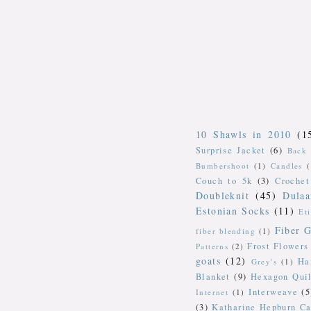
10 Shawls in 2010
(1
Surprise Jacket
(6)
Back 
Bumbershoot
(1)
Candles
Couch to 5k
(3)
Crochet
Doubleknit
(45)
Dulaa
Estonian Socks
(11)
Et
Fiber G
fiber blending
(1)
Frost Flowers
Patterns
(2)
goats
(12)
Ha
Grey's
(1)
Blanket
(9)
Hexagon Quil
Interweave
(5
Internet
(1)
(3)
Katharine Hepburn Ca