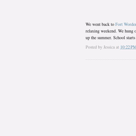
We went back to
Fort Worde
relaxing weekend. We hung ou
up the summer. School starts
Posted by
Jessica
at
10:22 P