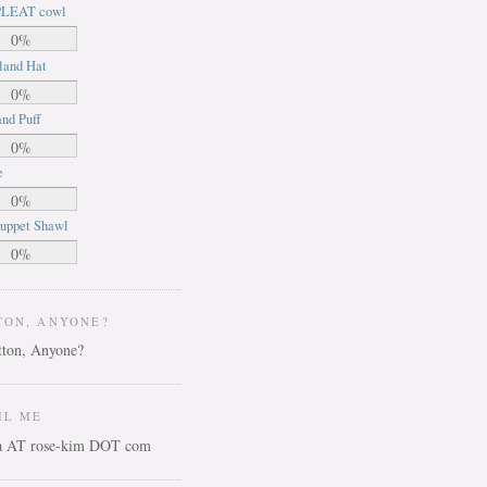
LEAT cowl
0%
land Hat
0%
nd Puff
0%
e
0%
uppet Shawl
0%
TON, ANYONE?
IL ME
ca AT rose-kim DOT com