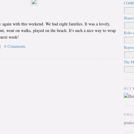
COMP
Hinter
n
again with this weekend. We had eight families. It was a lovely,
t, went on walks, played on the beach. It's such a nice way to wrap
Koko a
 next week!
M
0 Comments
Repos
The M
BUT
EMA
jessi