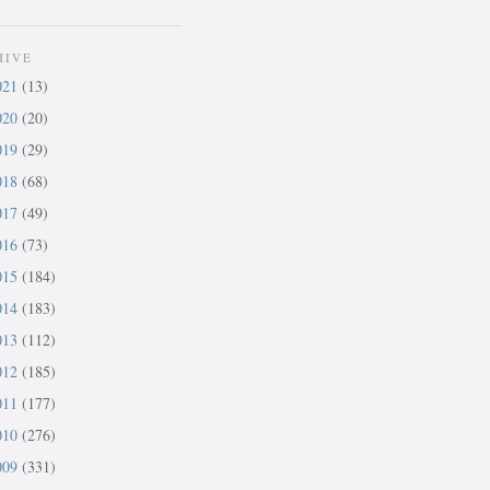
HIVE
021
(13)
020
(20)
019
(29)
018
(68)
017
(49)
016
(73)
015
(184)
014
(183)
013
(112)
012
(185)
011
(177)
010
(276)
009
(331)