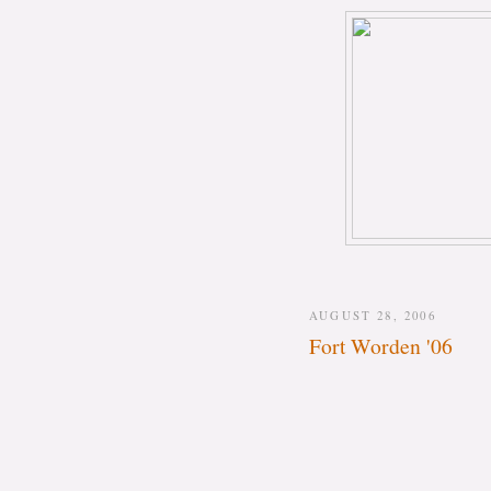
AUGUST 28, 2006
Fort Worden '06