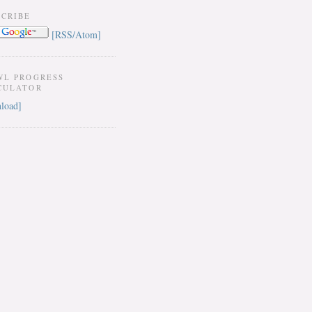
SCRIBE
[RSS/Atom]
WL PROGRESS
CULATOR
load]