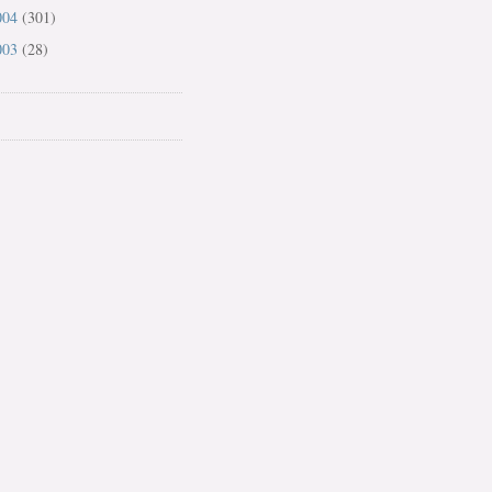
004
(301)
003
(28)