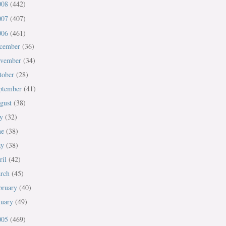
008
(442)
007
(407)
006
(461)
cember
(36)
vember
(34)
tober
(28)
ptember
(41)
gust
(38)
ly
(32)
ne
(38)
ay
(38)
ril
(42)
rch
(45)
bruary
(40)
nuary
(49)
005
(469)