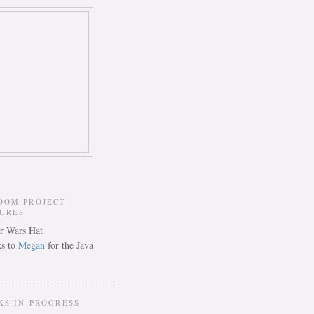
DOM PROJECT
TURES
s to
Megan
for the Java
KS IN PROGRESS