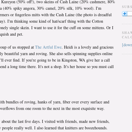
on Kureyon (50% off!), two skeins of Cash Laine (20% cashmere, 80%
SUB
ra (40% spiky angora, 30% camel, 20% silk, 10% wool). I'm
mers or fingerless mitts with the Cash Laine (the photo is dreadful
way). I'm thinking some kind of hat/scarf thing with the Cotton
ely single skein. I want to use it for the cuff on some mittens. Or I
SHA
squish and pet.
CAL
[down
roup of us stopped at
The Artful Ewe
. Heidi is a lovely and gracious
 beautiful yarn and roving. She also sells spinning supplies online
'll ever find. If you're going to be in Kingston, WA give her a call
pend a long time there. It's not a shop. It's her house so you must call
ith bundles of roving, hanks of yarn, fiber over every surface and
 overflows from one room to the next in the most exquisite way.
about the last five days. I visited with friends, made new friends,
 people really well. I also learned that knitters are boozehounds.