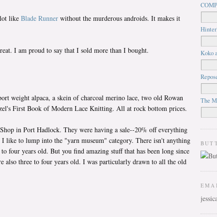
COMP
lot like
Blade Runner
without the murderous androids. It makes it
Hinter
etreat. I am proud to say that I sold more than I bought.
Koko a
Repos
sport weight alpaca, a skein of charcoal merino lace, two old Rowan
The M
l's First Book of Modern Lace Knitting. All at rock bottom prices.
 Shop in Port Hadlock. They were having a sale--20% off everything
op I like to lump into the "yarn museum" category. There isn't anything
BUT
ee to four years old. But you find amazing stuff that has been long since
e also three to four years old. I was particularly drawn to all the old
EMA
jessi