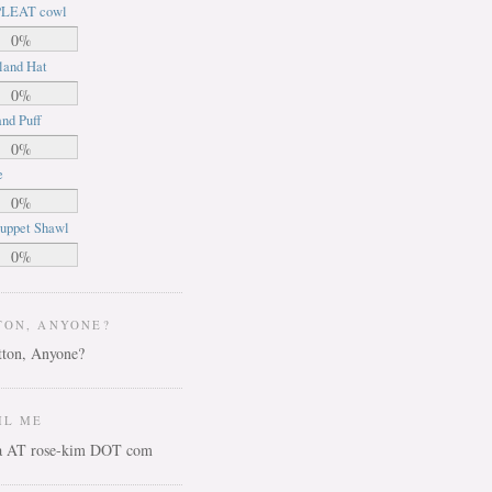
LEAT cowl
0%
land Hat
0%
nd Puff
0%
e
0%
uppet Shawl
0%
TON, ANYONE?
IL ME
ca AT rose-kim DOT com