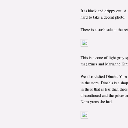
It is black and drippy out. A 
hard to take a decent photo.
There is a stash sale at the r
This is a cone of light gray 
magazines and Marianne Kinze
We also visited Dinah's Yarn
in the store. Dinah's is a sh
in there that is less than thr
discontinued and the prices ar
Noro yarns she had.