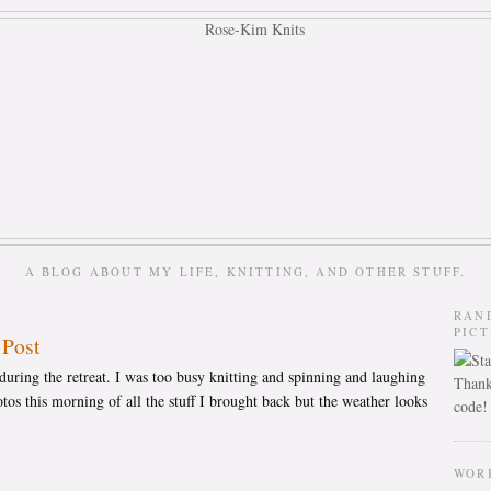
A BLOG ABOUT MY LIFE, KNITTING, AND OTHER STUFF.
RAN
PIC
 Post
uring the retreat. I was too busy knitting and spinning and laughing
Thank
tos this morning of all the stuff I brought back but the weather looks
code!
WOR