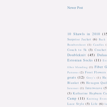
Newer Post
10 Shawls in 2010
(1
Surprise Jacket
(6)
Back 
Bumbershoot
(1)
Candles
Couch to 5k
(3)
Crochet
Doubleknit
(45)
Dulaa
Estonian Socks
(11)
Et
Fiber G
fiber blending
(1)
Frost Flowers
Patterns
(2)
goats
(12)
Ha
Grey's
(1)
Blanket
(9)
Hexagon Quil
Interweave
(5
Internet
(1)
(3)
Katharine Hepburn Ca
Camp
(11)
Knitting Ever
Lace Style
(5)
Life
(6)
l