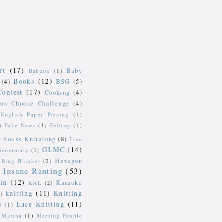
rt
(17)
Baby
Babette
(1)
Books
(12)
(4)
BSG
(5)
Contest
(17)
Cooking
(4)
ors Choose Challenge
(4)
English Paper Piecing
(1)
)
Fake News
(1)
Felting
(1)
k Socks Knitalong
(8)
Free
GLMC
(14)
Generosity
(1)
Hexagon
Ring Blanket
(2)
Insane Ranting
(53)
in
(12)
Karaoke
KAL
(2)
knitting
(11)
Knitting
)
Lace Knitting
(11)
l
(1)
Martha
(1)
Meeting People