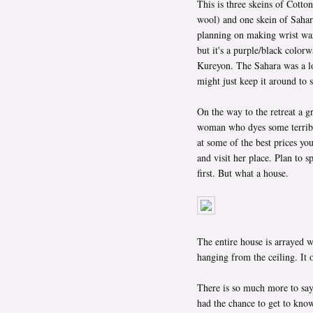
This is three skeins of Cott
wool) and one skein of Saha
planning on making wrist war
but it's a purple/black color
Kureyon. The Sahara was a lon
might just keep it around to 
On the way to the retreat a g
woman who dyes some terribly
at some of the best prices you
and visit her place. Plan to s
first. But what a house.
The entire house is arrayed w
hanging from the ceiling. It
There is so much more to say 
had the chance to get to know