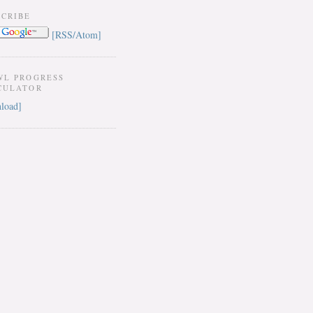
SCRIBE
[RSS/Atom]
WL PROGRESS
CULATOR
load]