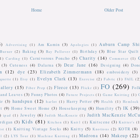
Home
Older Post
5)
Auburn Camp Shi
Am Kamin
(3)
Advertising
(1)
Apologies
(1)
Baking
(3)
Birthday
(3)
Blue Star Quilt
Burner
(2)
Bay Pullover
(1)
Charity
(14)
Carnivorous Poncho
(5)
(1)
Carding
(1)
Commerce
(1)
Dear Jane
(16)
(3)
Cuteness
(4)
Dalarna
(3)
Designing
(4)
Don
n
(12)
dye
(23)
Elizabeth Zimmermann
(18)
embroidery
(3)
Evelyn Clark
(13)
iquette
(1)
Etsy
(1)
Exercise
(2)
Fabric
(1)
FAIL
(2
FO
(269)
allery
(15)
Fleece
(13)
Fol
Fiber Prep
(2)
Flickr
(1)
 and Leaves
(3)
Funny Photos
(4)
Future Projects
(1)
Game Knitting
(1)
handspun
(12)
ir
(3)
Harry Potter
(9)
harlot
(1)
Health
(1)
Hemlock 
IK
(39)
t
(9)
Home Sweet Home
(3)
Housekeeping
(8)
Humility
(7)
Judith MacKenzie McCu
)
Jewelry
(6)
ipad
(1)
Judith MacKenzie
(1)
Kids
(81)
rdigan
(3)
Knitscene
(3)
Kitchen
(1)
Knit1
(1)
Knitter's
(1
Knitting Vintage Socks
(6)
Knitty
(5)
KOTR
(8)
est
(1)
Knotions
(2)
Madrona
(14)
Makeup
(22)
ol
(2)
LYS Tour
(1)
Machine Knitting
(1)