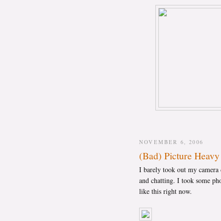
NOVEMBER 6, 2006
(Bad) Picture Heavy
I barely took out my camera d
and chatting. I took some pho
like this right now.