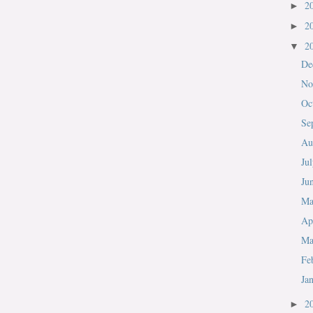
2
►
2
►
2
▼
De
No
Oc
Se
Au
Ju
Ju
M
Ap
Ma
Fe
Ja
2
►