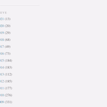
HIVE
021
(13)
020
(20)
019
(29)
018
(68)
017
(49)
016
(73)
015
(184)
014
(183)
013
(112)
012
(185)
011
(177)
010
(276)
009
(331)