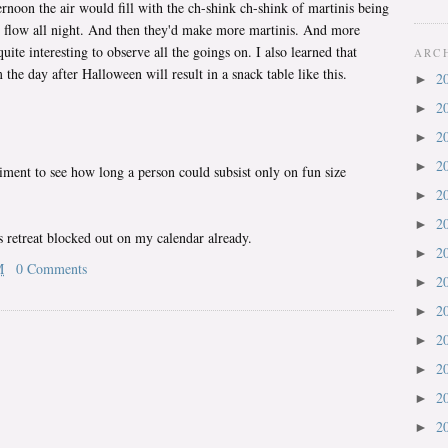
noon the air would fill with the ch-shink ch-shink of martinis being
 flow all night. And then they'd make more martinis. And more
quite interesting to observe all the goings on. I also learned that
ARC
he day after Halloween will result in a snack table like this.
2
►
2
►
2
►
2
►
riment to see how long a person could subsist only on fun size
2
►
2
►
's retreat blocked out on my calendar already.
2
►
M
0 Comments
2
►
2
►
2
►
2
►
2
►
2
►