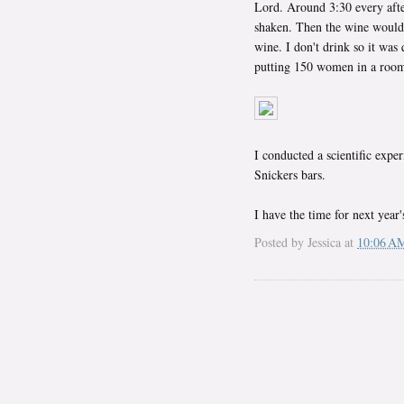
Lord. Around 3:30 every after
shaken. Then the wine would
wine. I don't drink so it was 
putting 150 women in a room t
I conducted a scientific expe
Snickers bars.
I have the time for next year
Posted by
Jessica
at
10:06 A