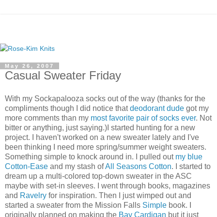
May 26, 2007
Casual Sweater Friday
With my Sockapalooza socks out of the way (thanks for the
compliments though I did notice that
deodorant dude
got my
more comments than my
most favorite pair of socks ever
. Not
bitter or anything, just saying.)I started hunting for a new
project. I haven't worked on a new sweater lately and I've
been thinking I need more spring/summer weight sweaters.
Something simple to knock around in. I pulled out
my blue
Cotton-Ease
and my stash of
All Seasons Cotton
. I started to
dream up a multi-colored top-down sweater in the ASC
maybe with set-in sleeves. I went through books, magazines
and
Ravelry
for inspiration. Then I just wimped out and
started a sweater from the Mission Falls
Simple
book. I
originally planned on making the
Bay Cardigan
but it just