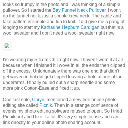
looks so frumpy in the photo and I was thinking of a simple
pullover. So I started the
Bay Funnel Neck Pullover
. I won't
do the funnel neck, just a simple crew neck. The cable and
lace pattern is simple and fun to knit. It did give me a pang of
longing to start my
Katharine Hepburn Cardigan
but that is a
wool sweater and I don't need a wool sweater right now.
I'm wearing my Sitcom Chic right now. I haven't worn it at all
because when I finished it I wove in all the ends then clipped
off the excess. Unfortunately there was one end that didn't
get woven in but did get clipped leaving a hole at one of the
underarms. I finally pulled out a sharp needle and some
more pink Cotton-Ease and fixed it up.
One last note,
Caryn
, mentioned a new free online photo
editing site called
Picnik
. Then in a strange confluence of
events my photo editing software refused to open. So I tried
Picnik out and I like it a lot. It's very simple to use and can
link directly to your online photo sharing account.