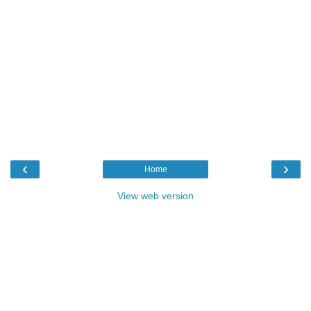
‹
›
Home
View web version