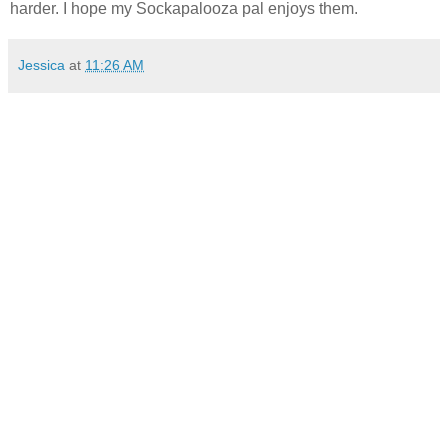
harder. I hope my Sockapalooza pal enjoys them.
Jessica
at
11:26 AM