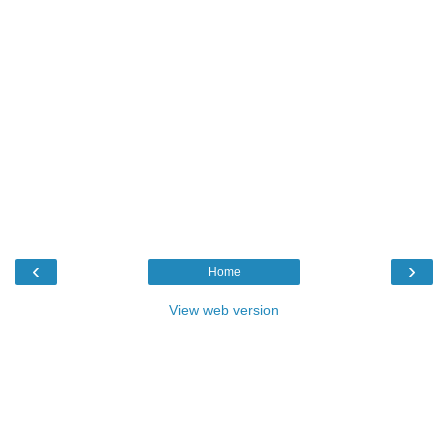
‹
›
Home
View web version