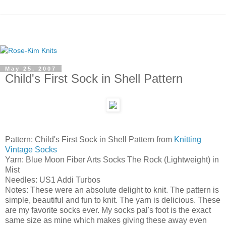
May 25, 2007
Child's First Sock in Shell Pattern
Pattern: Child's First Sock in Shell Pattern from
Knitting
Vintage Socks
Yarn: Blue Moon Fiber Arts Socks The Rock (Lightweight) in
Mist
Needles: US1 Addi Turbos
Notes: These were an absolute delight to knit. The pattern is
simple, beautiful and fun to knit. The yarn is delicious. These
are my favorite socks ever. My socks pal's foot is the exact
same size as mine which makes giving these away even