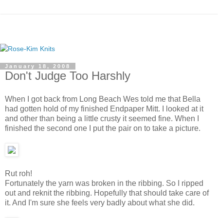
January 18, 2008
Don't Judge Too Harshly
When I got back from Long Beach Wes told me that Bella
had gotten hold of my finished Endpaper Mitt. I looked at it
and other than being a little crusty it seemed fine. When I
finished the second one I put the pair on to take a picture.
Rut roh!
Fortunately the yarn was broken in the ribbing. So I ripped
out and reknit the ribbing. Hopefully that should take care of
it. And I'm sure she feels very badly about what she did.