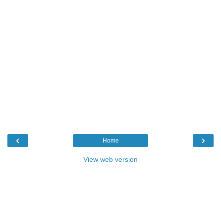
‹
›
Home
View web version