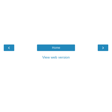
‹
›
Home
View web version