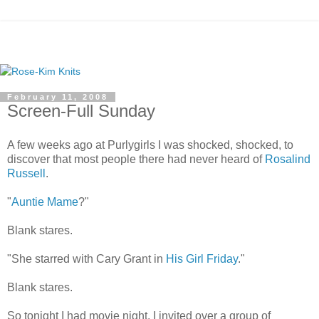
February 11, 2008
Screen-Full Sunday
A few weeks ago at Purlygirls I was shocked, shocked, to
discover that most people there had never heard of
Rosalind
Russell
.
"
Auntie Mame
?"
Blank stares.
"She starred with Cary Grant in
His Girl Friday
."
Blank stares.
So tonight I had movie night. I invited over a group of