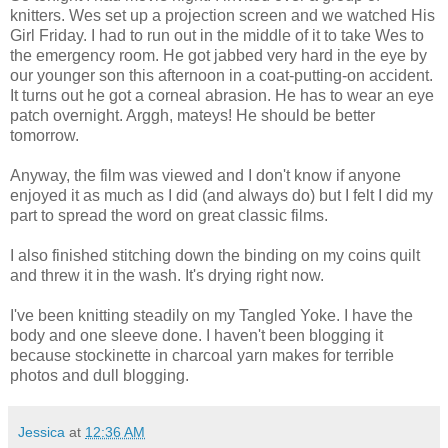
knitters. Wes set up a projection screen and we watched His
Girl Friday. I had to run out in the middle of it to take Wes to
the emergency room. He got jabbed very hard in the eye by
our younger son this afternoon in a coat-putting-on accident.
It turns out he got a corneal abrasion. He has to wear an eye
patch overnight. Arggh, mateys! He should be better
tomorrow.
Anyway, the film was viewed and I don't know if anyone
enjoyed it as much as I did (and always do) but I felt I did my
part to spread the word on great classic films.
I also finished stitching down the binding on my coins quilt
and threw it in the wash. It's drying right now.
I've been knitting steadily on my Tangled Yoke. I have the
body and one sleeve done. I haven't been blogging it
because stockinette in charcoal yarn makes for terrible
photos and dull blogging.
Jessica
at
12:36 AM