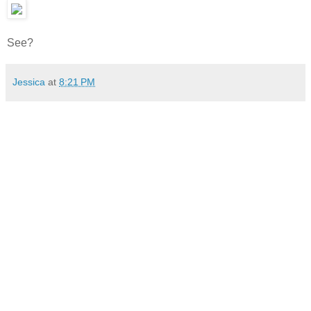
See?
Jessica
at
8:21 PM