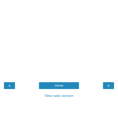
‹
›
Home
View web version