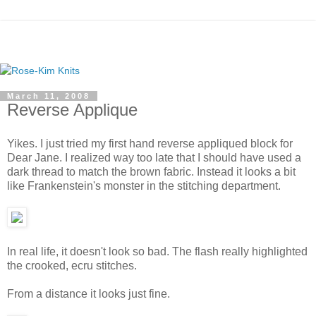
March 11, 2008
Reverse Applique
Yikes. I just tried my first hand reverse appliqued block for
Dear Jane. I realized way too late that I should have used a
dark thread to match the brown fabric. Instead it looks a bit
like Frankenstein's monster in the stitching department.
In real life, it doesn't look so bad. The flash really highlighted
the crooked, ecru stitches.
From a distance it looks just fine.