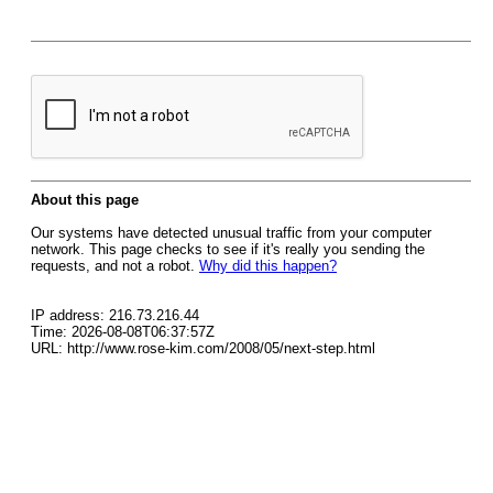
About this page
Our systems have detected unusual traffic from your computer
network. This page checks to see if it's really you sending the
requests, and not a robot.
Why did this happen?
IP address: 216.73.216.44
Time: 2026-08-08T06:37:57Z
URL: http://www.rose-kim.com/2008/05/next-step.html