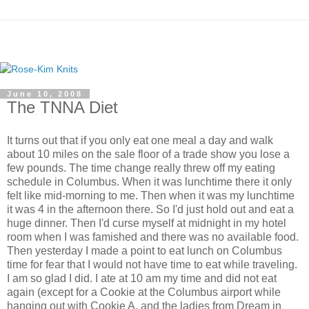
June 10, 2008
The TNNA Diet
It turns out that if you only eat one meal a day and walk
about 10 miles on the sale floor of a trade show you lose a
few pounds. The time change really threw off my eating
schedule in Columbus. When it was lunchtime there it only
felt like mid-morning to me. Then when it was my lunchtime
it was 4 in the afternoon there. So I'd just hold out and eat a
huge dinner. Then I'd curse myself at midnight in my hotel
room when I was famished and there was no available food.
Then yesterday I made a point to eat lunch on Columbus
time for fear that I would not have time to eat while traveling.
I am so glad I did. I ate at 10 am my time and did not eat
again (except for a Cookie at the Columbus airport while
hanging out with Cookie A. and the ladies from Dream in