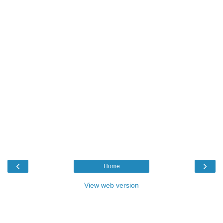
‹
›
Home
View web version