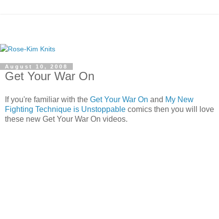
August 10, 2008
Get Your War On
If you're familiar with the
Get Your War On
and
My New
Fighting Technique is Unstoppable
comics then you will love
these new Get Your War On videos.