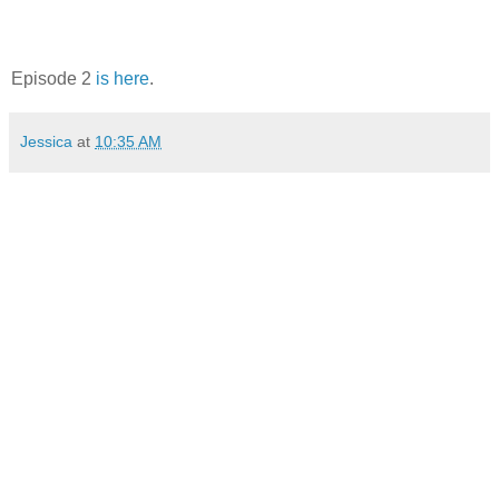
Episode 2
is here
.
Jessica
at
10:35 AM