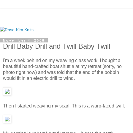
November 4, 2008
Drill Baby Drill and Twill Baby Twill
I'm a week behind on my weaving class work. I bought a
beautiful hand-crafted boat shuttle at my retreat (sorry, no
photo right now) and was told that the end of the bobbin
would fit in an electric drill to wind.
Then I started weaving my scarf. This is a warp-faced twill.