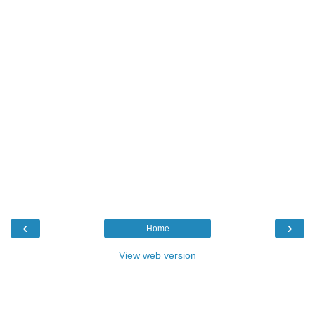
‹
›
Home
View web version