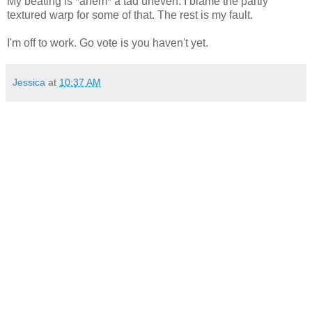
My beating is *ahem* a tad uneven. I blame the partly
textured warp for some of that. The rest is my fault.
I'm off to work. Go vote is you haven't yet.
Jessica
at
10:37 AM