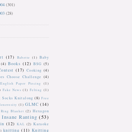
004
(301)
003
(28)
rt
(17)
Baby
Babette
(1)
Books
(12)
(4)
BSG
(5)
Contest
(17)
Cooking
(4)
ors Choose Challenge
(4)
English Paper Piecing
(1)
)
Fake News
(1)
Felting
(1)
k Socks Knitalong
(8)
Free
GLMC
(14)
Generosity
(1)
Hexagon
Ring Blanket
(2)
Insane Ranting
(53)
in
(12)
Karaoke
KAL
(2)
knitting
(11)
Knitting
)