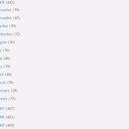
008
(442)
cember
(39)
vember
(45)
tober
(39)
ptember
(32)
gust
(36)
ly
(36)
ne
(46)
ay
(39)
ril
(40)
rch
(29)
bruary
(28)
nuary
(33)
007
(407)
006
(461)
005
(469)