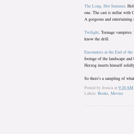
The Long, Hot Summer
. Hol
one. The cast is stellar wi
A gorgeous and entertaining 
Twilight
. Teenage vampires. 
know the drill.
Encounters at the End of the
footage of the landscape and 
Herzog inserts himself solidly 
So there's a sampling of what 
Posted by
Jessica
at
9:20 AM
Labels:
Books
,
Movies