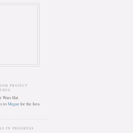
DOM PROJECT
TURES
s to
Megan
for the Java
KS IN PROGRESS