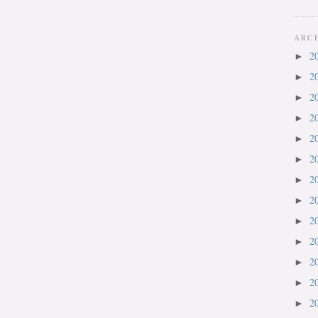
ARC
2
►
2
►
2
►
2
►
2
►
2
►
2
►
2
►
2
►
2
►
2
►
2
►
2
►