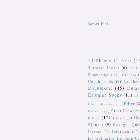
Newer Post
10 Shawls in 2010
(1
Surprise Jacket
(6)
Back 
Bumbershoot
(1)
Candles
Couch to 5k
(3)
Crochet
Doubleknit
(45)
Dulaa
Estonian Socks
(11)
Et
Fiber G
fiber blending
(1)
Frost Flowers
Patterns
(2)
goats
(12)
Ha
Grey's
(1)
Blanket
(9)
Hexagon Quil
Interweave
(5
Internet
(1)
(3)
Katharine Hepburn Ca