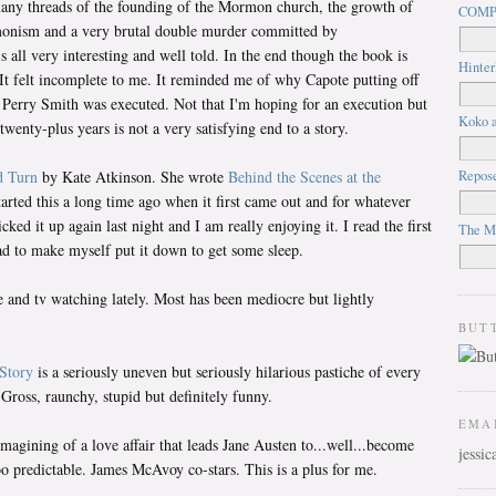
any threads of the founding of the Mormon church, the growth of
COMP
monism and a very brutal double murder committed by
's all very interesting and well told. In the end though the book is
Hinter
. It felt incomplete to me. It reminded me of why Capote putting off
 Perry Smith was executed. Not that I'm hoping for an execution but
Koko a
twenty-plus years is not a very satisfying end to a story.
Repos
 Turn
by Kate Atkinson. She wrote
Behind the Scenes at the
started this a long time ago when it first came out and for whatever
picked it up again last night and I am really enjoying it. I read the first
The M
ad to make myself put it down to get some sleep.
e and tv watching lately. Most has been mediocre but lightly
BUT
Story
is a seriously uneven but seriously hilarious pastiche of every
Gross, raunchy, stupid but definitely funny.
EMA
 imagining of a love affair that leads Jane Austen to...well...become
jessi
too predictable. James McAvoy co-stars. This is a plus for me.