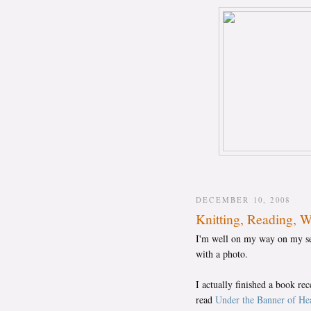
DECEMBER 10, 2008
Knitting, Reading, 
I'm well on my way on my seco
with a photo.
I actually finished a book re
read
Under the Banner of Hea