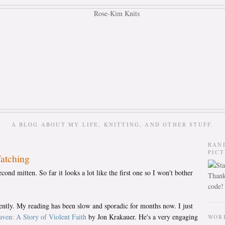
A BLOG ABOUT MY LIFE, KNITTING, AND OTHER STUFF.
RAN
PIC
Watching
nd mitten. So far it looks a lot like the first one so I won't bother
Thank
code!
cently. My reading has been slow and sporadic for months now. I just
ven: A Story of Violent Faith
by Jon Krakauer. He's a very engaging
WOR