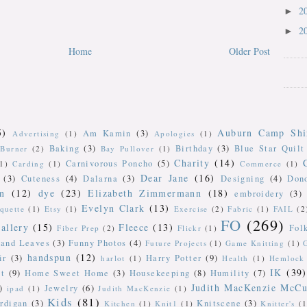
2
►
2
►
Home
Older Post
5)
Auburn Camp Shi
Am Kamin
(3)
Advertising
(1)
Apologies
(1)
Baking
(3)
Birthday
(3)
Blue Star Quilt
Burner
(2)
Bay Pullover
(1)
Charity
(14)
Carnivorous Poncho
(5)
(1)
Carding
(1)
Commerce
(1)
Dear Jane
(16)
(3)
Cuteness
(4)
Dalarna
(3)
Designing
(4)
Don
n
(12)
dye
(23)
Elizabeth Zimmermann
(18)
embroidery
(3)
Evelyn Clark
(13)
iquette
(1)
Etsy
(1)
Exercise
(2)
Fabric
(1)
FAIL
(2
FO
(269)
allery
(15)
Fleece
(13)
Fol
Fiber Prep
(2)
Flickr
(1)
 and Leaves
(3)
Funny Photos
(4)
Future Projects
(1)
Game Knitting
(1)
handspun
(12)
ir
(3)
Harry Potter
(9)
harlot
(1)
Health
(1)
Hemlock 
IK
(39)
t
(9)
Home Sweet Home
(3)
Housekeeping
(8)
Humility
(7)
Judith MacKenzie McCu
)
Jewelry
(6)
ipad
(1)
Judith MacKenzie
(1)
Kids
(81)
rdigan
(3)
Knitscene
(3)
Kitchen
(1)
Knit1
(1)
Knitter's
(1