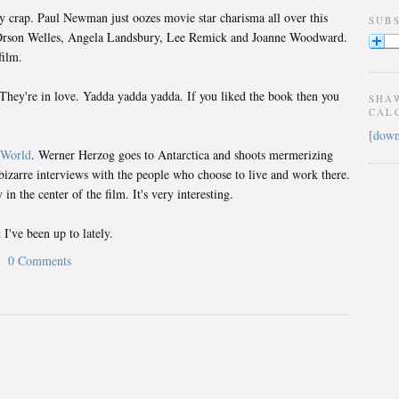
y crap. Paul Newman just oozes movie star charisma all over this
SUB
th Orson Welles, Angela Landsbury, Lee Remick and Joanne Woodward.
film.
They're in love. Yadda yadda yadda. If you liked the book then you
SHA
CAL
[down
 World
. Werner Herzog goes to Antarctica and shoots mermerizing
bizarre interviews with the people who choose to live and work there.
in the center of the film. It's very interesting.
I've been up to lately.
0 Comments