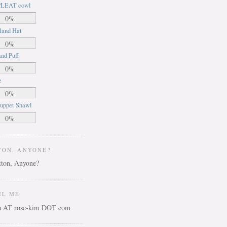
LEAT cowl
0%
land Hat
0%
nd Puff
0%
e
0%
uppet Shawl
0%
TON, ANYONE?
IL ME
ca AT rose-kim DOT com