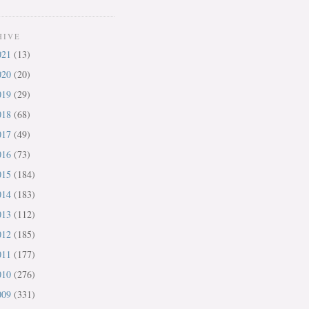
HIVE
021
(13)
020
(20)
019
(29)
018
(68)
017
(49)
016
(73)
015
(184)
014
(183)
013
(112)
012
(185)
011
(177)
010
(276)
009
(331)