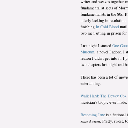
writer and weaves together m
fundamentalist sects of Mor
fundamentalists in the 80s. It
utterly lacking in resolution
finishing
In Cold Blood
until
two men sitting in prison for 
Last night I started
One Good
Museum
, a novel I adore. I 
reason I didn't get into it. I 
two chapters last night and h
There has been a lot of movi
entertaining.
Walk Hard: The Dewey Cox 
musician's biopic ever made. 
Becoming Jane
is a fictional
Jane Austen
. Pretty, sweet, 