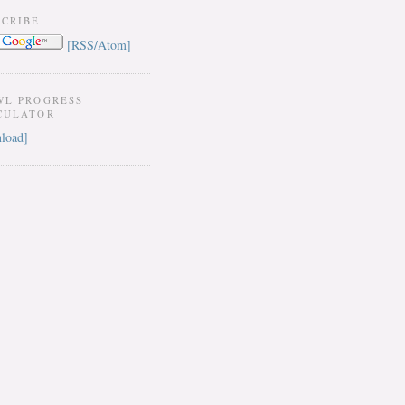
SCRIBE
[RSS/Atom]
WL PROGRESS
CULATOR
load]