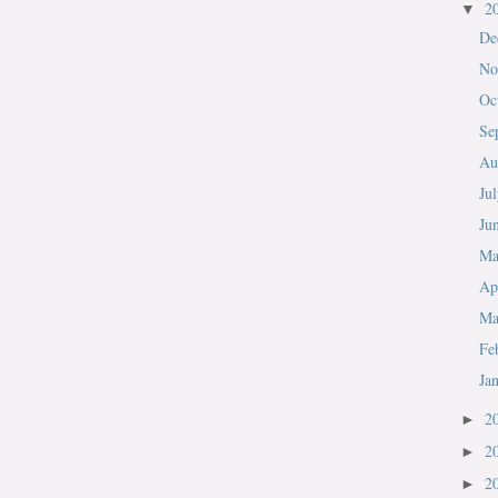
2
▼
De
No
Oc
Se
Au
Ju
Ju
M
Ap
Ma
Fe
Ja
2
►
2
►
2
►