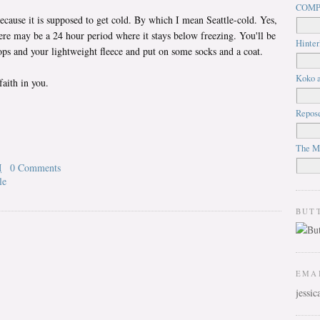
COMP
cause it is supposed to get cold. By which I mean Seattle-cold. Yes,
ere may be a 24 hour period where it stays below freezing. You'll be
Hinter
flops and your lightweight fleece and put on some socks and a coat.
Koko a
faith in you.
Repos
The M
M
0 Comments
le
BUT
EMA
jessi