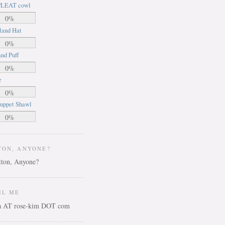
LEAT cowl
0%
land Hat
0%
nd Puff
0%
e
0%
uppet Shawl
0%
TON, ANYONE?
IL ME
ca AT rose-kim DOT com