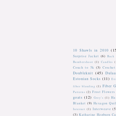
10 Shawls in 2010
(1
Surprise Jacket
(6)
Back 
Bumbershoot
(1)
Candles
Couch to 5k
(3)
Crochet
Doubleknit
(45)
Dulaa
Estonian Socks
(11)
Et
Fiber G
fiber blending
(1)
Frost Flowers
Patterns
(2)
goats
(12)
Ha
Grey's
(1)
Blanket
(9)
Hexagon Quil
Interweave
(5
Internet
(1)
(3)
Katharine Hepburn Ca