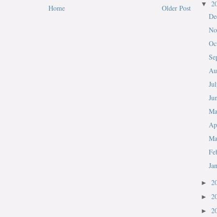
2
▼
Home
Older Post
De
No
Oc
Se
Au
Ju
Ju
M
Ap
Ma
Fe
Ja
2
►
2
►
2
►