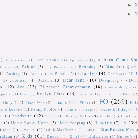
2
►
2
►
5)
Auburn Camp Shi
Am Kamin
(3)
Advertising
(1)
Apologies
(1)
Baking
(3)
Birthday
(3)
Blue Star Quilt
Burner
(2)
Bay Pullover
(1)
Charity
(14)
Carnivorous Poncho
(5)
(1)
Carding
(1)
Commerce
(1)
Dear Jane
(16)
(3)
Cuteness
(4)
Dalarna
(3)
Designing
(4)
Don
n
(12)
dye
(23)
Elizabeth Zimmermann
(18)
embroidery
(3)
Evelyn Clark
(13)
iquette
(1)
Etsy
(1)
Exercise
(2)
Fabric
(1)
FAIL
(2
FO
(269)
allery
(15)
Fleece
(13)
Fol
Fiber Prep
(2)
Flickr
(1)
 and Leaves
(3)
Funny Photos
(4)
Future Projects
(1)
Game Knitting
(1)
handspun
(12)
ir
(3)
Harry Potter
(9)
harlot
(1)
Health
(1)
Hemlock 
IK
(39)
t
(9)
Home Sweet Home
(3)
Housekeeping
(8)
Humility
(7)
Judith MacKenzie McCu
)
Jewelry
(6)
ipad
(1)
Judith MacKenzie
(1)
Kids
(81)
rdigan
(3)
Knitscene
(3)
Kitchen
(1)
Knit1
(1)
Knitter's
(1