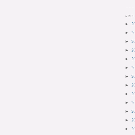
ARC
2
►
2
►
2
►
2
►
2
►
2
►
2
►
2
►
2
►
2
►
2
►
2
►
2
►