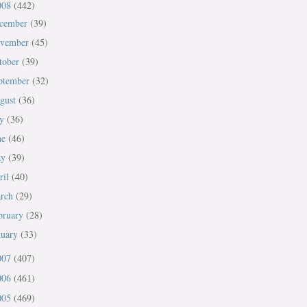
008
(442)
cember
(39)
vember
(45)
tober
(39)
ptember
(32)
gust
(36)
ly
(36)
ne
(46)
ay
(39)
ril
(40)
rch
(29)
bruary
(28)
nuary
(33)
007
(407)
006
(461)
005
(469)