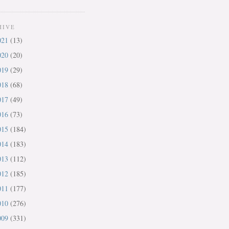
HIVE
021
(13)
020
(20)
019
(29)
018
(68)
017
(49)
016
(73)
015
(184)
014
(183)
013
(112)
012
(185)
011
(177)
010
(276)
009
(331)