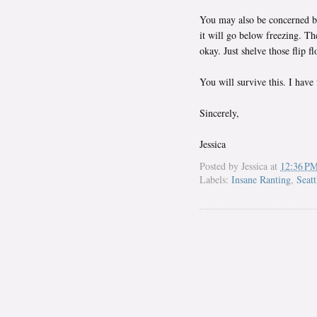
You may also be concerned be
it will go below freezing. Th
okay. Just shelve those flip 
You will survive this. I have 
Sincerely,
Jessica
Posted by
Jessica
at
12:36 P
Labels:
Insane Ranting
,
Seatt