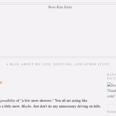
A BLOG ABOUT MY LIFE, KNITTING, AND OTHER STUFF.
RAN
PIC
le
Thank
code!
a
possibility
of "a few snow showers." You all are acting like
 a little snow.
Maybe
. Just don't do any unnecessary driving on hills.
WOR