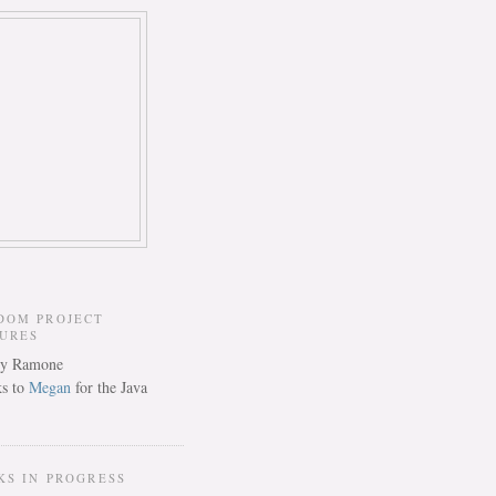
DOM PROJECT
TURES
s to
Megan
for the Java
KS IN PROGRESS