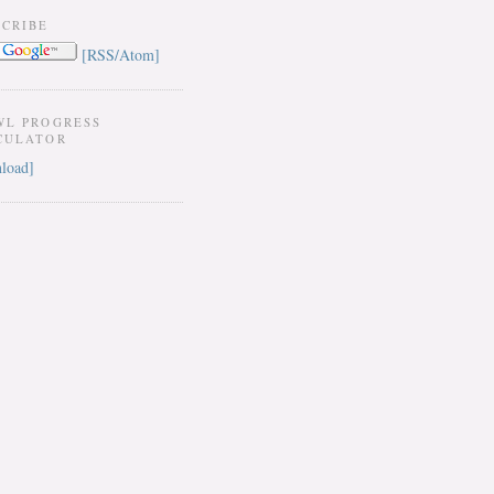
SCRIBE
[RSS/Atom]
WL PROGRESS
CULATOR
load]