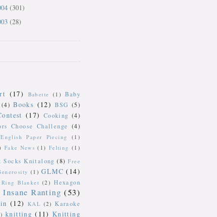
004
(301)
003
(28)
rt
(17)
Baby
Babette
(1)
Books
(12)
(4)
BSG
(5)
Contest
(17)
Cooking
(4)
ors Choose Challenge
(4)
English Paper Piecing
(1)
)
Fake News
(1)
Felting
(1)
k Socks Knitalong
(8)
Free
GLMC
(14)
Generosity
(1)
Hexagon
Ring Blanket
(2)
Insane Ranting
(53)
in
(12)
Karaoke
KAL
(2)
knitting
(11)
Knitting
)