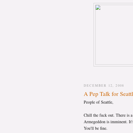
DECEMBER 12, 2008
A Pep Talk for Seatt
People of Seattle,
Chill the fuck out. There is 
Armegeddon is imminent. It's
You'll be fine.