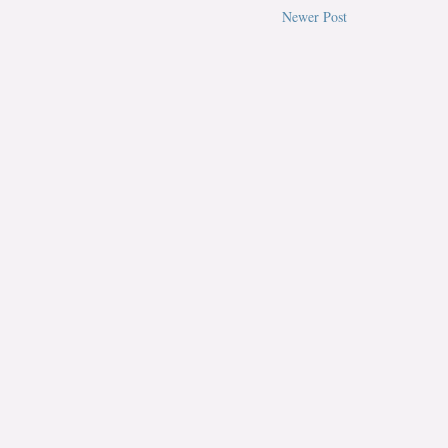
Newer Post