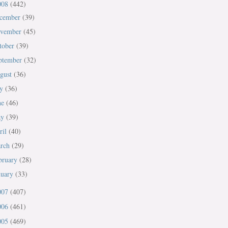
008
(442)
cember
(39)
vember
(45)
tober
(39)
ptember
(32)
gust
(36)
ly
(36)
ne
(46)
ay
(39)
ril
(40)
rch
(29)
bruary
(28)
nuary
(33)
007
(407)
006
(461)
005
(469)