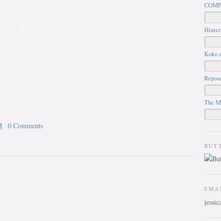
COMP
Hinter
Koko a
Repos
The M
M
0 Comments
BUT
EMA
jessi