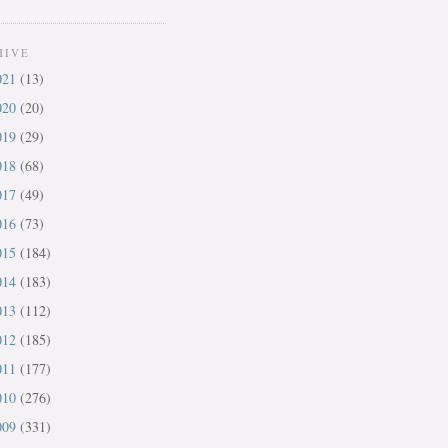
HIVE
021
(13)
020
(20)
019
(29)
018
(68)
017
(49)
016
(73)
015
(184)
014
(183)
013
(112)
012
(185)
011
(177)
010
(276)
009
(331)