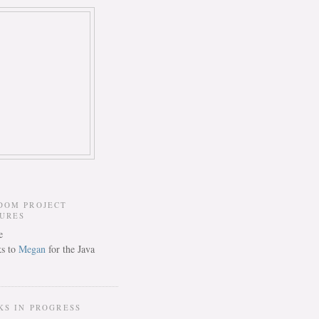
DOM PROJECT
TURES
s to
Megan
for the Java
KS IN PROGRESS