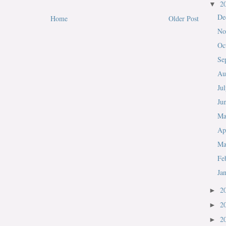
2
▼
De
Home
Older Post
No
Oc
Se
Au
Ju
Ju
M
Ap
Ma
Fe
Ja
2
►
2
►
2
►