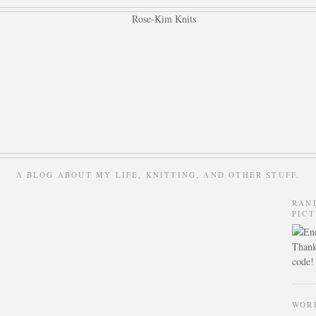
A BLOG ABOUT MY LIFE, KNITTING, AND OTHER STUFF.
RAN
PIC
Thank
code!
WOR