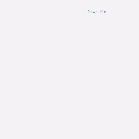
Newer Post