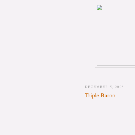
DECEMBER 5, 2008
Triple Baroo