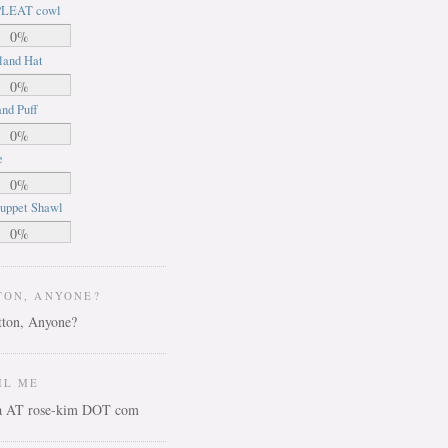
LEAT cowl
0%
land Hat
0%
nd Puff
0%
e
0%
uppet Shawl
0%
TON, ANYONE?
IL ME
ca AT rose-kim DOT com