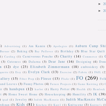
2
►
2
►
5)
Auburn Camp Shi
Am Kamin
(3)
Advertising
(1)
Apologies
(1)
Baking
(3)
Birthday
(3)
Blue Star Quilt
Burner
(2)
Bay Pullover
(1)
Charity
(14)
Carnivorous Poncho
(5)
(1)
Carding
(1)
Commerce
(1)
Dear Jane
(16)
(3)
Cuteness
(4)
Dalarna
(3)
Designing
(4)
Don
n
(12)
dye
(23)
Elizabeth Zimmermann
(18)
embroidery
(3)
Evelyn Clark
(13)
iquette
(1)
Etsy
(1)
Exercise
(2)
Fabric
(1)
FAIL
(2
FO
(269)
allery
(15)
Fleece
(13)
Fol
Fiber Prep
(2)
Flickr
(1)
 and Leaves
(3)
Funny Photos
(4)
Future Projects
(1)
Game Knitting
(1)
handspun
(12)
ir
(3)
Harry Potter
(9)
harlot
(1)
Health
(1)
Hemlock 
IK
(39)
t
(9)
Home Sweet Home
(3)
Housekeeping
(8)
Humility
(7)
Judith MacKenzie McCu
)
Jewelry
(6)
ipad
(1)
Judith MacKenzie
(1)
Kids
(81)
rdigan
(3)
Knitscene
(3)
Kitchen
(1)
Knit1
(1)
Knitter's
(1