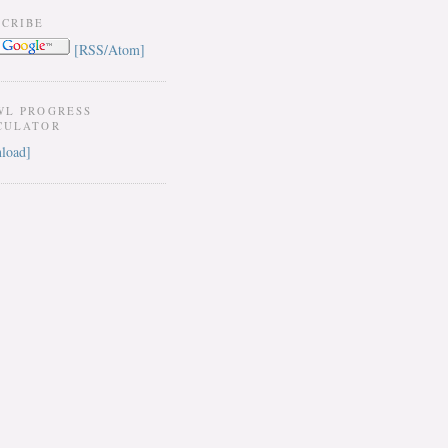
SCRIBE
[RSS/Atom]
WL PROGRESS
CULATOR
load]