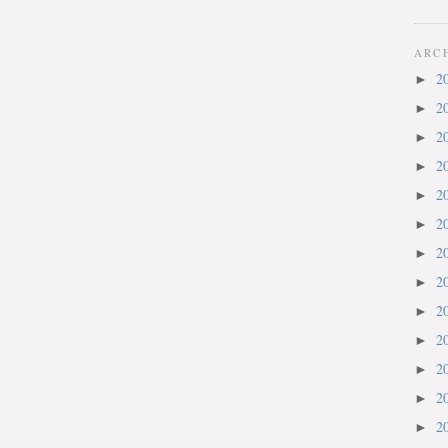
ARC
2
►
2
►
2
►
2
►
2
►
2
►
2
►
2
►
2
►
2
►
2
►
2
►
2
►