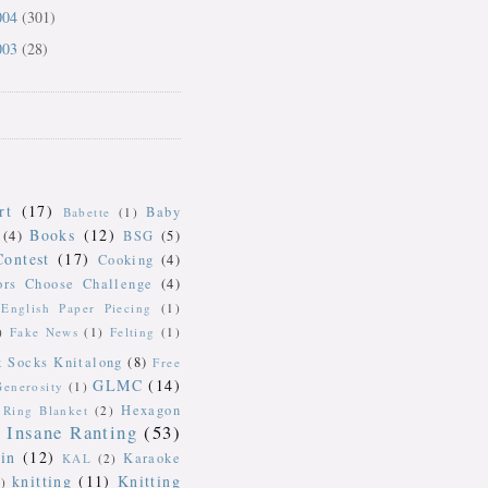
004
(301)
003
(28)
rt
(17)
Baby
Babette
(1)
Books
(12)
(4)
BSG
(5)
Contest
(17)
Cooking
(4)
ors Choose Challenge
(4)
English Paper Piecing
(1)
)
Fake News
(1)
Felting
(1)
k Socks Knitalong
(8)
Free
GLMC
(14)
Generosity
(1)
Hexagon
Ring Blanket
(2)
Insane Ranting
(53)
in
(12)
Karaoke
KAL
(2)
knitting
(11)
Knitting
)