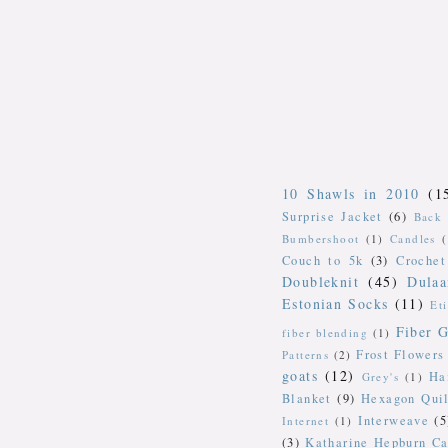
10 Shawls in 2010
(1
Surprise Jacket
(6)
Back 
Bumbershoot
(1)
Candles
Couch to 5k
(3)
Crochet
Doubleknit
(45)
Dulaa
Estonian Socks
(11)
Et
Fiber G
fiber blending
(1)
Frost Flowers
Patterns
(2)
goats
(12)
Ha
Grey's
(1)
Blanket
(9)
Hexagon Quil
Interweave
(5
Internet
(1)
(3)
Katharine Hepburn Ca