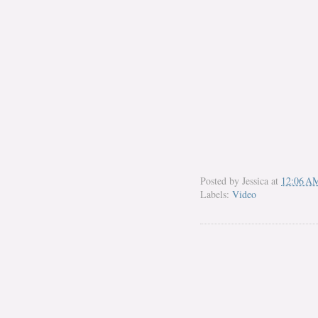
Posted by
Jessica
at
12:06 A
Labels:
Video