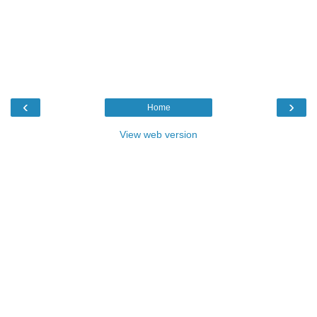
‹
›
Home
View web version