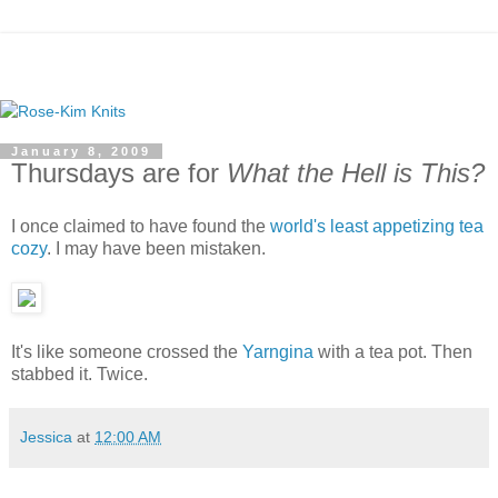
January 8, 2009
Thursdays are for
What the Hell is This?
I once claimed to have found the
world's least appetizing tea
cozy
. I may have been mistaken.
It's like someone crossed the
Yarngina
with a tea pot. Then
stabbed it. Twice.
Jessica
at
12:00 AM