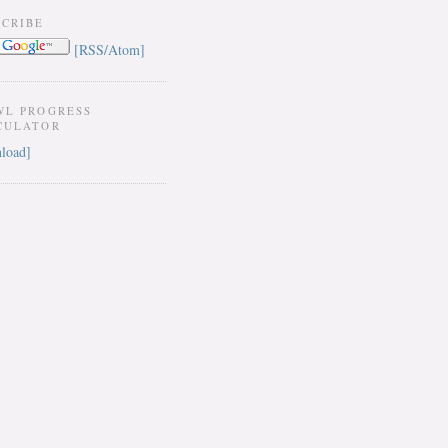
SCRIBE
[RSS/Atom]
WL PROGRESS
CULATOR
load]