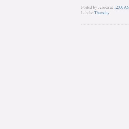
Posted by
Jessica
at
12:00 A
Labels:
Thursday