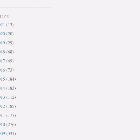
HIVE
021
(13)
020
(20)
019
(29)
018
(68)
017
(49)
016
(73)
015
(184)
014
(183)
013
(112)
012
(185)
011
(177)
010
(276)
009
(331)