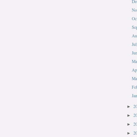
De
No
Oc
Se
Au
Ju
Ju
M
Ap
Ma
Fe
Ja
2
►
2
►
2
►
2
►