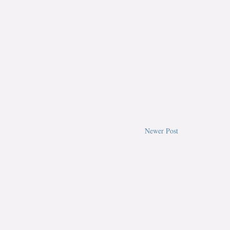
Newer Post