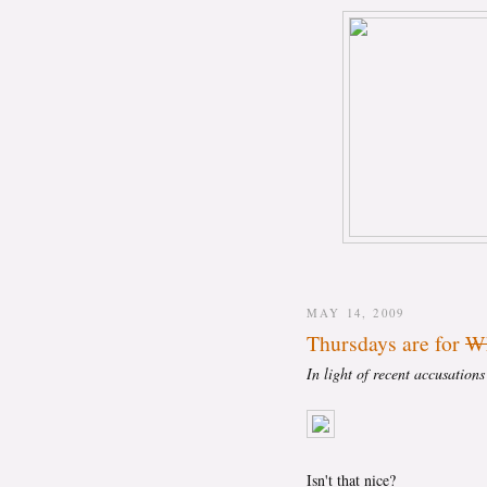
MAY 14, 2009
Thursdays are for
Wh
In light of recent accusation
Isn't that nice?