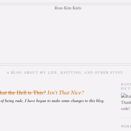
A BLOG ABOUT MY LIFE, KNITTING, AND OTHER STUFF.
RAN
PIC
at the Hell is This?
Isn't That Nice?
s of being rude, I have begun to make some changes to this blog.
Thank
code!
WOR