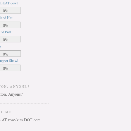
LEAT cowl
0%
land Hat
0%
nd Puff
0%
e
0%
uppet Shawl
0%
TON, ANYONE?
IL ME
ca AT rose-kim DOT com