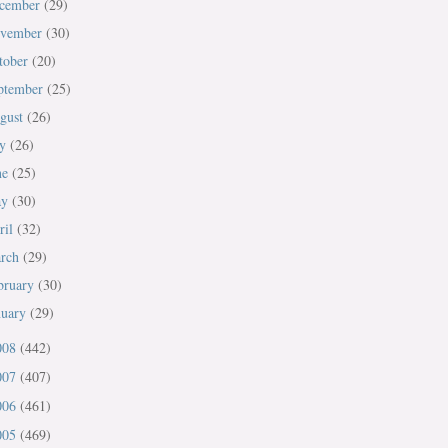
cember
(29)
vember
(30)
tober
(20)
ptember
(25)
gust
(26)
ly
(26)
ne
(25)
ay
(30)
ril
(32)
rch
(29)
bruary
(30)
nuary
(29)
008
(442)
007
(407)
006
(461)
005
(469)