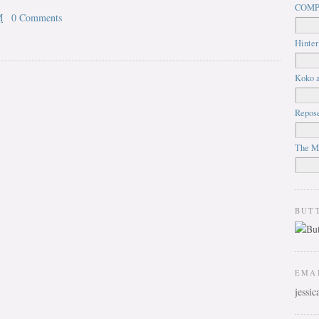
COMP
M
0 Comments
Hinter
Koko a
Repos
The M
BUT
EMA
jessi