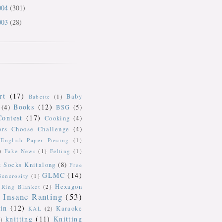
004
(301)
003
(28)
rt
(17)
Baby
Babette
(1)
Books
(12)
(4)
BSG
(5)
Contest
(17)
Cooking
(4)
ors Choose Challenge
(4)
English Paper Piecing
(1)
)
Fake News
(1)
Felting
(1)
k Socks Knitalong
(8)
Free
GLMC
(14)
Generosity
(1)
Hexagon
Ring Blanket
(2)
Insane Ranting
(53)
in
(12)
Karaoke
KAL
(2)
knitting
(11)
Knitting
)