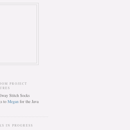
DOM PROJECT
TURES
s to
Megan
for the Java
KS IN PROGRESS