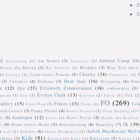
2
►
2
►
5)
Auburn Camp Shi
Am Kamin
(3)
Advertising
(1)
Apologies
(1)
Baking
(3)
Birthday
(3)
Blue Star Quilt
Burner
(2)
Bay Pullover
(1)
Charity
(14)
Carnivorous Poncho
(5)
(1)
Carding
(1)
Commerce
(1)
Dear Jane
(16)
(3)
Cuteness
(4)
Dalarna
(3)
Designing
(4)
Don
n
(12)
dye
(23)
Elizabeth Zimmermann
(18)
embroidery
(3)
Evelyn Clark
(13)
iquette
(1)
Etsy
(1)
Exercise
(2)
Fabric
(1)
FAIL
(2
FO
(269)
allery
(15)
Fleece
(13)
Fol
Fiber Prep
(2)
Flickr
(1)
 and Leaves
(3)
Funny Photos
(4)
Future Projects
(1)
Game Knitting
(1)
handspun
(12)
ir
(3)
Harry Potter
(9)
harlot
(1)
Health
(1)
Hemlock 
IK
(39)
t
(9)
Home Sweet Home
(3)
Housekeeping
(8)
Humility
(7)
Judith MacKenzie McCu
)
Jewelry
(6)
ipad
(1)
Judith MacKenzie
(1)
Kids
(81)
rdigan
(3)
Knitscene
(3)
Kitchen
(1)
Knit1
(1)
Knitter's
(1