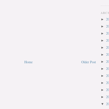
ARC
2
►
2
►
2
►
2
►
2
►
2
►
2
Home
Older Post
►
2
►
2
►
2
►
2
►
2
►
2
▼