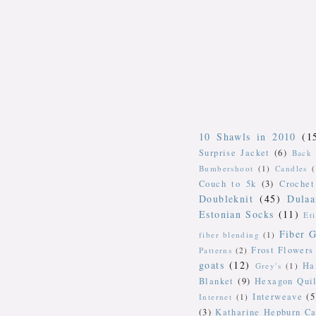
10 Shawls in 2010
(1
Surprise Jacket
(6)
Back 
Bumbershoot
(1)
Candles
Couch to 5k
(3)
Crochet
Doubleknit
(45)
Dulaa
Estonian Socks
(11)
Et
Fiber G
fiber blending
(1)
Frost Flowers
Patterns
(2)
goats
(12)
Ha
Grey's
(1)
Blanket
(9)
Hexagon Quil
Interweave
(5
Internet
(1)
(3)
Katharine Hepburn Ca