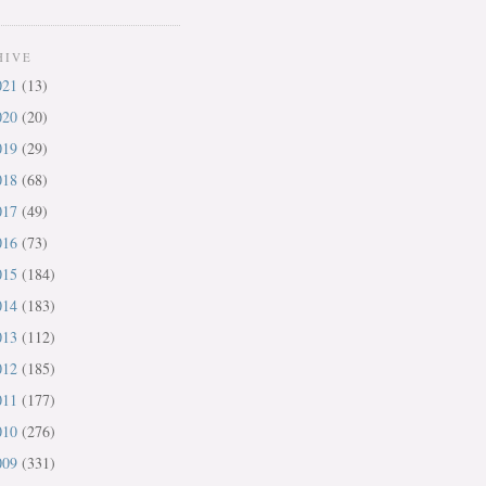
HIVE
021
(13)
020
(20)
019
(29)
018
(68)
017
(49)
016
(73)
015
(184)
014
(183)
013
(112)
012
(185)
011
(177)
010
(276)
009
(331)