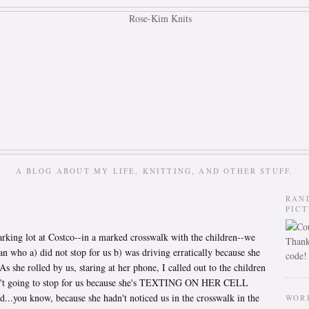
A BLOG ABOUT MY LIFE, KNITTING, AND OTHER STUFF.
RAN
PIC
rking lot at Costco--in a marked crosswalk with the children--we
Thank
 who a) did not stop for us b) was driving erratically because she
code!
s she rolled by us, staring at her phone, I called out to the children
isn't going to stop for us because she's TEXTING ON HER CELL
..you know, because she hadn't noticed us in the crosswalk in the
WOR