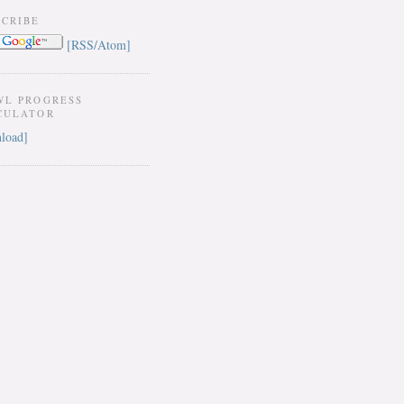
SCRIBE
[RSS/Atom]
WL PROGRESS
CULATOR
load]