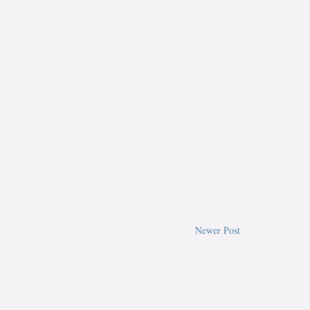
Newer Post