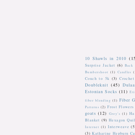
10 Shawls in 2010
(1
Surprise Jacket
(6)
Back 
Bumbershoot
(1)
Candles
Couch to 5k
(3)
Crochet
Doubleknit
(45)
Dulaa
Estonian Socks
(11)
Et
Fiber G
fiber blending
(1)
Frost Flowers
Patterns
(2)
goats
(12)
Ha
Grey's
(1)
Blanket
(9)
Hexagon Quil
Interweave
(5
Internet
(1)
(3)
Katharine Hepburn Ca