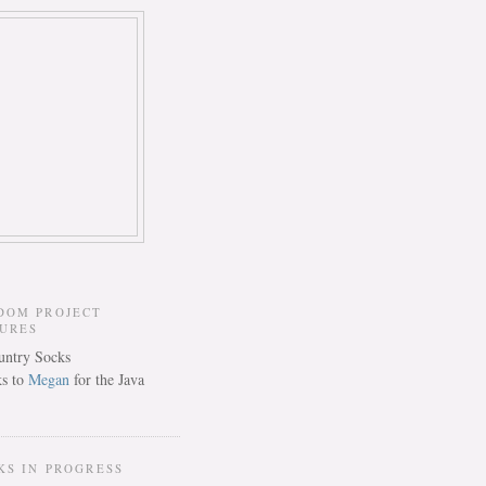
DOM PROJECT
TURES
s to
Megan
for the Java
KS IN PROGRESS