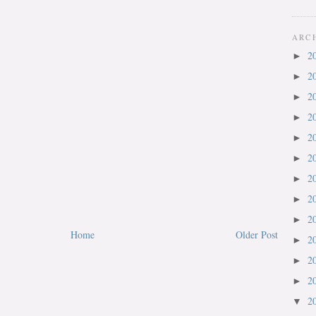
ARC
2
►
2
►
2
►
2
►
2
►
2
►
2
►
2
►
2
►
Home
Older Post
2
►
2
►
2
►
2
▼