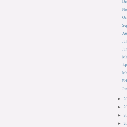
De
No
Oc
Se
Au
Ju
Ju
M
Ap
Ma
Fe
Ja
2
►
2
►
2
►
2
►