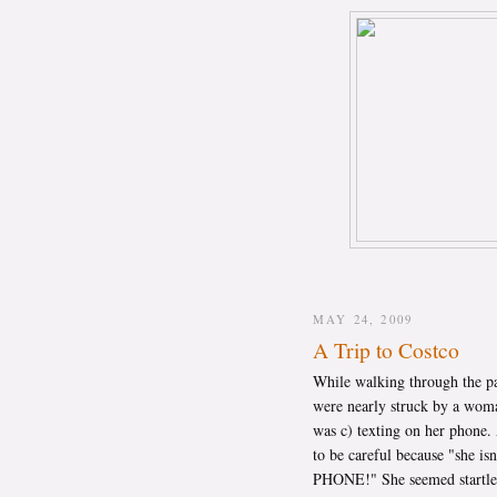
MAY 24, 2009
A Trip to Costco
While walking through the pa
were nearly struck by a woman
was c) texting on her phone. A
to be careful because "she 
PHONE!" She seemed startled.