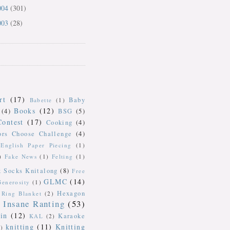
004
(301)
003
(28)
rt
(17)
Baby
Babette
(1)
Books
(12)
(4)
BSG
(5)
Contest
(17)
Cooking
(4)
ors Choose Challenge
(4)
English Paper Piecing
(1)
)
Fake News
(1)
Felting
(1)
k Socks Knitalong
(8)
Free
GLMC
(14)
Generosity
(1)
Hexagon
Ring Blanket
(2)
Insane Ranting
(53)
in
(12)
Karaoke
KAL
(2)
knitting
(11)
Knitting
)