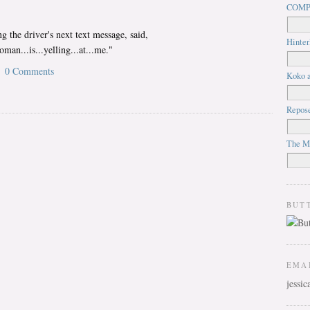
COMP
g the driver's next text message, said,
Hinter
man...is...yelling...at...me."
0 Comments
Koko a
Repos
The M
BUT
EMA
jessi