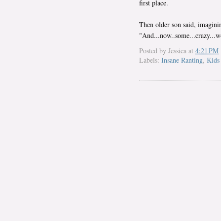
first place.
Then older son said, imaginin
"And...now..some...crazy...wo
Posted by
Jessica
at
4:21 PM
Labels:
Insane Ranting
,
Kids