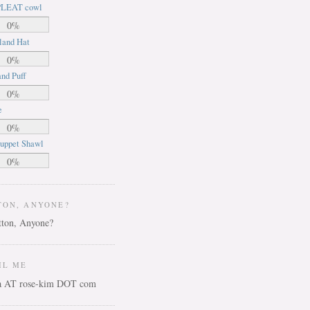
LEAT cowl
0%
land Hat
0%
nd Puff
0%
e
0%
uppet Shawl
0%
TON, ANYONE?
IL ME
ca AT rose-kim DOT com