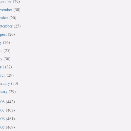
cember
(29)
vember
(30)
tober
(20)
ptember
(25)
gust
(26)
ly
(26)
ne
(25)
ay
(30)
ril
(32)
rch
(29)
bruary
(30)
nuary
(29)
008
(442)
007
(407)
006
(461)
005
(469)