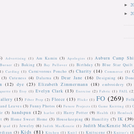
2
►
2
►
5)
Auburn Camp Shi
Am Kamin
(3)
Advertising
(1)
Apologies
(1)
Baking
(3)
Birthday
(3)
Blue Star Quilt
Burner
(2)
Bay Pullover
(1)
Charity
(14)
Carnivorous Poncho
(5)
(1)
Carding
(1)
Commerce
(1)
Dear Jane
(16)
(3)
Cuteness
(4)
Dalarna
(3)
Designing
(4)
Don
n
(12)
dye
(23)
Elizabeth Zimmermann
(18)
embroidery
(3)
Evelyn Clark
(13)
iquette
(1)
Etsy
(1)
Exercise
(2)
Fabric
(1)
FAIL
(2
FO
(269)
allery
(15)
Fleece
(13)
Fol
Fiber Prep
(2)
Flickr
(1)
 and Leaves
(3)
Funny Photos
(4)
Future Projects
(1)
Game Knitting
(1)
handspun
(12)
ir
(3)
Harry Potter
(9)
harlot
(1)
Health
(1)
Hemlock 
IK
(39)
t
(9)
Home Sweet Home
(3)
Housekeeping
(8)
Humility
(7)
Judith MacKenzie McCu
)
Jewelry
(6)
ipad
(1)
Judith MacKenzie
(1)
Kids
(81)
rdigan
(3)
Knitscene
(3)
Kitchen
(1)
Knit1
(1)
Knitter's
(1