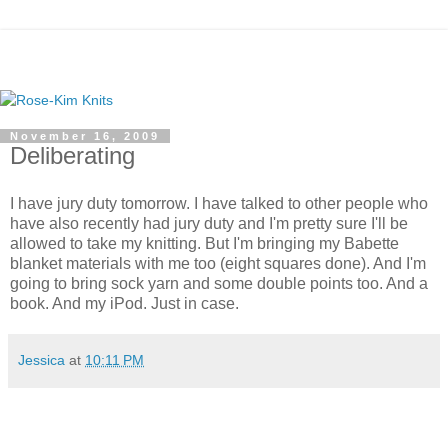
November 16, 2009
Deliberating
I have jury duty tomorrow. I have talked to other people who
have also recently had jury duty and I'm pretty sure I'll be
allowed to take my knitting. But I'm bringing my Babette
blanket materials with me too (eight squares done). And I'm
going to bring sock yarn and some double points too. And a
book. And my iPod. Just in case.
Jessica
at
10:11 PM