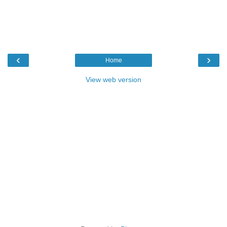
‹
›
Home
View web version