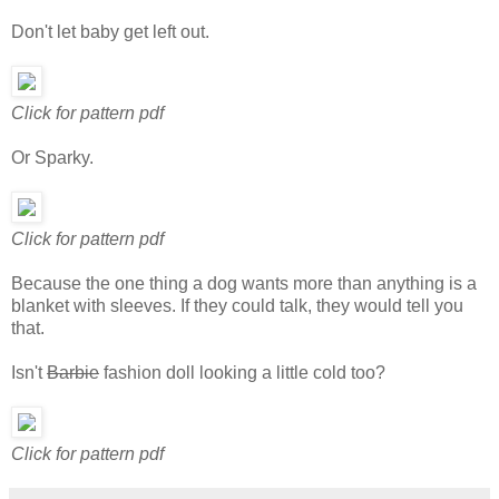
Don't let baby get left out.
Click for pattern pdf
Or Sparky.
Click for pattern pdf
Because the one thing a dog wants more than anything is a
blanket with sleeves. If they could talk, they would tell you
that.
Isn't
Barbie
fashion doll looking a little cold too?
Click for pattern pdf