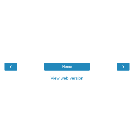
‹
›
Home
View web version