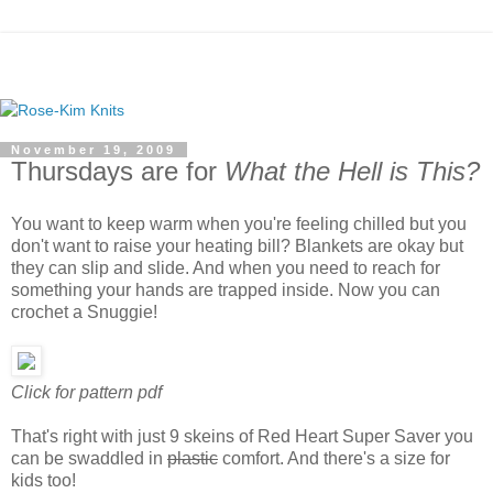
November 19, 2009
Thursdays are for
What the Hell is This?
You want to keep warm when you're feeling chilled but you
don't want to raise your heating bill? Blankets are okay but
they can slip and slide. And when you need to reach for
something your hands are trapped inside. Now you can
crochet a Snuggie!
Click for pattern pdf
That's right with just 9 skeins of Red Heart Super Saver you
can be swaddled in
plastic
comfort. And there's a size for
kids too!