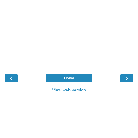
‹
›
Home
View web version