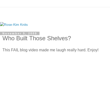
November 5, 2009
Who Built Those Shelves?
This FAIL blog video made me laugh really hard. Enjoy!