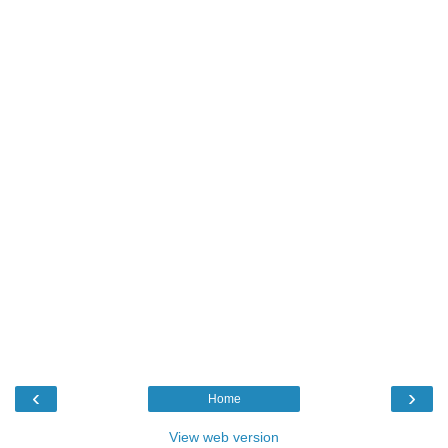
‹
›
Home
View web version