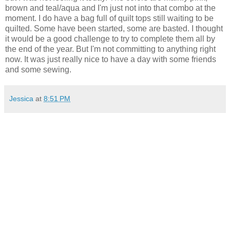
brown and teal/aqua and I'm just not into that combo at the
moment. I do have a bag full of quilt tops still waiting to be
quilted. Some have been started, some are basted. I thought
it would be a good challenge to try to complete them all by
the end of the year. But I'm not committing to anything right
now. It was just really nice to have a day with some friends
and some sewing.
Jessica
at
8:51 PM