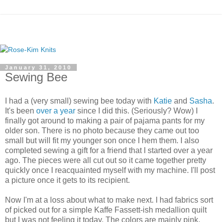
January 31, 2010
Sewing Bee
I had a (very small) sewing bee today with
Katie
and
Sasha
.
It's been
over a year
since I did this. (Seriously? Wow) I
finally got around to making a pair of pajama pants for my
older son. There is no photo because they came out too
small but will fit my younger son once I hem them. I also
completed sewing a gift for a friend that I started over a year
ago. The pieces were all cut out so it came together pretty
quickly once I reacquainted myself with my machine. I'll post
a picture once it gets to its recipient.
Now I'm at a loss about what to make next. I had fabrics sort
of picked out for a simple Kaffe Fassett-ish medallion quilt
but I was not feeling it today. The colors are mainly pink,