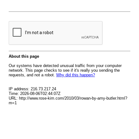
About this page
Our systems have detected unusual traffic from your computer
network. This page checks to see if it's really you sending the
requests, and not a robot.
Why did this happen?
IP address: 216.73.217.24
Time: 2026-08-06T02:44:07Z
URL: http://www.rose-kim.com/2010/03/rowan-by-amy-butler.html?
m=1