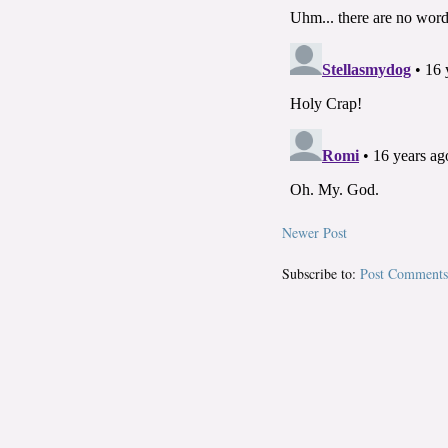
Newer Post
Subscribe to:
Post Comments