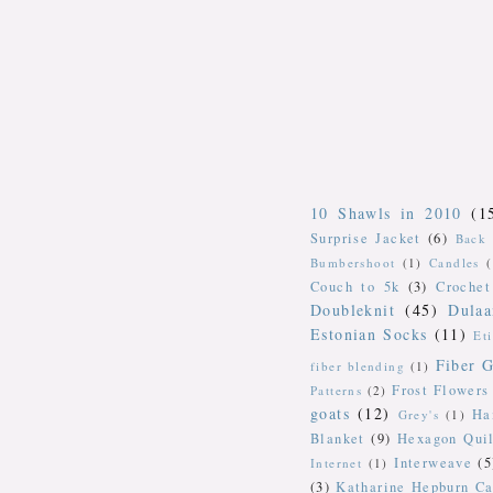
10 Shawls in 2010
(1
Surprise Jacket
(6)
Back 
Bumbershoot
(1)
Candles
Couch to 5k
(3)
Crochet
Doubleknit
(45)
Dulaa
Estonian Socks
(11)
Et
Fiber G
fiber blending
(1)
Frost Flowers
Patterns
(2)
goats
(12)
Ha
Grey's
(1)
Blanket
(9)
Hexagon Quil
Interweave
(5
Internet
(1)
(3)
Katharine Hepburn Ca