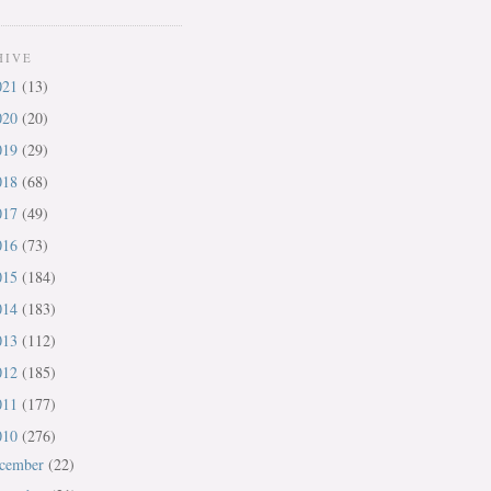
HIVE
021
(13)
020
(20)
019
(29)
018
(68)
017
(49)
016
(73)
015
(184)
014
(183)
013
(112)
012
(185)
011
(177)
010
(276)
cember
(22)