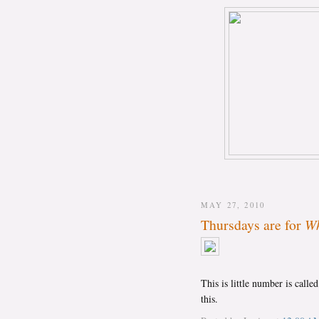
MAY 27, 2010
Thursdays are for
Wh
This is little number is calle
this.