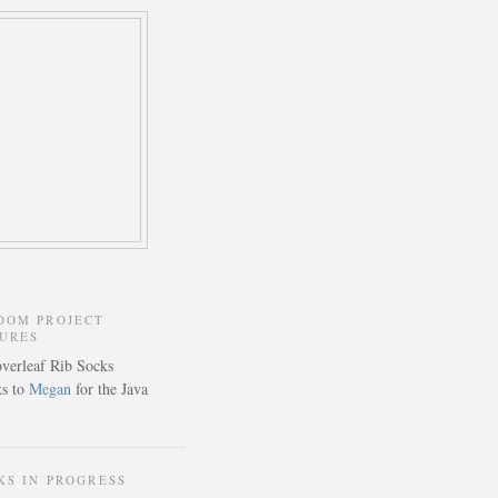
DOM PROJECT
TURES
s to
Megan
for the Java
KS IN PROGRESS