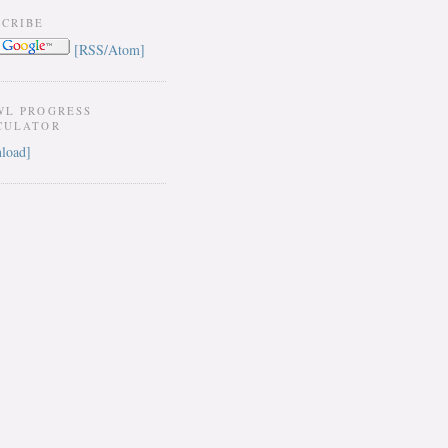
SCRIBE
[RSS/Atom]
WL PROGRESS
CULATOR
load]