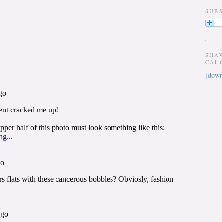
SUB
SHA
CAL
[down