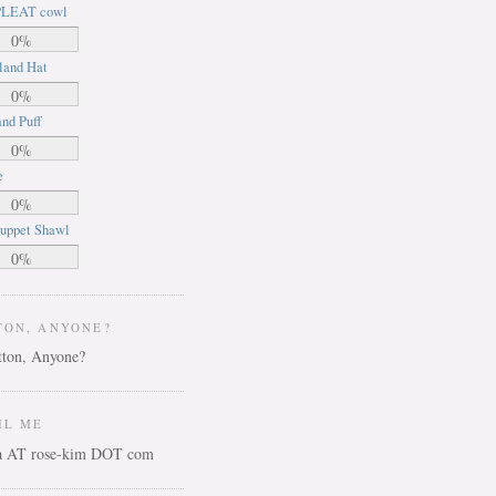
LEAT cowl
0%
land Hat
0%
nd Puff
0%
e
0%
uppet Shawl
0%
TON, ANYONE?
IL ME
ca AT rose-kim DOT com