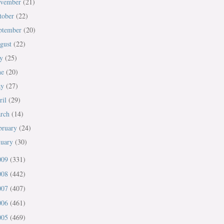
vember
(21)
tober
(22)
ptember
(20)
gust
(22)
ly
(25)
ne
(20)
ay
(27)
ril
(29)
rch
(14)
bruary
(24)
nuary
(30)
009
(331)
008
(442)
007
(407)
006
(461)
005
(469)