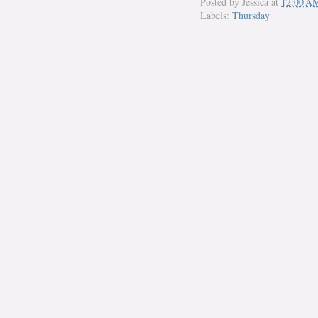
Posted by
Jessica
at
12:00 A
Labels:
Thursday