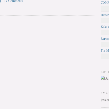
M
17 Comments
COMP
Hinter
Koko a
Repos
The M
BUT
EMA
jessi