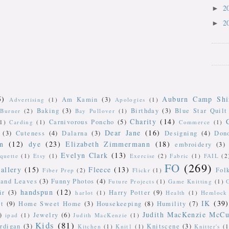
2
►
2
►
5)
Auburn Camp Shi
Am Kamin
(3)
Advertising
(1)
Apologies
(1)
Baking
(3)
Birthday
(3)
Blue Star Quilt
Burner
(2)
Bay Pullover
(1)
Charity
(14)
Carnivorous Poncho
(5)
(1)
Carding
(1)
Commerce
(1)
Dear Jane
(16)
(3)
Cuteness
(4)
Dalarna
(3)
Designing
(4)
Don
n
(12)
dye
(23)
Elizabeth Zimmermann
(18)
embroidery
(3)
Evelyn Clark
(13)
iquette
(1)
Etsy
(1)
Exercise
(2)
Fabric
(1)
FAIL
(2
FO
(269)
allery
(15)
Fleece
(13)
Fol
Fiber Prep
(2)
Flickr
(1)
 and Leaves
(3)
Funny Photos
(4)
Future Projects
(1)
Game Knitting
(1)
handspun
(12)
ir
(3)
Harry Potter
(9)
harlot
(1)
Health
(1)
Hemlock 
IK
(39)
t
(9)
Home Sweet Home
(3)
Housekeeping
(8)
Humility
(7)
Judith MacKenzie McCu
)
Jewelry
(6)
ipad
(1)
Judith MacKenzie
(1)
Kids
(81)
rdigan
(3)
Knitscene
(3)
Kitchen
(1)
Knit1
(1)
Knitter's
(1