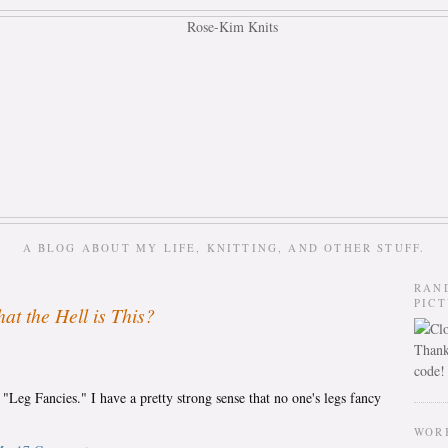
A BLOG ABOUT MY LIFE, KNITTING, AND OTHER STUFF.
RAN
PIC
at the Hell is This?
Thank
code!
d "Leg Fancies." I have a pretty strong sense that no one's legs fancy
WOR