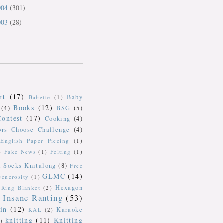
004
(301)
003
(28)
rt
(17)
Baby
Babette
(1)
Books
(12)
(4)
BSG
(5)
Contest
(17)
Cooking
(4)
ors Choose Challenge
(4)
English Paper Piecing
(1)
)
Fake News
(1)
Felting
(1)
k Socks Knitalong
(8)
Free
GLMC
(14)
Generosity
(1)
Hexagon
Ring Blanket
(2)
Insane Ranting
(53)
in
(12)
Karaoke
KAL
(2)
knitting
(11)
Knitting
)