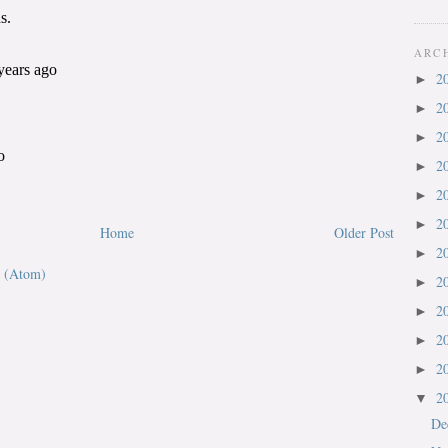
ARC
2
►
2
►
2
►
2
►
2
►
2
►
Home
Older Post
2
►
 (Atom)
2
►
2
►
2
►
2
►
2
▼
De