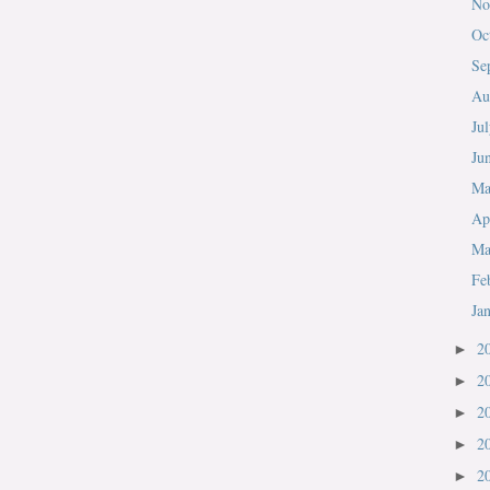
No
Oc
Se
Au
Ju
Ju
M
Ap
Ma
Fe
Ja
2
►
2
►
2
►
2
►
2
►