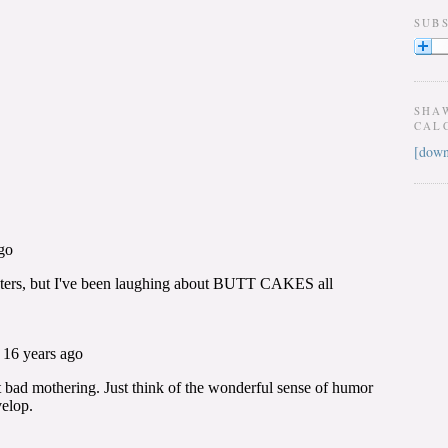
SUB
SHA
CAL
[down