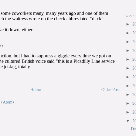
ARC
2
►
2
►
2
►
2
►
2
►
2
►
2
►
2
►
Home
Older Post
2
►
 (Atom)
2
►
2
►
2
▼
De