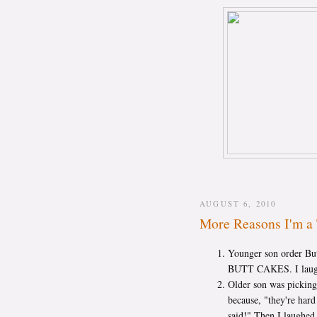
AUGUST 6, 2010
More Reasons I'm a 
Younger son order But
BUTT CAKES. I laughe
Older son was picking 
because, "they're har
said!" Then I laughed 