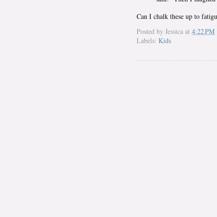
Can I chalk these up to fatig
Posted by
Jessica
at
4:22 PM
Labels:
Kids