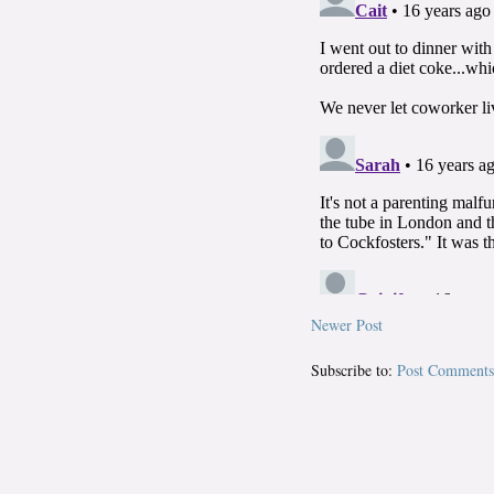
Newer Post
Subscribe to:
Post Comments