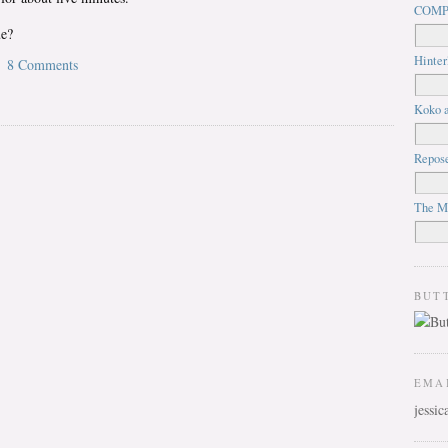
COMP
ue?
Hinter
8 Comments
Koko a
Repos
The M
BUT
EMA
jessi