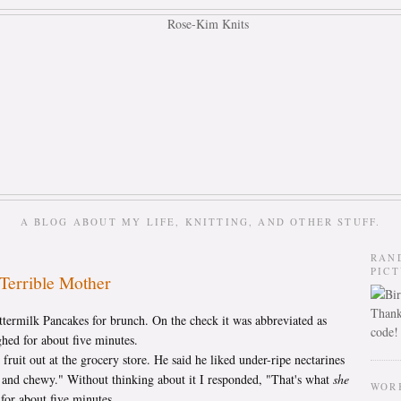
A BLOG ABOUT MY LIFE, KNITTING, AND OTHER STUFF.
RAN
PIC
Terrible Mother
Thank
termilk Pancakes for brunch. On the check it was abbreviated as
code!
d for about five minutes.
fruit out at the grocery store. He said he liked under-ripe nectarines
d and chewy." Without thinking about it I responded, "That's what
she
WOR
for about five minutes.