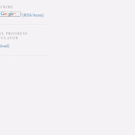
SCRIBE
[RSS/Atom]
WL PROGRESS
CULATOR
load]