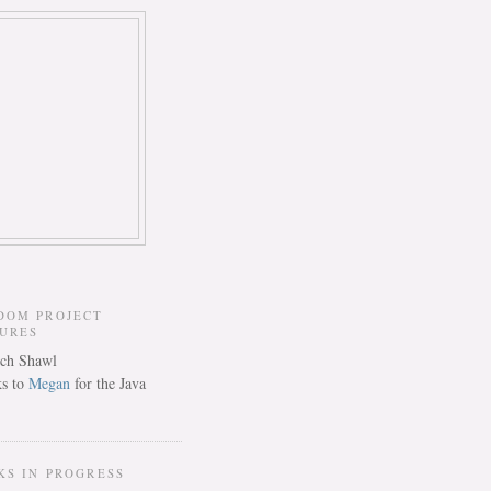
DOM PROJECT
TURES
s to
Megan
for the Java
KS IN PROGRESS