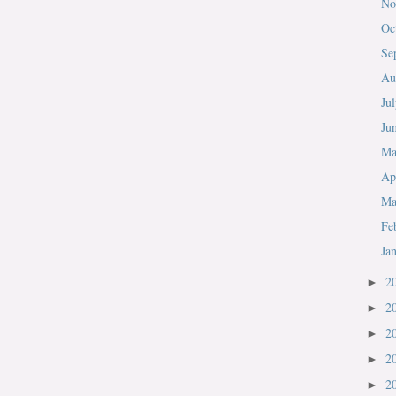
No
Oc
Se
Au
Ju
Ju
M
Ap
Ma
Fe
Ja
2
►
2
►
2
►
2
►
2
►