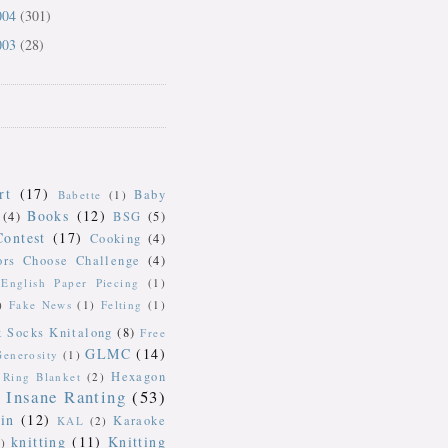
004
(301)
003
(28)
rt
(17)
Baby
Babette
(1)
Books
(12)
(4)
BSG
(5)
Contest
(17)
Cooking
(4)
ors Choose Challenge
(4)
English Paper Piecing
(1)
)
Fake News
(1)
Felting
(1)
k Socks Knitalong
(8)
Free
GLMC
(14)
Generosity
(1)
Hexagon
Ring Blanket
(2)
Insane Ranting
(53)
in
(12)
Karaoke
KAL
(2)
knitting
(11)
Knitting
)