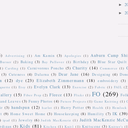
2
►
2
►
5)
Auburn Camp Shi
Am Kamin
(3)
Advertising
(1)
Apologies
(1)
Baking
(3)
Birthday
(3)
Blue Star Quilt
Burner
(2)
Bay Pullover
(1)
Charity
(14)
Carnivorous Poncho
(5)
(1)
Carding
(1)
Commerce
(1)
Dear Jane
(16)
(3)
Cuteness
(4)
Dalarna
(3)
Designing
(4)
Don
n
(12)
dye
(23)
Elizabeth Zimmermann
(18)
embroidery
(3)
Evelyn Clark
(13)
iquette
(1)
Etsy
(1)
Exercise
(2)
Fabric
(1)
FAIL
(2
FO
(269)
allery
(15)
Fleece
(13)
Fol
Fiber Prep
(2)
Flickr
(1)
 and Leaves
(3)
Funny Photos
(4)
Future Projects
(1)
Game Knitting
(1)
handspun
(12)
ir
(3)
Harry Potter
(9)
harlot
(1)
Health
(1)
Hemlock 
IK
(39)
t
(9)
Home Sweet Home
(3)
Housekeeping
(8)
Humility
(7)
Judith MacKenzie McCu
)
Jewelry
(6)
ipad
(1)
Judith MacKenzie
(1)
Kids
(81)
rdigan
(3)
Knitscene
(3)
Kitchen
(1)
Knit1
(1)
Knitter's
(1