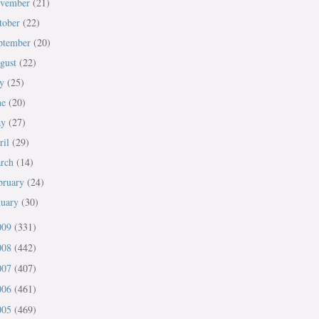
vember
(21)
tober
(22)
ptember
(20)
gust
(22)
ly
(25)
ne
(20)
ay
(27)
ril
(29)
rch
(14)
bruary
(24)
nuary
(30)
009
(331)
008
(442)
007
(407)
006
(461)
005
(469)