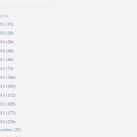
HIVE
021
(13)
020
(20)
019
(29)
018
(68)
017
(49)
016
(73)
015
(184)
014
(183)
013
(112)
012
(185)
011
(177)
010
(276)
cember
(22)