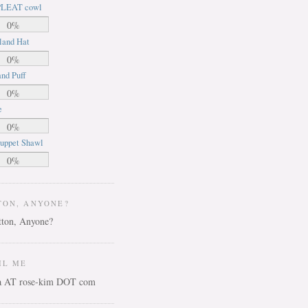
LEAT cowl
0%
land Hat
0%
nd Puff
0%
e
0%
uppet Shawl
0%
TON, ANYONE?
IL ME
ca AT rose-kim DOT com