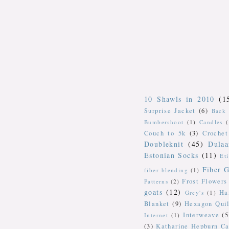
10 Shawls in 2010
(1
Surprise Jacket
(6)
Back 
Bumbershoot
(1)
Candles
Couch to 5k
(3)
Crochet
Doubleknit
(45)
Dulaa
Estonian Socks
(11)
Et
Fiber G
fiber blending
(1)
Frost Flowers
Patterns
(2)
goats
(12)
Ha
Grey's
(1)
Blanket
(9)
Hexagon Quil
Interweave
(5
Internet
(1)
(3)
Katharine Hepburn Ca