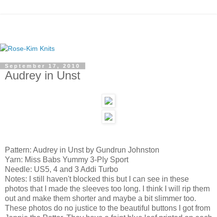
September 17, 2010
Audrey in Unst
Pattern: Audrey in Unst by Gundrun Johnston
Yarn: Miss Babs Yummy 3-Ply Sport
Needle: US5, 4 and 3 Addi Turbo
Notes: I still haven't blocked this but I can see in these
photos that I made the sleeves too long. I think I will rip them
out and make them shorter and maybe a bit slimmer too.
These photos do no justice to the beautiful buttons I got from