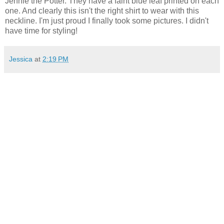
Jennie the Potter. They have a faint blue leaf printed on each
one. And clearly this isn't the right shirt to wear with this
neckline. I'm just proud I finally took some pictures. I didn't
have time for styling!
Jessica
at
2:19 PM