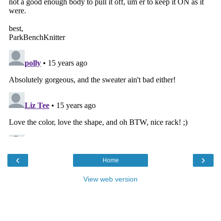
‹
›
Home
View web version