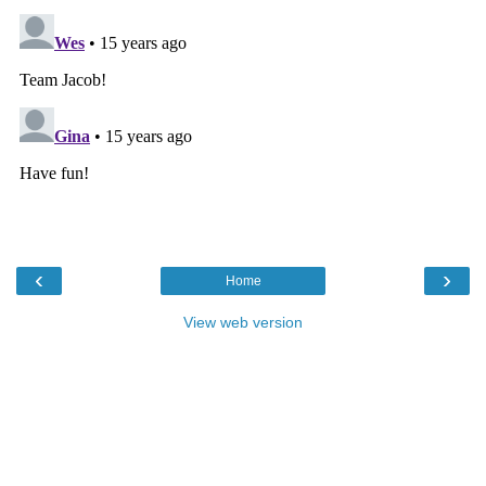
‹
›
Home
View web version