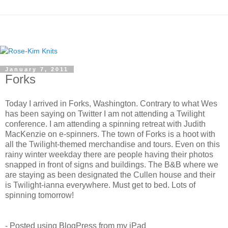
January 7, 2011
Forks
Today I arrived in Forks, Washington. Contrary to what Wes
has been saying on Twitter I am not attending a Twilight
conference. I am attending a spinning retreat with Judith
MacKenzie on e-spinners. The town of Forks is a hoot with
all the Twilight-themed merchandise and tours. Even on this
rainy winter weekday there are people having their photos
snapped in front of signs and buildings. The B&B where we
are staying as been designated the Cullen house and their
is Twilight-ianna everywhere. Must get to bed. Lots of
spinning tomorrow!
- Posted using BlogPress from my iPad