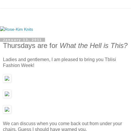
January 13, 2011
Thursdays are for
What the Hell is This?
Ladies and gentlemen, I am pleased to bring you Tblisi
Fashion Week!
We can discuss when you come back out from under your
chairs. Guess I should have warned you.