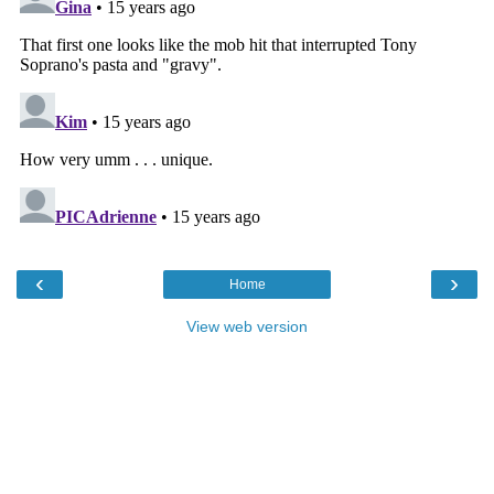
‹
›
Home
View web version