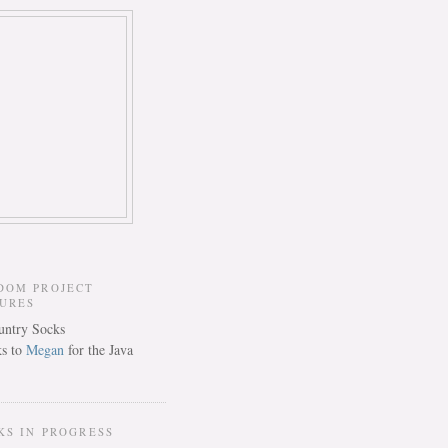
DOM PROJECT
TURES
s to
Megan
for the Java
KS IN PROGRESS