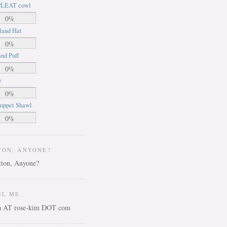
LEAT cowl
0%
land Hat
0%
nd Puff
0%
e
0%
uppet Shawl
0%
TON, ANYONE?
IL ME
ca AT rose-kim DOT com