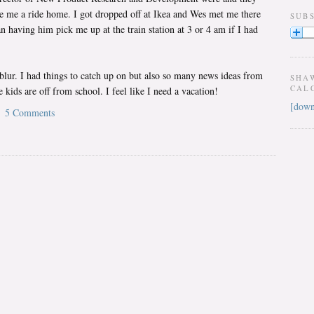
e me a ride home. I got dropped off at Ikea and Wes met me there
SUB
 having him pick me up at the train station at 3 or 4 am if I had
lur. I had things to catch up on but also so many news ideas from
SHA
CAL
 kids are off from school. I feel like I need a vacation!
[down
5 Comments