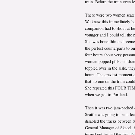
train. Before the train even l
There were two women seated 
We knew this immediately bec
companion had to shout at h
younger and I could tell the 
She was bone-thin and seemed
the perfect counterparts to o
four hours about very persona
woman popped pills and drank 
toppled over in the aisle, the
hours. The craziest moment 
that no one on the train coul
She repeated this FOUR TIME
when we got to Portland.
Then it was two jam-packed d
Seattle was going to be at le
disabled the tracks between S
General Manager of Skacel, ba
turned out he and the new D