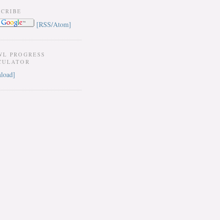
SCRIBE
[RSS/Atom]
WL PROGRESS
CULATOR
load]