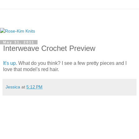
May 31, 2011
Interweave Crochet Preview
It's up.
What do you think? I see a few pretty pieces and I
love that model's red hair.
Jessica
at
5:12 PM