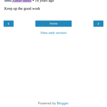
‹
›
Home
View web version
Powered by
Blogger
.