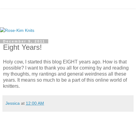
December 9, 2011
Eight Years!
Holy cow, I started this blog EIGHT years ago. How is that
possible? I want to thank you all for coming by and reading
my thoughts, my rantings and general weirdness all these
years. It means so much to be a part of this online world of
knitters.
Jessica
at
12:00 AM