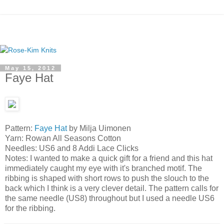
May 15, 2012
Faye Hat
Pattern:
Faye Hat
by Milja Uimonen
Yarn: Rowan All Seasons Cotton
Needles: US6 and 8 Addi Lace Clicks
Notes: I wanted to make a quick gift for a friend and this hat
immediately caught my eye with it's branched motif. The
ribbing is shaped with short rows to push the slouch to the
back which I think is a very clever detail. The pattern calls for
the same needle (US8) throughout but I used a needle US6
for the ribbing.