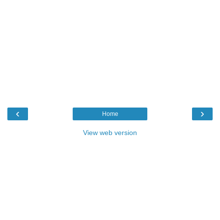
‹
›
Home
View web version