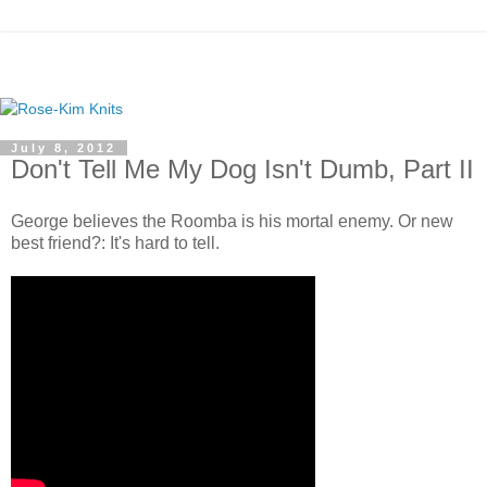
July 8, 2012
Don't Tell Me My Dog Isn't Dumb, Part II
George believes the Roomba is his mortal enemy. Or new
best friend?: It's hard to tell.