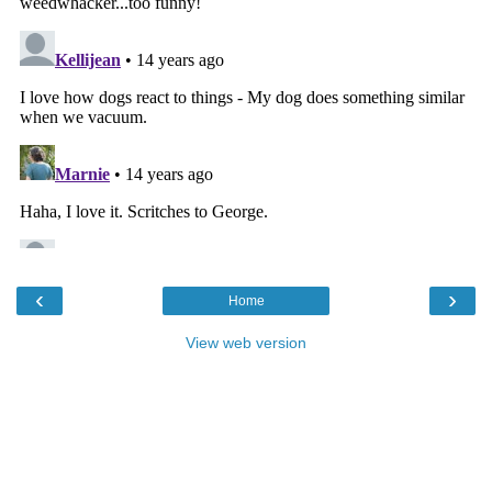
‹
›
Home
View web version