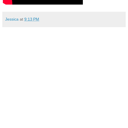
Jessica
at
9:13 PM