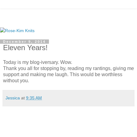
December 9, 2014
Eleven Years!
Today is my blog-iversary. Wow.
Thank you all for stopping by, reading my rantings, giving me
support and making me laugh. This would be worthless
without you.
Jessica
at
9:35 AM