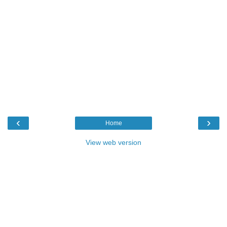
‹
›
Home
View web version