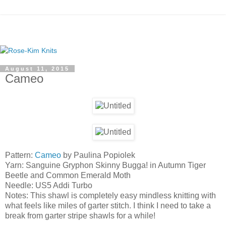
August 11, 2015
Cameo
Pattern:
Cameo
by Paulina Popiolek
Yarn: Sanguine Gryphon Skinny Bugga! in Autumn Tiger
Beetle and Common Emerald Moth
Needle: US5 Addi Turbo
Notes: This shawl is completely easy mindless knitting with
what feels like miles of garter stitch. I think I need to take a
break from garter stripe shawls for a while!