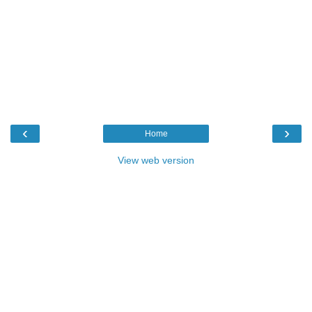
‹
›
Home
View web version