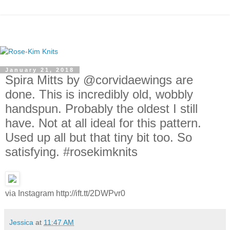
January 21, 2018
Spira Mitts by @corvidaewings are
done. This is incredibly old, wobbly
handspun. Probably the oldest I still
have. Not at all ideal for this pattern.
Used up all but that tiny bit too. So
satisfying. #rosekimknits
via Instagram http://ift.tt/2DWPvr0
Jessica
at
11:47 AM