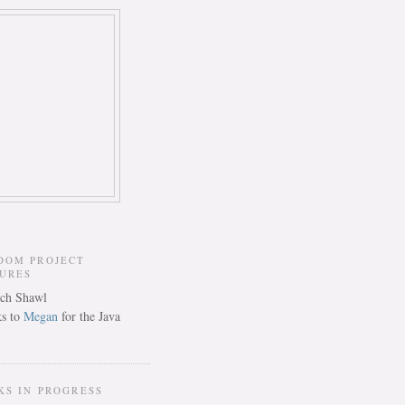
DOM PROJECT
TURES
s to
Megan
for the Java
KS IN PROGRESS