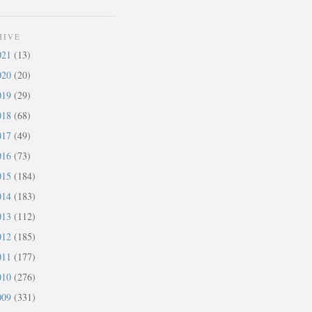
HIVE
021
(13)
020
(20)
019
(29)
018
(68)
017
(49)
016
(73)
015
(184)
014
(183)
013
(112)
012
(185)
011
(177)
010
(276)
009
(331)