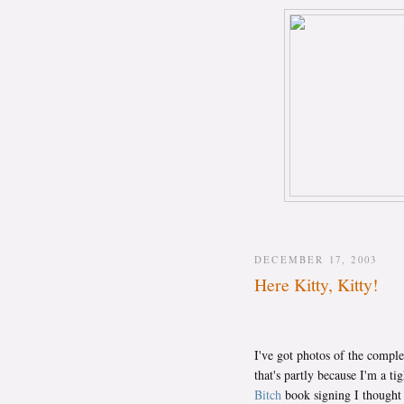
DECEMBER 17, 2003
Here Kitty, Kitty!
I've got photos of the complet
that's partly because I'm a ti
Bitch
book signing I thought