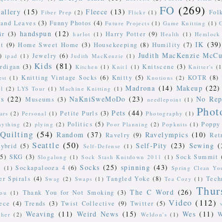
FO
(269)
allery
(15)
Fleece
(13)
Fol
Fiber Prep
(2)
Flickr
(1)
 and Leaves
(3)
Funny Photos
(4)
Future Projects
(1)
Game Knitting
(1)
handspun
(12)
ir
(3)
Harry Potter
(9)
harlot
(1)
Health
(1)
Hemlock 
IK
(39)
t
(9)
Home Sweet Home
(3)
Housekeeping
(8)
Humility
(7)
Judith MacKenzie McCu
)
Jewelry
(6)
ipad
(1)
Judith MacKenzie
(1)
Kids
(81)
rdigan
(3)
Knitscene
(3)
Kitchen
(1)
Knit1
(1)
Knitter's
(1
Knitting Vintage Socks
(6)
Knitty
(5)
KOTR
(8)
est
(1)
Knotions
(2)
Madrona
(14)
Makeup
(22)
ol
(2)
LYS Tour
(1)
Machine Knitting
(1)
ts
(22)
NaKniSweMoDo
(23)
No Rep
Museums
(3)
needlepoint
(1)
Phot
Pets
(44)
Petite Purls
(3)
ars
(2)
Personal
(1)
Photography
(1)
Politics
(5)
Poppy
nything
(2)
plying
(2)
Poor Planning
(2)
Popknits
(1)
Quilting
(54)
Random
(37)
Ravelympics
(10)
Ravelry
(9)
Ret
Seattle
(50)
Self-Pity
(23)
Sewing
(
ybrid
(5)
Self-Defense
(1)
(5)
SKG
(3)
Sock Summit
Slogalong
(1)
Sock Stash Knitdown 2011
(1)
Socks
(25)
spinning
(43)
Sockapalooza 4
(6)
n
(1)
Spring Clean Y
er Spirals
(4)
Tangled Yoke
(8)
Tech
Swag
(2)
Swaps
(1)
Tea Cozy
(1)
Thur
The C Word
(26)
Thank You for Not Smoking
(3)
ou
(1)
Video
(112)
ece
(4)
Trends
(3)
Twist Collective
(9)
Twitter
(5)
Weaving
(11)
Weird News
(15)
Wes
(11)
W
ther
(2)
Weldon's
(1)