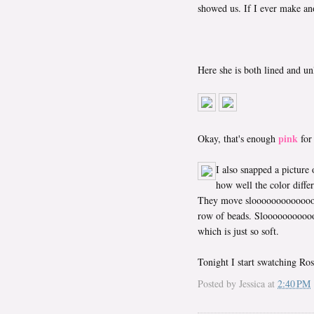
showed us. If I ever make anot
Here she is both lined and un
pink
Okay, that's enough
for
I also snapped a picture
how well the color differ
They move sloooooooooooooooo
row of beads. Sloooooooooo
which is just so soft.
Tonight I start swatching Ros
Posted by
Jessica
at
2:40 PM