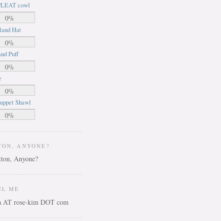
LEAT cowl
0%
land Hat
0%
nd Puff
0%
e
0%
uppet Shawl
0%
TON, ANYONE?
IL ME
ca AT rose-kim DOT com