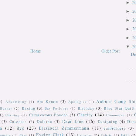
2
►
2
►
2
►
2
►
2
►
2
▼
Home
Older Post
De
5)
Auburn Camp Shi
Am Kamin
(3)
Advertising
(1)
Apologies
(1)
Baking
(3)
Birthday
(3)
Blue Star Quilt
Burner
(2)
Bay Pullover
(1)
Charity
(14)
Carnivorous Poncho
(5)
(1)
Carding
(1)
Commerce
(1)
Dear Jane
(16)
(3)
Cuteness
(4)
Dalarna
(3)
Designing
(4)
Don
n
(12)
dye
(23)
Elizabeth Zimmermann
(18)
embroidery
(3)
Evelyn Clark
(13)
iquette
(1)
Etsy
(1)
Exercise
(2)
Fabric
(1)
FAIL
(2