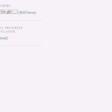
SCRIBE
[RSS/Atom]
WL PROGRESS
CULATOR
load]