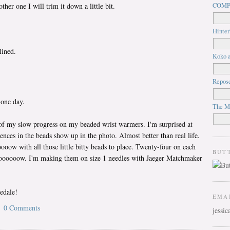
her one I will trim it down a little bit.
COMP
Hinter
lined.
Koko a
Repos
 one day.
The M
 of my slow progress on my beaded wrist warmers. I'm surprised at
ences in the beads show up in the photo. Almost better than real life.
w with all those little bitty beads to place. Twenty-four on each
BUT
oooooow. I'm making them on size 1 needles with Jaeger Matchmaker
edale!
EMA
0 Comments
jessi