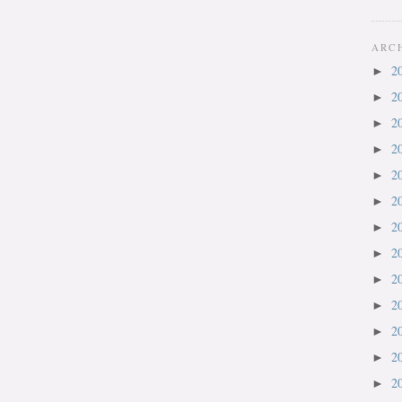
ARC
2
►
2
►
2
►
2
►
2
►
2
►
2
►
2
►
2
►
2
►
2
►
2
►
2
►