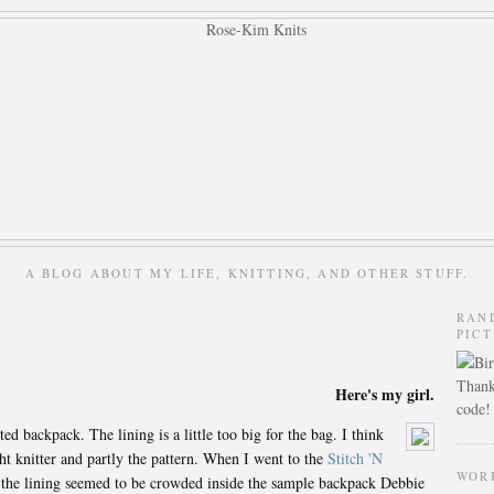
A BLOG ABOUT MY LIFE, KNITTING, AND OTHER STUFF.
RAN
PIC
Thank
Here's my girl.
code!
ed backpack. The lining is a little too big for the bag. I think
ght knitter and partly the pattern. When I went to the
Stitch 'N
WOR
 the lining seemed to be crowded inside the sample backpack Debbie