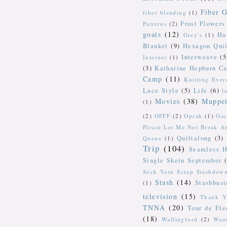
Fiber G
fiber blending
(1)
Frost Flowers
Patterns
(2)
goats
(12)
Ha
Grey's
(1)
Blanket
(9)
Hexagon Quil
Interweave
(5
Internet
(1)
(3)
Katharine Hepburn Ca
Camp
(11)
Knitting Ever
Lace Style
(5)
Life
(6)
l
Movies
(38)
Muppe
(1)
(2)
OFFF
(2)
Oprah
(1)
Osc
Please Let Me Not Break A
Quiltalong
(3)
Queue
(1)
Trip
(104)
Seamless H
Single Skein September
Sock Yarn Scrap Stashdow
Stash
(14)
Stashbust
(1)
television
(15)
Thank Y
TNNA
(20)
Tour de Fle
(18)
Wallingford
(2)
Wea