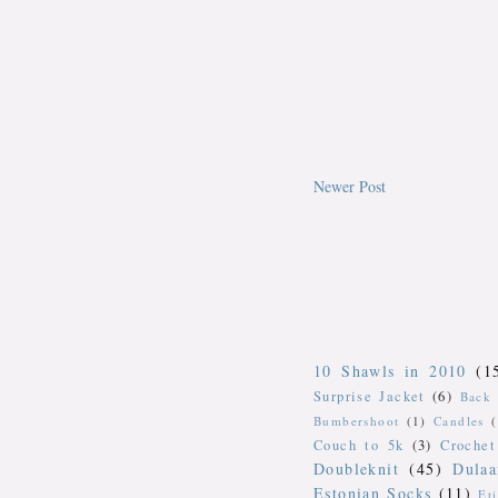
Newer Post
10 Shawls in 2010
(1
Surprise Jacket
(6)
Back 
Bumbershoot
(1)
Candles
Couch to 5k
(3)
Crochet
Doubleknit
(45)
Dulaa
Estonian Socks
(11)
Et