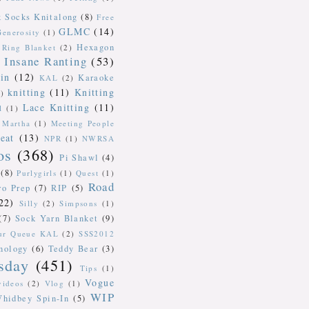
k Socks Knitalong
(8)
Free
GLMC
(14)
Generosity
(1)
Hexagon
Ring Blanket
(2)
Insane Ranting
(53)
in
(12)
Karaoke
KAL
(2)
knitting
(11)
Knitting
)
Lace Knitting
(11)
l
(1)
Martha
(1)
Meeting People
eat
(13)
NPR
(1)
NWRSA
os
(368)
Pi Shawl
(4)
(8)
Purlygirls
(1)
Quest
(1)
Road
ro Prep
(7)
RIP
(5)
22)
Silly
(2)
Simpsons
(1)
(7)
Sock Yarn Blanket
(9)
our Queue KAL
(2)
SSS2012
nology
(6)
Teddy Bear
(3)
sday
(451)
Tips
(1)
Vogue
videos
(2)
Vlog
(1)
WIP
hidbey Spin-In
(5)