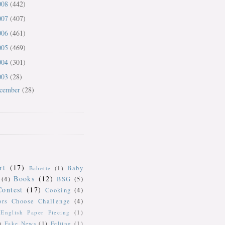
008
(442)
007
(407)
006
(461)
005
(469)
004
(301)
003
(28)
cember
(28)
rt
(17)
Baby
Babette
(1)
Books
(12)
(4)
BSG
(5)
Contest
(17)
Cooking
(4)
ors Choose Challenge
(4)
English Paper Piecing
(1)
)
Fake News
(1)
Felting
(1)