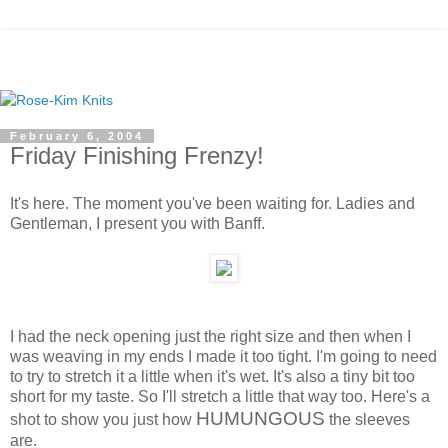
February 6, 2004
Friday Finishing Frenzy!
It's here. The moment you've been waiting for. Ladies and
Gentleman, I present you with Banff.
I had the neck opening just the right size and then when I
was weaving in my ends I made it too tight. I'm going to need
to try to stretch it a little when it's wet. It's also a tiny bit too
short for my taste. So I'll stretch a little that way too. Here's a
HUMUNGOUS
shot to show you just how
the sleeves
are.