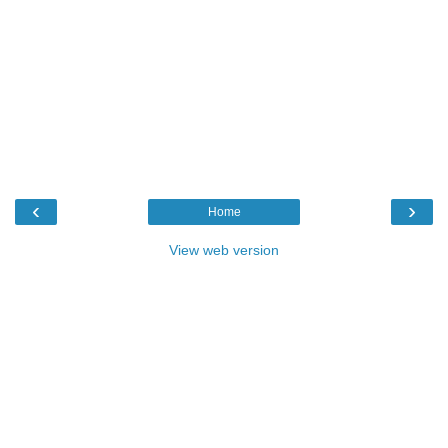
‹
›
Home
View web version