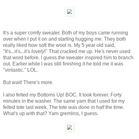
It's a super comfy sweater. Both of my boys came running
over when I put it on and starting hugging me. They both
really liked how soft the wool is. My 5 year old said,
"It's...it's...it's
lovely
!" That cracked me up. He's never used
that word before. I guess the sweater inspired him to branch
out. Earlier while I was still finishing it he told me it was
"vintastic." LOL.
But wait! There's more.
I also felted my Bottoms Up! BOC. It took forever. Forty
minutes in the washer. The same yarn that I used for my
felted tote last week. The tote was done in half the time.
What's up with that? Yarn gremlins, I guess.