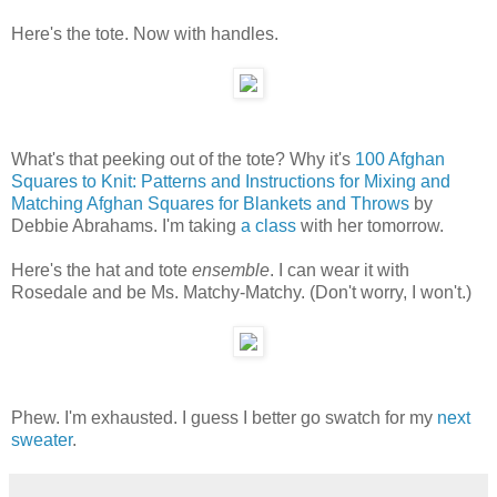
Here's the tote. Now with handles.
What's that peeking out of the tote? Why it's
100 Afghan
Squares to Knit: Patterns and Instructions for Mixing and
Matching Afghan Squares for Blankets and Throws
by
Debbie Abrahams. I'm taking
a class
with her tomorrow.
Here's the hat and tote
ensemble
. I can wear it with
Rosedale and be Ms. Matchy-Matchy. (Don't worry, I won't.)
Phew. I'm exhausted. I guess I better go swatch for my
next
sweater
.